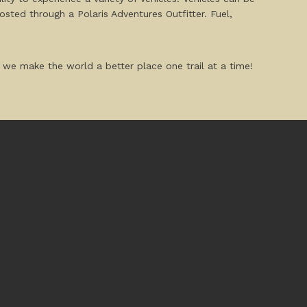
osted through a Polaris Adventures Outfitter. Fuel,
 we make the world a better place one trail at a time!