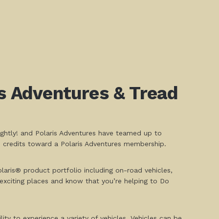
is Adventures & Tread
ightly! and Polaris Adventures have teamed up to
S credits toward a Polaris Adventures membership.
aris® product portfolio including on-road vehicles,
exciting places and know that you’re helping to Do
ity to experience a variety of vehicles. Vehicles can be