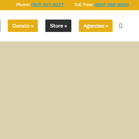
Phone:
(801) 627-0077
Toll Free:
(800) 966-9900
Donate »
Store »
Agencies »