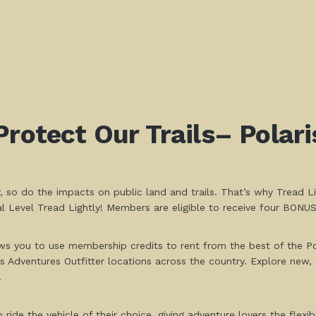
Protect Our Trails– Polar
, so do the impacts on public land and trails. That’s why Tread L
 Level Tread Lightly! Members are eligible to receive four BONU
ws you to use membership credits to rent from the best of the Pol
 Adventures Outfitter locations across the country. Explore new, 
.
de the vehicle of their choice, giving adventure lovers the flexibil