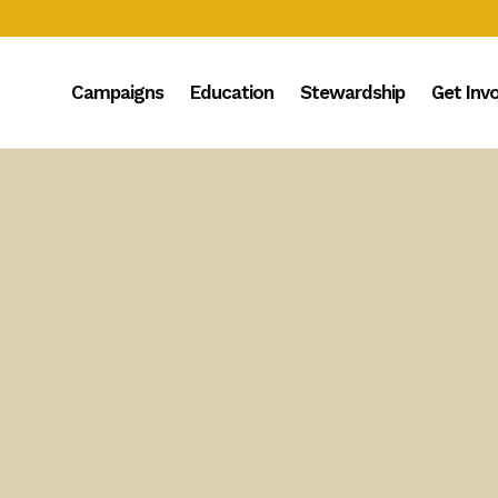
Campaigns
Education
Stewardship
Get Inv