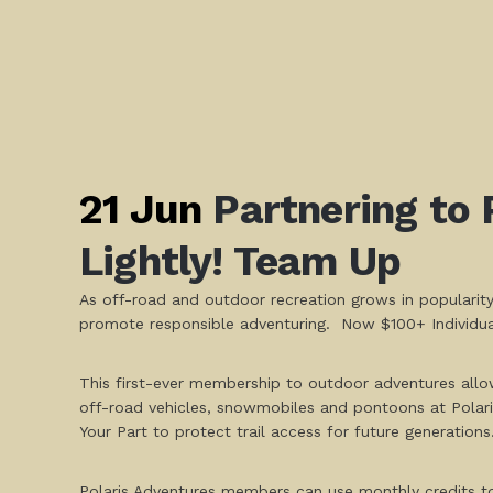
21 Jun
Partnering to 
Lightly! Team Up
As off-road and outdoor recreation grows in popularity
promote responsible adventuring. Now $100+ Individual
This first-ever membership to outdoor adventures allo
off-road vehicles, snowmobiles and pontoons at Polaris
Your Part to protect trail access for future generations
Polaris Adventures members can use monthly credits to ri