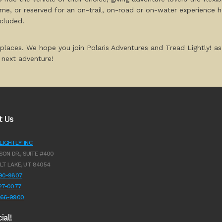
home, or reserved for an on-trail, on-road or on-water experience h
ncluded.
 places. We hope you join Polaris Adventures and Tread Lightly! as
next adventure!
t Us
IGHTLY! INC.
SON DR., SUITE #400
LT LAKE, UT 84054
990-9807
627-0077
966-9900
ial!