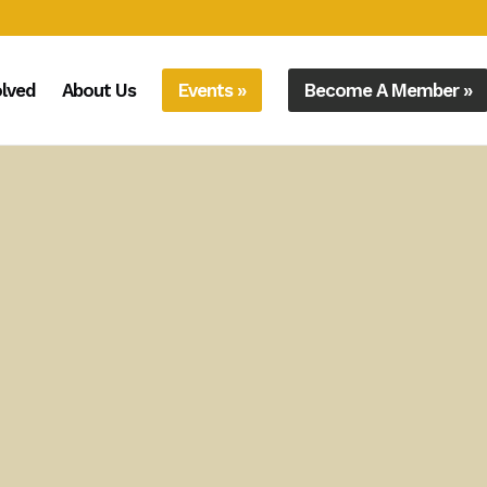
olved
About Us
Events »
Become A Member »