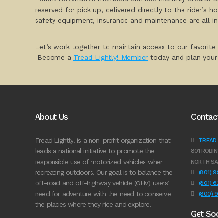
reserved for pick up, delivered directly to the rider’s 
safety equipment, insurance and maintenance are all i
Let’s work together to maintain access to our favorite
Become a
Tread Lightly! Member
today and plan your 
About Us
Contac
Tread Lightly! is a non-profit organization that
TREAD L
leads a national initiative to promote the
801 ROBIN
responsible use of motorized vehicles when
NORTH SA
recreating outdoors. Our goal is to balance the
(801) 
off-road and off-highway vehicle (OHV) users’
(801) 
need for adventure with the need to conserve
(800) 
the places where they ride and explore.
Get Soc