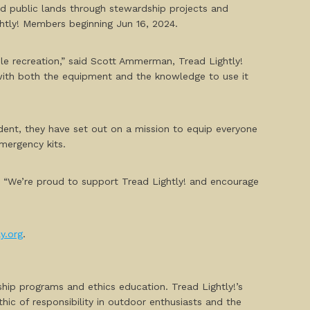
and public lands through stewardship projects and
ghtly! Members beginning Jun 16, 2024.
ble recreation,” said Scott Ammerman, Tread Lightly!
with both the equipment and the knowledge to use it
ident, they have set out on a mission to equip everyone
mergency kits.
. “We’re proud to support Tread Lightly! and encourage
y.org
.
ship programs and ethics education. Tread Lightly!’s
ethic of responsibility in outdoor enthusiasts and the