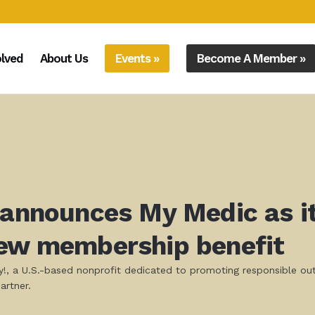
olved
About Us
Events »
Become A Member »
 announces My Medic as it
new membership benefit
ly!, a U.S.-based nonprofit dedicated to promoting responsible o
artner.