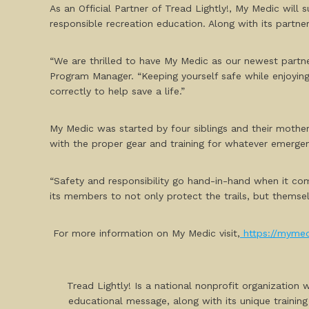
As an Official Partner of Tread Lightly!, My Medic will
responsible recreation education. Along with its partn
“We are thrilled to have My Medic as our newest partne
Program Manager. “Keeping yourself safe while enjoyin
correctly to help save a life.”
My Medic was started by four siblings and their mother 
with the proper gear and training for whatever emerge
“Safety and responsibility go hand-in-hand when it co
its members to not only protect the trails, but themsel
For more information on My Medic visit,
https://myme
Tread Lightly! Is a national nonprofit organization
educational message, along with its unique training a