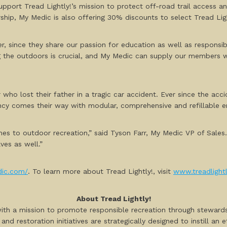
 support Tread Lightly!’s mission to protect off-road trail access 
ership, My Medic is also offering 30% discounts to select Tread Li
r, since they share our passion for education as well as responsi
g the outdoors is crucial, and My Medic can supply our members 
who lost their father in a tragic car accident. Ever since the acc
ncy comes their way with modular, comprehensive and refillable e
mes to outdoor recreation,” said Tyson Farr, My Medic VP of Sales
ves as well.”
dic.com/
. To learn more about Tread Lightly!, visit
www.treadlightl
About Tread Lightly!
 with a mission to promote responsible recreation through steward
nd restoration initiatives are strategically designed to instill an 