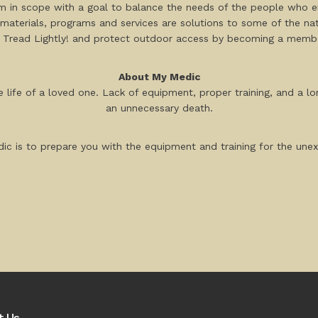
rm in scope with a goal to balance the needs of the people who e
materials, programs and services are solutions to some of the nati
 Tread Lightly! and protect outdoor access by becoming a member
About My Medic
 life of a loved one. Lack of equipment, proper training, and a lo
an unnecessary death.
ic is to prepare you with the equipment and training for the un