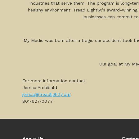
industries that serve them. The program is long-te
healthy environment. Tread Lightly!’s award-winning 
businesses can commit to
My Medic was born after a tragic car accident took the
Our goal at My Med
For more information contact:
Jerrica Archibald
jerrica@treadlightly.org
801-627-0077