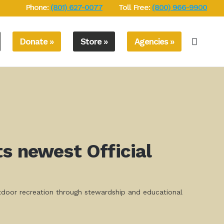
Phone:
(801) 627-0077
Toll Free:
(800) 966-9900
Donate »
Store »
Agencies »
s newest Official
utdoor recreation through stewardship and educational