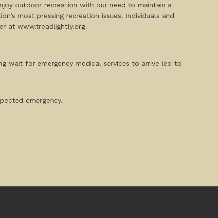
njoy outdoor recreation with our need to maintain a
on’s most pressing recreation issues. Individuals and
 at www.treadlightly.org.
ng wait for emergency medical services to arrive led to
expected emergency.