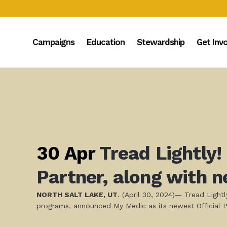
Campaigns
Education
Stewardship
Get Inv
30 Apr
Tread Lightly!
Partner, along with 
NORTH SALT LAKE, UT
. (April 30, 2024)— Tread Light
programs, announced My Medic as its newest Official P