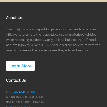
About Us
Tread Lightly! is a non-profit organization that leads a national
initiative to promote the responsible use of motorized vehicles
when recreating outdoors. Our goal is to balance the off-road
and off-highway vehicle (OHV) users’ need for adventure with the
need to conserve the places where they ride and explore.
Learn More
Contact Us
TREAD LIGHTLY! INC.
801 ROBINSON DR., SUITE #400
NORTH SALT LAKE, UT 84054