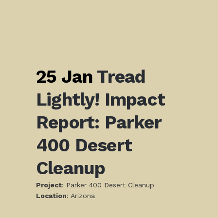
25 Jan
Tread
Lightly! Impact
Report: Parker
400 Desert
Cleanup
Project
: Parker 400 Desert Cleanup
L
ocation
: Arizona