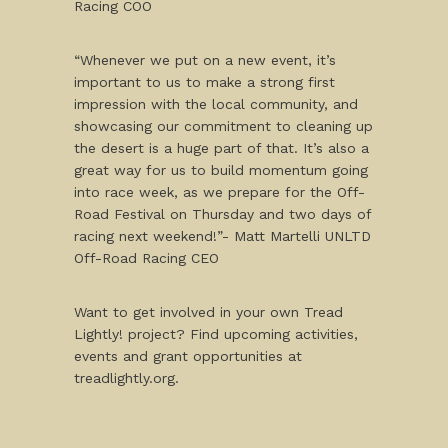
Racing COO
“Whenever we put on a new event, it’s
important to us to make a strong first
impression with the local community, and
showcasing our commitment to cleaning up
the desert is a huge part of that. It’s also a
great way for us to build momentum going
into race week, as we prepare for the Off-
Road Festival on Thursday and two days of
racing next weekend!”- Matt Martelli UNLTD
Off-Road Racing CEO
Want to get involved in your own Tread
Lightly! project? Find upcoming activities,
events and grant opportunities at
treadlightly.org.