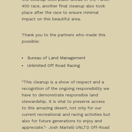
400 race, another final cleanup also took
place after the race to ensure minimal
impact on this beautiful area.
Thank you to the partners who made this
possible:
Bureau of Land Management
Unlimited Off Road Racing
“This cleanup is a show of respect and a
recognition of the ongoing responsibility we
have to demonstrate responsible land
stewardship. It is vital to preserve access
to this amazing desert, not only for our
current recreational and racing activities but
also for future generations to enjoy and
appreciate.”- Josh Martelli UNLTD Off-Road