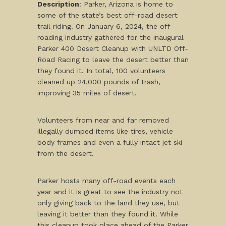
Description
: Parker, Arizona is home to
some of the state’s best off-road desert
trail riding. On January 6, 2024, the off-
roading industry gathered for the inaugural
Parker 400 Desert Cleanup with UNLTD Off-
Road Racing to leave the desert better than
they found it. In total, 100 volunteers
cleaned up 24,000 pounds of trash,
improving 35 miles of desert.
Volunteers from near and far removed
illegally dumped items like tires, vehicle
body frames and even a fully intact jet ski
from the desert.
Parker hosts many off-road events each
year and it is great to see the industry not
only giving back to the land they use, but
leaving it better than they found it. While
this cleanup took place ahead of the Parker