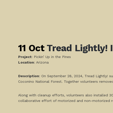
11 Oct
Tread Lightly! 
Project
: Pickin’ Up in the Pines
L
ocation
: Arizona
Description
: On September 28, 2024, Tread Lightly! su
Coconino National Forest. Together volunteers removed 
Along with cleanup efforts, volunteers also installed 3
collaborative effort of motorized and non-motorized r