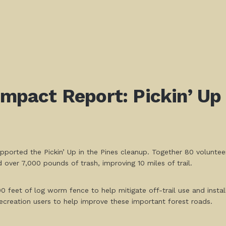
Impact Report: Pickin’ Up 
pported the Pickin’ Up in the Pines cleanup. Together 80 volunte
over 7,000 pounds of trash, improving 10 miles of trail.
00 feet of log worm fence to help mitigate off-trail use and instal
ecreation users to help improve these important forest roads.