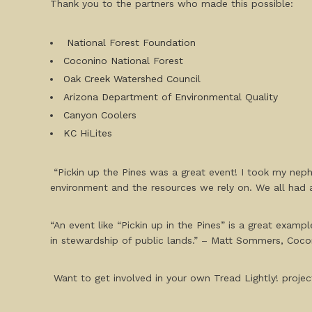
Thank you to the partners who made this possible:
National Forest Foundation
Coconino National Forest
Oak Creek Watershed Council
Arizona Department of Environmental Quality
Canyon Coolers
KC HiLites
“Pickin up the Pines was a great event! I took my neph
environment and the resources we rely on. We all had a
“An event like “Pickin up in the Pines” is a great exam
in stewardship of public lands.” – Matt Sommers, Coco
Want to get involved in your own Tread Lightly! project