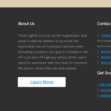
About Us
Contac
Tread Lightly! is a non-profit organization that
TREAD L
leads a national initiative to promote the
801 ROBIN
responsible use of motorized vehicles when
NORTH SA
recreating outdoors. Our goal is to balance the
(801) 
off-road and off-highway vehicle (OHV) users’
(801) 
need for adventure with the need to conserve
(800) 
the places where they ride and explore.
Get Soc
Learn More
INSTAG
YOUTUB
FACEBO