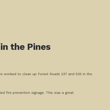
in the Pines
ers worked to clean up Forest Roads 237 and 535 in the
led fire prevention signage. This was a great