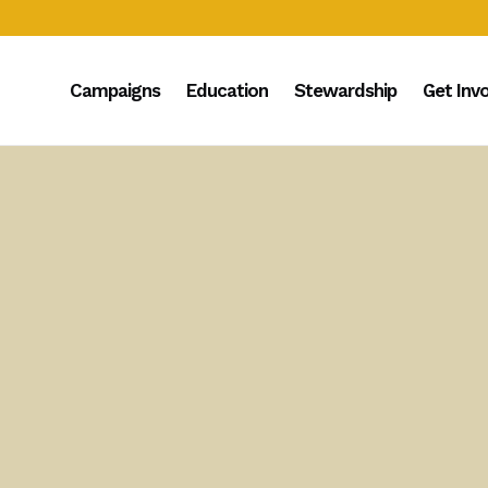
Campaigns
Education
Stewardship
Get Inv