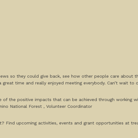
ews so they could give back, see how other people care about the
 great time and really enjoyed meeting everybody. Can’t wait to 
ple of the positive impacts that can be achieved through working 
nino National Forest , Volunteer Coordinator
? Find upcoming activities, events and grant opportunities at trea