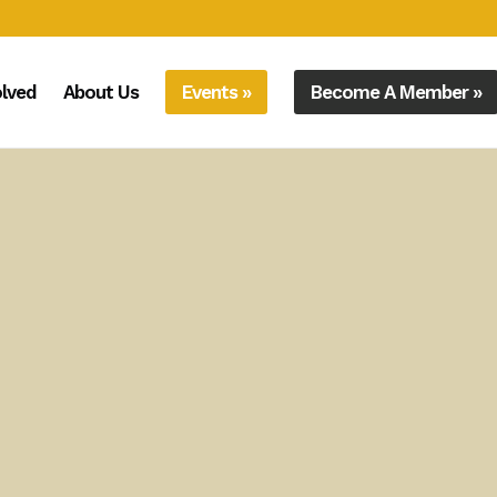
olved
About Us
Events »
Become A Member »