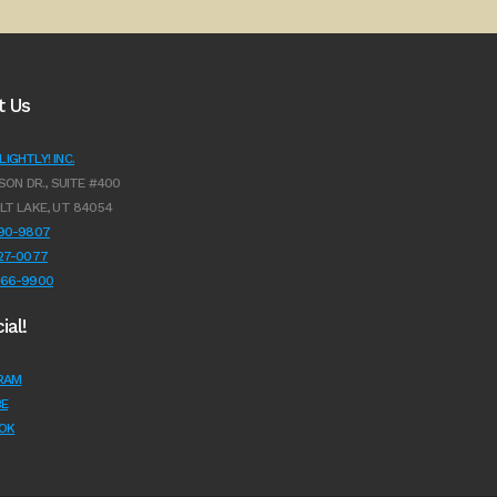
t Us
IGHTLY! INC.
SON DR., SUITE #400
LT LAKE, UT 84054
990-9807
627-0077
966-9900
ial!
RAM
E
OK