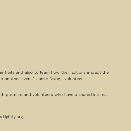
 trails and also to learn how their actions impact the
do another event.”-Jamie Dixon, volunteer
with partners and volunteers who have a shared interest
dlightly.org.