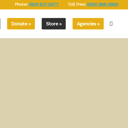
Phone:
(801) 627-0077
Toll Free:
(800) 966-9900
Donate »
Store »
Agencies »