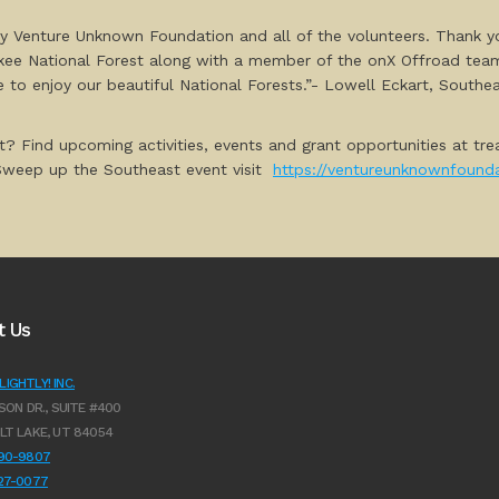
t by Venture Unknown Foundation and all of the volunteers. Thank y
okee National Forest along with a member of the onX Offroad team
e to enjoy our beautiful National Forests.”- Lowell Eckart, South
t? Find upcoming activities, events and grant opportunities at tre
 Sweep up the Southeast event visit
https://ventureunknownfounda
t Us
IGHTLY! INC.
SON DR., SUITE #400
LT LAKE, UT 84054
990-9807
627-0077