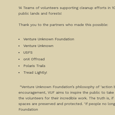
14 Teams of volunteers supporting cleanup efforts in 1
public lands and forests!
Thank you to the partners who made this possible:
Venture Unknown Foundation
Venture Unknown
USFS
onX Offroad
Polaris Trails
Tread Lightly!
“Venture Unknown Foundation’s philosophy of ‘action b
encouragement, VUF aims to inspire the public to take 
the volunteers for their incredible work. The truth is, 
spaces are preserved and protected. ‘If people no long
Foundation