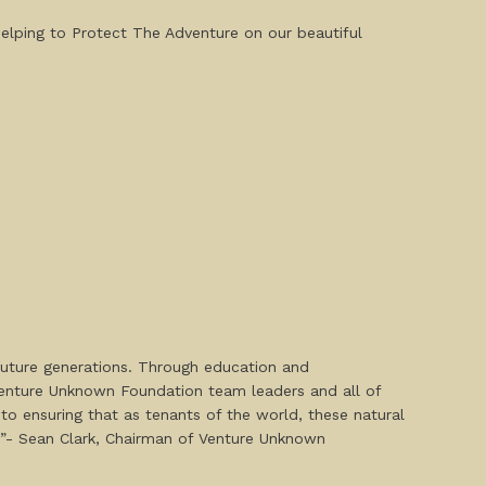
helping to Protect The Adventure on our beautiful
future generations. Through education and
 Venture Unknown Foundation team leaders and all of
 to ensuring that as tenants of the world, these natural
.’”- Sean Clark, Chairman of Venture Unknown