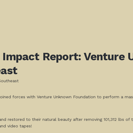
! Impact Report: Venture
ast
Southeast
joined forces with Venture Unknown Foundation to perform a massi
 restored to their natural beauty after removing 101,312 lbs of tr
and video tapes!