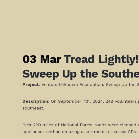
03 Mar
Tread Lightly
Sweep Up the Southe
Project
: Venture Unknown Foundation: Sweep Up the 
Description
: On September 7th, 2024, 248 volunteers 
southeast.
Over 220 miles of National Forest roads were cleaned and
appliances and an amazing assortment of classic CDs 