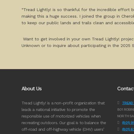
“Tread Lightly! is so thankful for the incredible effor
making this a huge success. I joined the group in Cher
to keep our public lands and trails clean and accessibl
Want to get involved in your own Tread Lightly! projec
Unknown or to inquire about participating in the 2025
About Us
Contac
Tread Lightly! is a non-profit organization that
TREAD L
leads a national initiative to promote the
801 ROBIN
responsible use of motorized vehicles when
NORTH SA
recreating outdoors. Our goal is to balance the
(801) 
off-road and off-highway vehicle (OHV) users’
(801) 