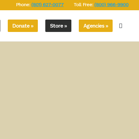
Phone:
(801) 627-0077
Toll Free:
(800) 966-9900
Donate »
Store »
Agencies »