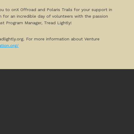
ou to onX Offroad and Polaris Trails for your support in
 for an incredible day of volunteers with the passion
east Program Manager, Tread Lightly!
adlightly.org. For more information about Venture
tion.org/