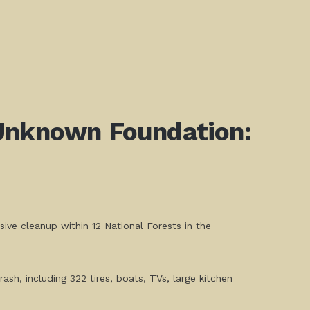
 Unknown Foundation:
ve cleanup within 12 National Forests in the
ash, including 322 tires, boats, TVs, large kitchen