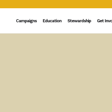
Campaigns
Education
Stewardship
Get Inv