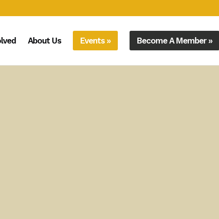
olved
About Us
Events »
Become A Member »