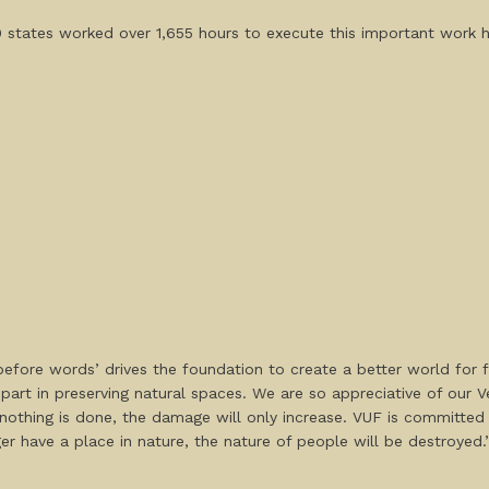
0 states worked over 1,655 hours to execute this important work 
efore words’ drives the foundation to create a better world for 
part in preserving natural spaces. We are so appreciative of our
if nothing is done, the damage will only increase. VUF is committed
er have a place in nature, the nature of people will be destroyed