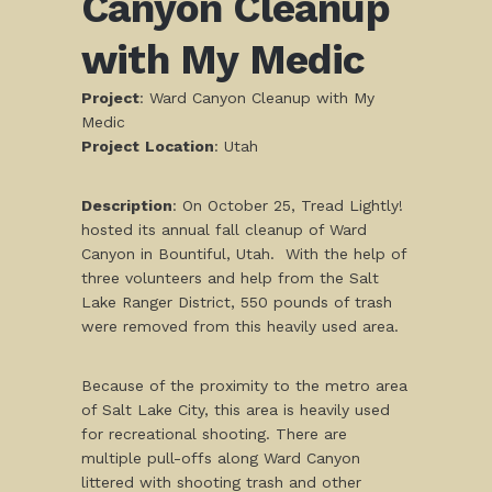
Canyon Cleanup
with My Medic
Project
: Ward Canyon Cleanup with My
Medic
Project
Location
: Utah
Description
: On October 25, Tread Lightly!
hosted its annual fall cleanup of Ward
Canyon in Bountiful, Utah. With the help of
three volunteers and help from the Salt
Lake Ranger District, 550 pounds of trash
were removed from this heavily used area.
Because of the proximity to the metro area
of Salt Lake City, this area is heavily used
for recreational shooting. There are
multiple pull-offs along Ward Canyon
littered with shooting trash and other