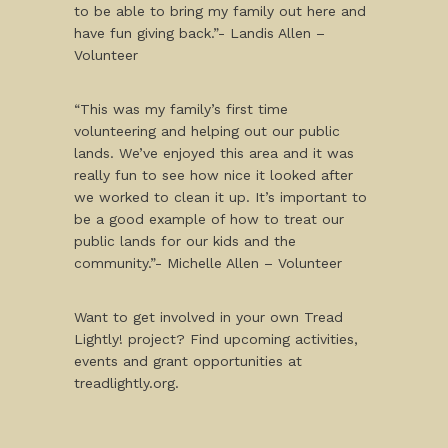
to be able to bring my family out here and
have fun giving back.”- Landis Allen –
Volunteer
“This was my family’s first time
volunteering and helping out our public
lands. We’ve enjoyed this area and it was
really fun to see how nice it looked after
we worked to clean it up. It’s important to
be a good example of how to treat our
public lands for our kids and the
community.”- Michelle Allen – Volunteer
Want to get involved in your own Tread
Lightly! project? Find upcoming activities,
events and grant opportunities at
treadlightly.org.