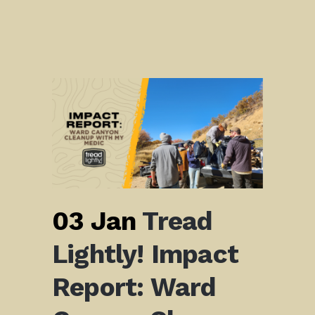
03 Jan
Tread
Lightly! Impact
Report: Ward