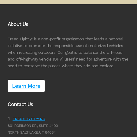
About Us
Tread Lightly! is a non-profit organization that leads a national
initiative to promote the responsible use of motorized vehicles
when recreating outdoors. Our goal is to balance the off-road
and off-highway vehicle (OHV) users’ need for adventure with the
need to conserve the places where they ride and explore.
Learn More
Contact Us
TREAD LIGHTLY! INC.
801 ROBINSON DR., SUITE #400
NORTH SALT LAKE, UT 84054