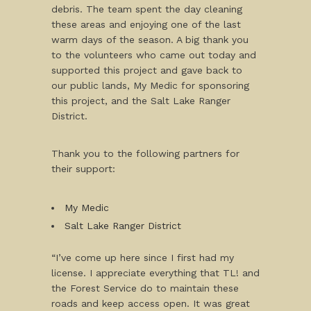
debris. The team spent the day cleaning
these areas and enjoying one of the last
warm days of the season. A big thank you
to the volunteers who came out today and
supported this project and gave back to
our public lands, My Medic for sponsoring
this project, and the Salt Lake Ranger
District.
Thank you to the following partners for
their support:
My Medic
Salt Lake Ranger District
“I’ve come up here since I first had my
license. I appreciate everything that TL! and
the Forest Service do to maintain these
roads and keep access open. It was great