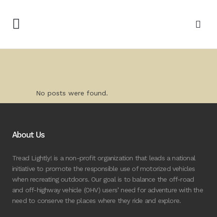
No posts were found.
About Us
Tread Lightly! is a non-profit organization that leads a national
initiative to promote the responsible use of motorized vehicles
when recreating outdoors. Our goal is to balance the off-road
and off-highway vehicle (OHV) users’ need for adventure with the
need to conserve the places where they ride and explore.