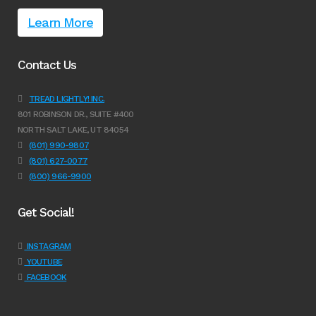
Learn More
Contact Us
TREAD LIGHTLY! INC.
801 ROBINSON DR., SUITE #400
NORTH SALT LAKE, UT 84054
(801) 990-9807
(801) 627-0077
(800) 966-9900
Get Social!
INSTAGRAM
YOUTUBE
FACEBOOK