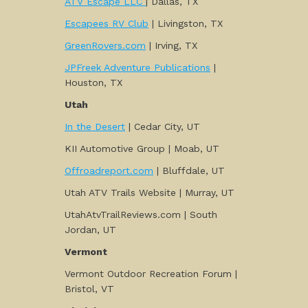
ATV Escape LLC
| Dallas, TX
Escapees RV Club
| Livingston, TX
GreenRovers.com
| Irving, TX
JPFreek Adventure Publications
|
Houston, TX
Utah
In the Desert
| Cedar City, UT
KII Automotive Group | Moab, UT
Offroadreport.com
| Bluffdale, UT
Utah ATV Trails Website | Murray, UT
UtahAtvTrailReviews.com | South
Jordan, UT
Vermont
Vermont Outdoor Recreation Forum |
Bristol, VT