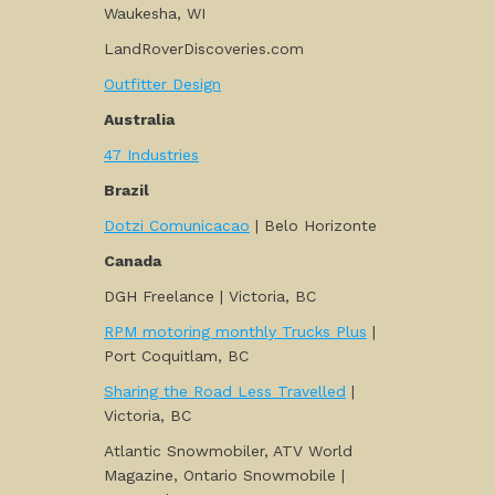
Waukesha, WI
LandRoverDiscoveries.com
Outfitter Design
Australia
47 Industries
Brazil
Dotzi Comunicacao
| Belo Horizonte
Canada
DGH Freelance | Victoria, BC
RPM motoring monthly Trucks Plus
|
Port Coquitlam, BC
Sharing the Road Less Travelled
|
Victoria, BC
Atlantic Snowmobiler, ATV World
Magazine, Ontario Snowmobile |