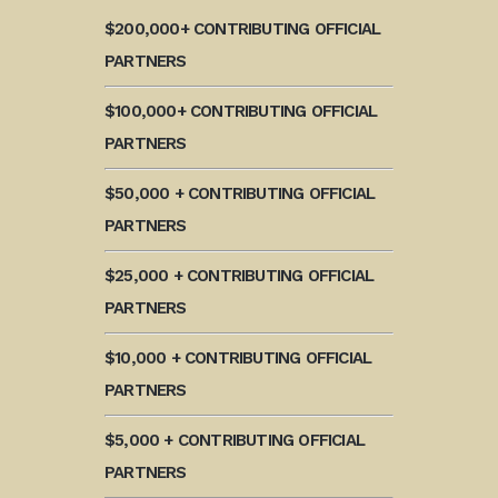
$200,000+ CONTRIBUTING OFFICIAL
PARTNERS
$100,000+ CONTRIBUTING OFFICIAL
PARTNERS
$50,000 + CONTRIBUTING OFFICIAL
PARTNERS
$25,000 + CONTRIBUTING OFFICIAL
PARTNERS
$10,000 + CONTRIBUTING OFFICIAL
PARTNERS
$5,000 + CONTRIBUTING OFFICIAL
PARTNERS