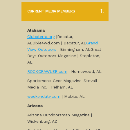
CURRENT MEDIA MEMBERS
Alabama
Clubxterra.org
|Decatur,
ALDixie4wd.com | Decatur, AL
Grand
View Outdoors
| Birmingham, ALGreat
Days Outdoors Magazine | Stapleton,
AL
ROCKCRAWLER.com
| Homewood, AL
Sportsman’s Gear Magazine-Stovall
Media Inc. | Pelham, AL
weekendatv.com
| Mobile, AL
Arizona
Arizona Outdoorsman Magazine |
Wickenburg, AZ