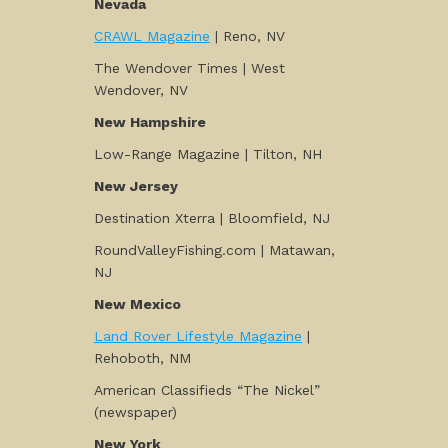
Nevada
CRAWL Magazine
| Reno, NV
The Wendover Times | West
Wendover, NV
New Hampshire
Low-Range Magazine | Tilton, NH
New Jersey
Destination Xterra | Bloomfield, NJ
RoundValleyFishing.com | Matawan,
NJ
New Mexico
Land Rover Lifestyle Magazine
|
Rehoboth, NM
American Classifieds “The Nickel”
(newspaper)
New York