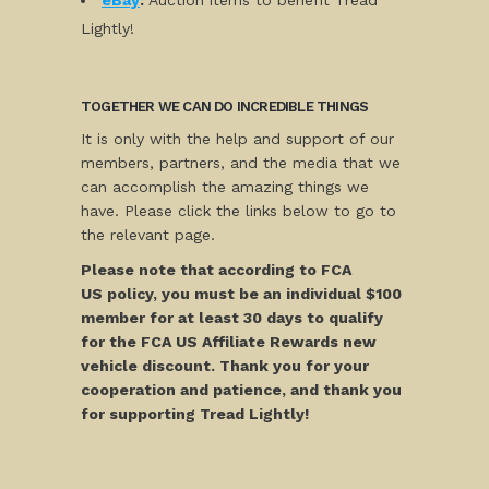
eBay
:
Auction items to benefit Tread
Lightly!
TOGETHER WE CAN DO INCREDIBLE THINGS
It is only with the help and support of our
members, partners, and the media that we
can accomplish the amazing things we
have. Please click the links below to go to
the relevant page.
Please note that according to FCA
US policy, you must be an individual $100
member for at least 30 days to qualify
for the FCA US Affiliate Rewards new
vehicle discount. Thank you for your
cooperation and patience, and thank you
for supporting Tread Lightly!