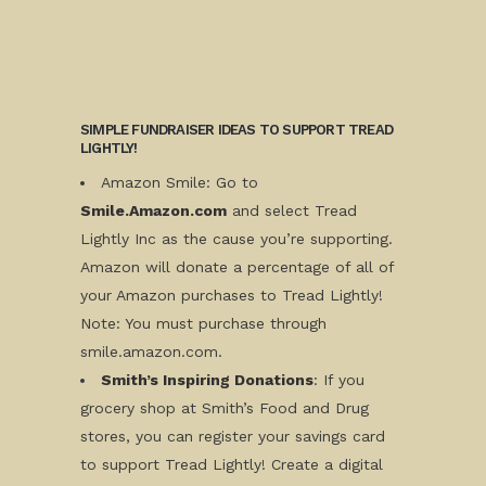
SIMPLE FUNDRAISER IDEAS TO SUPPORT TREAD
LIGHTLY!
Amazon
Smile: Go to
Smile.Amazon.com
and select Tread
Lightly Inc as the cause you’re supporting.
Amazon will donate a percentage of all of
your Amazon purchases to Tread Lightly!
Note: You must purchase through
smile.amazon.com.
Smith’s Inspiring Donations
: If you
grocery shop at Smith’s Food and Drug
stores, you can register your savings card
to support Tread Lightly! Create a digital