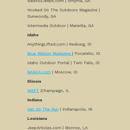
BadAzzJeeps.com | Smyrna, GA
Hooked On The Outdoors Magazine |
Dunwoody, GA
Intermedia Outdoor | Marietta, GA
Idaho
AnythingLifted.com | Rexburg, ID
Blue Ribbon Magazine
| Pocatello, ID
Idaho Outdoor Portal | Twin Falls, ID
NAGCA.com
| Moscow, ID
Illinois
WEFT
|Champaign, IL
Indiana
Van On The Run
| Indianapolis, IN
Louisiana
JeepArticles.com | Monroe, LA