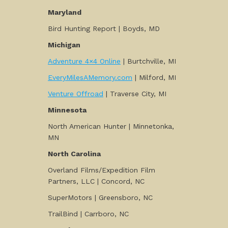
Maryland
Bird Hunting Report | Boyds, MD
Michigan
Adventure 4×4 Online
| Burtchville, MI
EveryMilesAMemory.com
| Milford, MI
Venture Offroad
| Traverse City, MI
Minnesota
North American Hunter | Minnetonka,
MN
North Carolina
Overland Films/Expedition Film
Partners, LLC | Concord, NC
SuperMotors | Greensboro, NC
TrailBind | Carrboro, NC