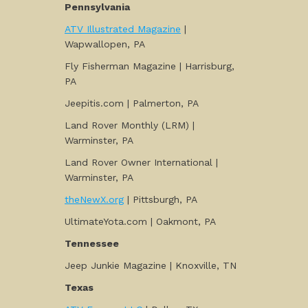
Pennsylvania
ATV Illustrated Magazine
|
Wapwallopen, PA
Fly Fisherman Magazine | Harrisburg,
PA
Jeepitis.com | Palmerton, PA
Land Rover Monthly (LRM) |
Warminster, PA
Land Rover Owner International |
Warminster, PA
theNewX.org
| Pittsburgh, PA
UltimateYota.com | Oakmont, PA
Tennessee
Jeep Junkie Magazine | Knoxville, TN
Texas