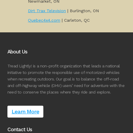
Newmarket, ON
Dirt Trax Television
| Burlington, ON
Quebec4x4.com
| Carleton, QC
About Us
Tread Lightly! is a non-profit organization that leads a national
initiative to promote the responsible use of motorized vehicles
when recreating outdoors. Our goal is to balance the off-road
and off-highway vehicle (OHV) users’ need for adventure with the
need to conserve the places where they ride and explore.
Learn More
Contact Us