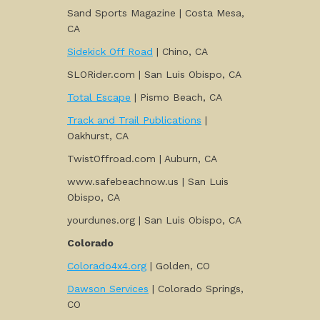
Sand Sports Magazine | Costa Mesa,
CA
Sidekick Off Road
| Chino, CA
SLORider.com | San Luis Obispo, CA
Total Escape
| Pismo Beach, CA
Track and Trail Publications
|
Oakhurst, CA
TwistOffroad.com | Auburn, CA
www.safebeachnow.us | San Luis
Obispo, CA
yourdunes.org | San Luis Obispo, CA
Colorado
Colorado4x4.org
| Golden, CO
Dawson Services
| Colorado Springs,
CO