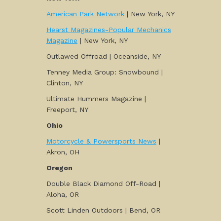
American Park Network
| New York, NY
Hearst Magazines-Popular Mechanics
Magazine
| New York, NY
Outlawed Offroad | Oceanside, NY
Tenney Media Group: Snowbound |
Clinton, NY
Ultimate Hummers Magazine |
Freeport, NY
Ohio
Motorcycle & Powersports News
|
Akron, OH
Oregon
Double Black Diamond Off-Road |
Aloha, OR
Scott Linden Outdoors | Bend, OR