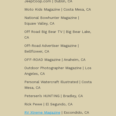
JeepCoop.com | Dublin, CA
Moto Kids Magazine | Costa Mesa, CA
National Bowhunter Magazine |
Squaw Valley, CA
Off Road Big Bear TV | Big Bear Lake,
CA
Off-Road Advertiser Magazine |
Bellflower, CA
OFF-ROAD Magazine | Anaheim, CA
Outdoor Photographer Magazine | Los
Angeles, CA
Personal Watercraft Illustrated | Costa
Mesa, CA
Petersen’s HUNTING | Bradley, CA
Rick Pewe | El Segundo, CA
RV Xtreme Magazine
| Escondido, CA