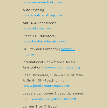
www.amadirectlink.com
AutoAnything
|
www.autoanything.com
ARB 4×4 Accessories |
www.arbusa.com
Fresh Air Educators |
www.freshaireducators.com
Hi-Lift Jack Company |
www.hi-
lift.com
International Snowmobile MFGs
Association |
www.snowmobile.org
Jeep Jamboree, USA – A Div. of Mark
A. Smith Off-Roading, Inc. |
www.jeepjamboreeusa.com
Jeepers Jamboree & Jeep Jamboree
Inc. |
www.jeepersjamboree.com
Jensen Bros Offroad |