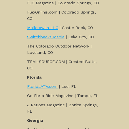
FJC Magazine | Colorado Springs, CO
FlexOnThis.com | Colorado Springs,
CO
Mallcrawlin LLC
| Castle Rock, CO
Switchbacks Media
| Lake City, CO
The Colorado Outdoor Network |
Loveland, CO
TRAILSOURCE.COM | Crested Butte,
CO
Florida
FloridaATV.com
| Lee, FL
Go For a Ride Magazine | Tampa, FL
J Rations Magazine | Bonita Springs,
FL
Georgia