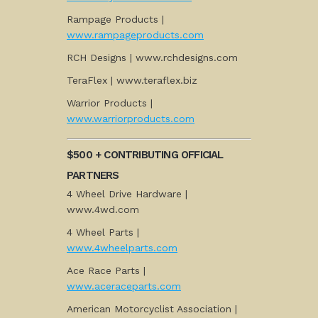
Rampage Products |
www.rampageproducts.com
RCH Designs | www.rchdesigns.com
TeraFlex | www.teraflex.biz
Warrior Products |
www.warriorproducts.com
$500 + CONTRIBUTING OFFICIAL
PARTNERS
4 Wheel Drive Hardware |
www.4wd.com
4 Wheel Parts |
www.4wheelparts.com
Ace Race Parts |
www.aceraceparts.com
American Motorcyclist Association |