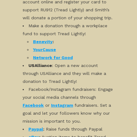
account online and register your card to
support RU912 (Tread Lightly) and Smith’s
will donate a portion of your shopping trip.
Make a donation through a workplace
fund to support Tread Lightly!
Benevity
:
YourCause
Network for Good
USAlliance
: Open a new account
through USAlliance and they will make a
donation to Tread Lightly!
Facebook/Instagram fundraisers: Engage
your social media channels through
Facebook
or
Instagram
fundraisers. Set a
goal and let your followers know why our
mission is important to you.
Paypal
:
Raise funds through Paypal