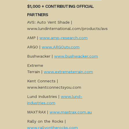
$1,000 + CONTRIBUTING OFFICIAL
PARTNERS
AVS: Auto Vent Shade |
www.lundinternational.com/products/avs
AMP |
www.amp-research.com
ARGO |
www.ARGOutv.com
Bushwacker |
www.bushwacker.com
Extreme
Terrain |
www.extremeterrain.com
Kent Connects |
www.kentconnectsyou.com
Lund Industries |
www.lund-
industries.com
MAXTRAX |
www.maxtrax.com.au
Rally on the Rocks |
www.rallyontherocks.com