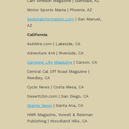
Cart Wheelin Magazine | Glendale, AZ
Motor Sports Mania | Phoenix, AZ
Sedonainformation.com
| San Manuel,
AZ
California
4x4Wire.com | Lakeside, CA
Adventure 4×4 | Riverside, CA
Camping Life Magazine
| Carson, CA
Central Cal Off Road Magazine |
Reedley, CA
Cycle News | Costa Mesa, CA
DesertUSA.com | San Diego, CA
Glamis News
| Santa Ana, CA
HMR Magazine, Vowell & Reisman
Publishing | Woodland Hills, CA