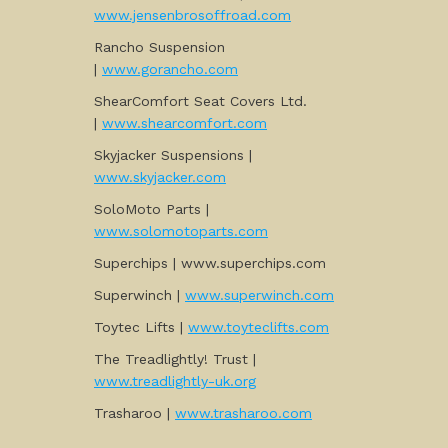
www.jensenbrosoffroad.com
Rancho Suspension
|
www.gorancho.com
ShearComfort Seat Covers Ltd.
|
www.shearcomfort.com
Skyjacker Suspensions |
www.skyjacker.com
SoloMoto Parts |
www.solomotoparts.com
Superchips | www.superchips.com
Superwinch |
www.superwinch.com
Toytec Lifts |
www.toyteclifts.com
The Treadlightly! Trust |
www.treadlightly-uk.org
Trasharoo |
www.trasharoo.com