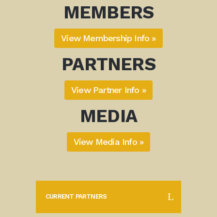
MEMBERS
View Membership Info »
PARTNERS
View Partner Info »
MEDIA
View Media Info »
CURRENT PARTNERS