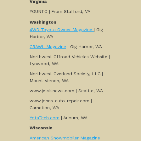
Virginia
YOUNTO |
From Stafford, VA
Washington
4WD Toyota Owner Magazine
| Gig
Harbor, WA
CRAWL Magazine
| Gig Harbor, WA
Northwest Offroad Vehicles Website |
Lynwood, WA
Northwest Overland Society, LLC |
Mount Vernon, WA
www.jetskinews.com | Seattle, WA
www.johns-auto-repair.com |
Carnation, WA
YotaTech.com
| Auburn, WA
Wisconsin
American Snowmobiler Magazine
|