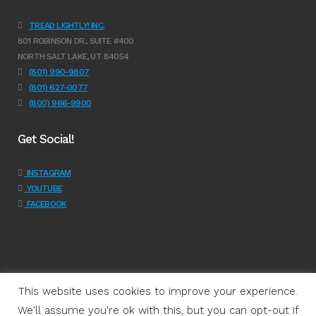
TREAD LIGHTLY! INC.
801 ROBINSON DR., SUITE #400
NORTH SALT LAKE, UT 84054
(801) 990-9807
(801) 627-0077
(800) 966-9900
Get Social!
INSTAGRAM
YOUTUBE
FACEBOOK
This website uses cookies to improve your experience.
We'll assume you're ok with this, but you can opt-out if