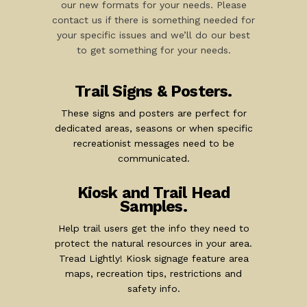
our new formats for your needs. Please
contact us if there is something needed for
your specific issues and we’ll do our best
to get something for your needs.
Trail Signs & Posters.
These signs and posters are perfect for
dedicated areas, seasons or when specific
recreationist messages need to be
communicated.
Kiosk and Trail Head
Samples.
Help trail users get the info they need to
protect the natural resources in your area.
Tread Lightly! Kiosk signage feature area
maps, recreation tips, restrictions and
safety info.