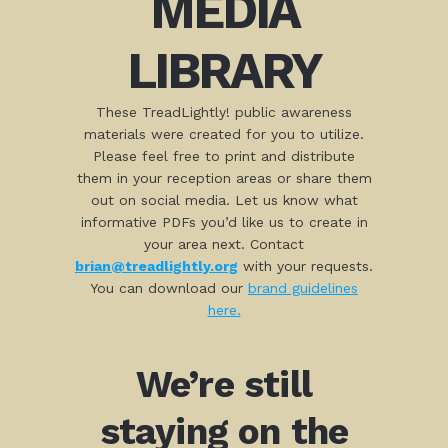
MEDIA
LIBRARY
These TreadLightly! public awareness
materials were created for you to utilize.
Please feel free to print and distribute
them in your reception areas or share them
out on social media. Let us know what
informative PDFs you’d like us to create in
your area next. Contact
brian@treadlightly.org
with your requests.
You can download our
brand guidelines
here.
We’re still
staying on the