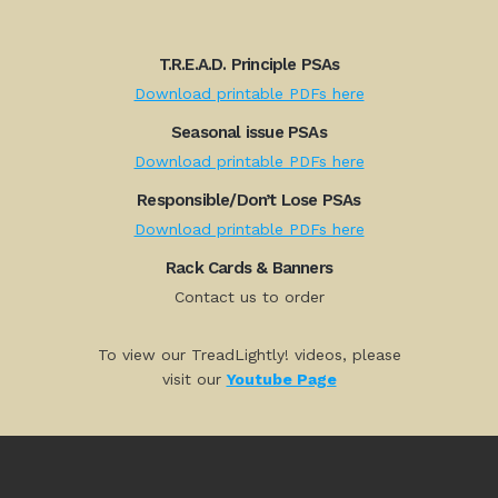
T.R.E.A.D. Principle PSAs
Download printable PDFs here
Seasonal issue PSAs
Download printable PDFs here
Responsible/Don’t Lose PSAs
Download printable PDFs here
Rack Cards & Banners
Contact us to order
To view our TreadLightly! videos, please
visit our
Youtube Page