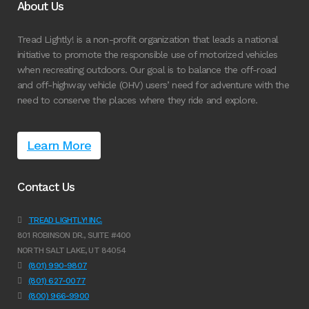
About Us
Tread Lightly! is a non-profit organization that leads a national
initiative to promote the responsible use of motorized vehicles
when recreating outdoors. Our goal is to balance the off-road
and off-highway vehicle (OHV) users’ need for adventure with the
need to conserve the places where they ride and explore.
Learn More
Contact Us
TREAD LIGHTLY! INC.
801 ROBINSON DR., SUITE #400
NORTH SALT LAKE, UT 84054
(801) 990-9807
(801) 627-0077
(800) 966-9900