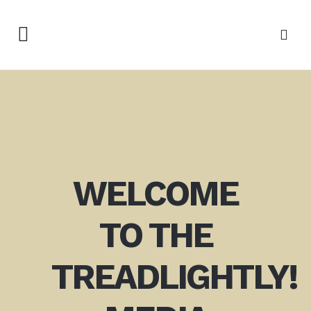
WELCOME
TO THE
TREADLIGHTLY!