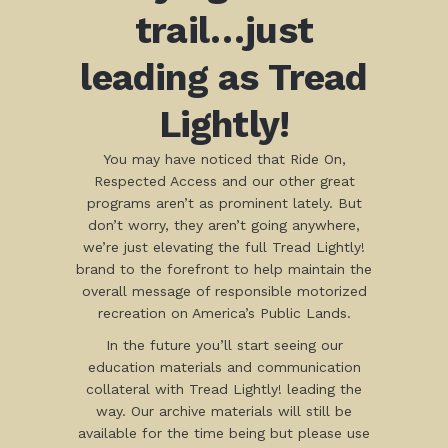
trail…just
leading as Tread
Lightly!
You may have noticed that Ride On,
Respected Access and our other great
programs aren’t as prominent lately. But
don’t worry, they aren’t going anywhere,
we’re just elevating the full Tread Lightly!
brand to the forefront to help maintain the
overall message of responsible motorized
recreation on America’s Public Lands.
In the future you’ll start seeing our
education materials and communication
collateral with Tread Lightly! leading the
way. Our archive materials will still be
available for the time being but please use