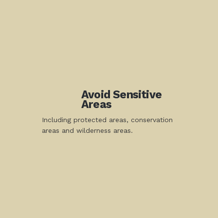
Avoid Sensitive
Areas
Including protected areas, conservation
areas and wilderness areas.