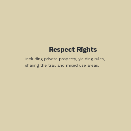
Respect Rights
Including private property, yielding rules,
sharing the trail and mixed use areas.