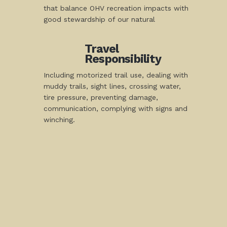
that balance OHV recreation impacts with
good stewardship of our natural
Travel
Responsibility
Including motorized trail use, dealing with
muddy trails, sight lines, crossing water,
tire pressure, preventing damage,
communication, complying with signs and
winching.