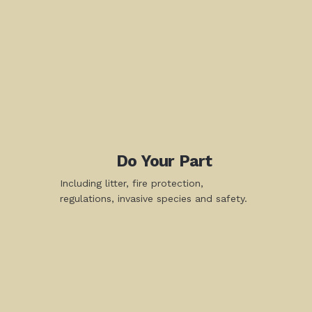
Do Your Part
Including litter, fire protection,
regulations, invasive species and safety.