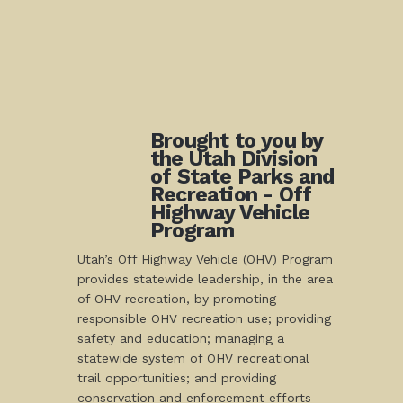
Brought to you by
the Utah Division
of State Parks and
Recreation - Off
Highway Vehicle
Program
Utah’s Off Highway Vehicle (OHV) Program
provides statewide leadership, in the area
of OHV recreation, by promoting
responsible OHV recreation use; providing
safety and education; managing a
statewide system of OHV recreational
trail opportunities; and providing
conservation and enforcement efforts