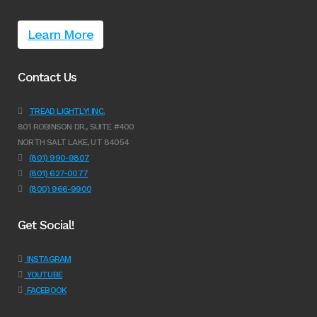
Learn More
Contact Us
TREAD LIGHTLY! INC.
801 ROBINSON DR., SUITE #400
NORTH SALT LAKE, UT 84054
(801) 990-9807
(801) 627-0077
(800) 966-9900
Get Social!
INSTAGRAM
YOUTUBE
FACEBOOK