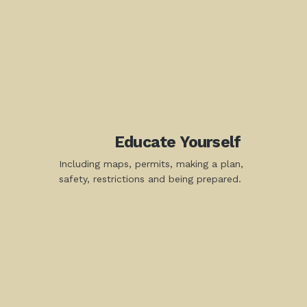
Educate Yourself
Including maps, permits, making a plan,
safety, restrictions and being prepared.