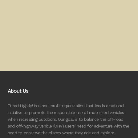
About Us
Tread Lightly! is a non-profit organization that leads a national
initiative to promote the responsible use of motorized vehicles
when recreating outdoors. Our goal is to balance the off-road
and off-highway vehicle (OHV) users’ need for adventure with the
need to conserve the places where they ride and explore.