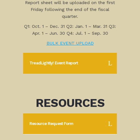
Report sheet will be uploaded on the first
Friday following the end of the fiscal
quarter.
Q1: Oct. 1 – Dec. 31 Q2: Jan. 1 – Mar. 31 Q3:
Apr. 1 – Jun. 30 Q4: Jul. 1 – Sep. 30
BULK EVENT UPLOAD
TreadLightly! Event Report
RESOURCES
Resource Request Form