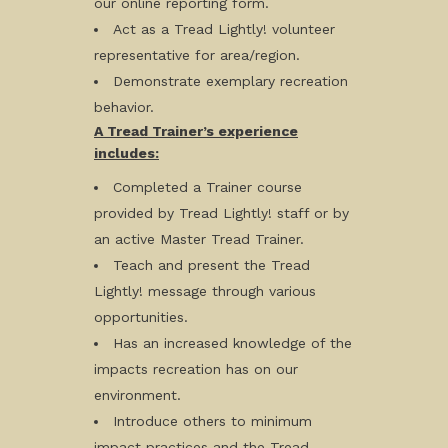
our online reporting form.
Act as a Tread Lightly! volunteer
representative for area/region.
Demonstrate exemplary recreation
behavior.
A Tread Trainer’s experience
includes:
Completed a Trainer course
provided by Tread Lightly! staff or by
an active Master Tread Trainer.
Teach and present the Tread
Lightly! message through various
opportunities.
Has an increased knowledge of the
impacts recreation has on our
environment.
Introduce others to minimum
impact practices and the Tread