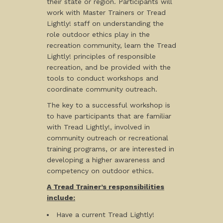
their state or region. Participants will
work with Master Trainers or Tread
Lightly! staff on understanding the
role outdoor ethics play in the
recreation community, learn the Tread
Lightly! principles of responsible
recreation, and be provided with the
tools to conduct workshops and
coordinate community outreach.
The key to a successful workshop is
to have participants that are familiar
with Tread Lightly!, involved in
community outreach or recreational
training programs, or are interested in
developing a higher awareness and
competency on outdoor ethics.
A Tread Trainer’s responsibilities
include:
Have a current Tread Lightly!