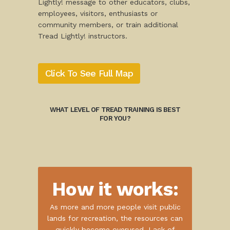
Lightly! message to other educators, clubs,
employees, visitors, enthusiasts or
community members, or train additional
Tread Lightly! instructors.
Click To See Full Map
WHAT LEVEL OF TREAD TRAINING IS BEST
FOR YOU?
How it works:
As more and more people visit public
lands for recreation, the resources can
quickly become overused. Lack of