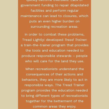
government funding to repair dilapidated
facilities and perform regular
maintenance can lead to closures, which
puts an even higher burden on
surrounding recreation areas.
In order to combat these problems,
Tread Lightly! developed
Tread Trainer
:
a train-the-trainer program that provides
the tools and education needed to
produce responsible stewards – people
who will care for the land they use.
When recreationists understand the
consequences of their actions and
behaviors, they are more likely to act in
responsible ways. The Tread Trainer
program provides the education needed
to bring different types of recreationists
together for the betterment of the
common areas they enjoy.