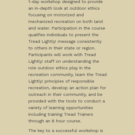
1-day workshop designed to provide
an in-depth look at outdoor ethics
focusing on motorized and
mechanized recreation on both land
and water. Participation in the course
qualifies individuals to present the
Tread Lightly! message consistently
to others in their state or region.
Participants will work with Tread
Lightly! staff on understanding the
role outdoor ethics play in the
recreation community, learn the Tread
Lightly! principles of responsible
recreation, develop an action plan for
outreach in their community, and be
provided with the tools to conduct a
variety of learning opportunities
including training Tread Trainers
through an 8 hour course.
The key to a successful workshop is