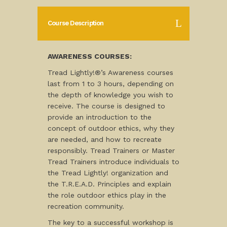
Course Description
AWARENESS COURSES:
Tread Lightly!®’s Awareness courses
last from 1 to 3 hours, depending on
the depth of knowledge you wish to
receive. The course is designed to
provide an introduction to the
concept of outdoor ethics, why they
are needed, and how to recreate
responsibly. Tread Trainers or Master
Tread Trainers introduce individuals to
the Tread Lightly! organization and
the T.R.E.A.D. Principles and explain
the role outdoor ethics play in the
recreation community.
The key to a successful workshop is