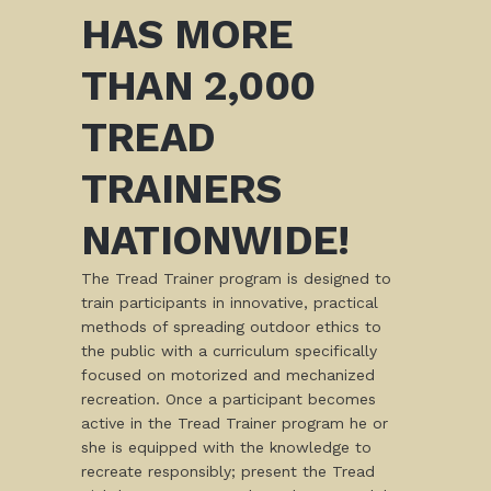
HAS MORE
THAN 2,000
TREAD
TRAINERS
NATIONWIDE!
The Tread Trainer program is designed to
train participants in innovative, practical
methods of spreading outdoor ethics to
the public with a curriculum specifically
focused on motorized and mechanized
recreation. Once a participant becomes
active in the Tread Trainer program he or
she is equipped with the knowledge to
recreate responsibly; present the Tread