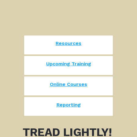
Resources
Upcoming Training
Online Courses
Reporting
TREAD LIGHTLY!