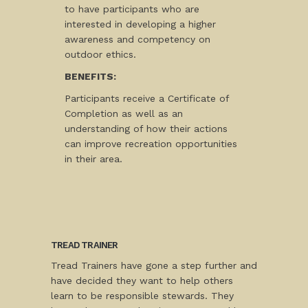
to have participants who are
interested in developing a higher
awareness and competency on
outdoor ethics.
BENEFITS:
Participants receive a Certificate of
Completion as well as an
understanding of how their actions
can improve recreation opportunities
in their area.
TREAD TRAINER
Tread Trainers have gone a step further and
have decided they want to help others
learn to be responsible stewards. They