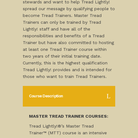
stewards and want to help Tread Lightly!
spread our message by qualifying people to
become Tread Trainers. Master Tread
Trainers can only be trained by Tread
Lightly! staff and have all of the
responsibilities and benefits of a Tread
Trainer but have also committed to hosting
at least one Tread Trainer course within
two years of their initial training date.
Currently, this is the highest qualification
Tread Lightly! provides and is intended for
those who want to train Tread Trainers.
Course Description
MASTER TREAD TRAINER COURSES:
Tread Lightly!®’s Master Tread
Trainer™ (MTT) course is an intensive