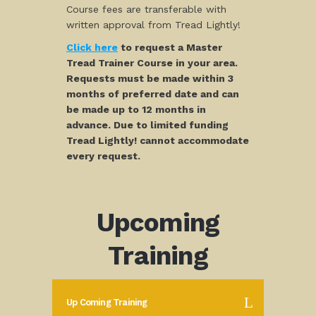
Course fees are transferable with
written approval from Tread Lightly!
Click here
to request a Master
Tread Trainer Course in your area.
Requests must be made within 3
months of preferred date and can
be made up to 12 months in
advance. Due to limited funding
Tread Lightly! cannot accommodate
every request.
Upcoming
Training
Up Coming Training