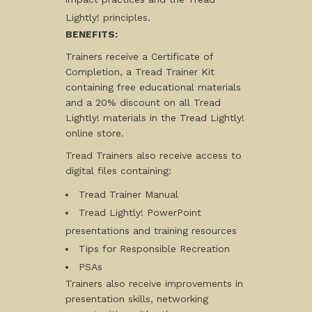
Lightly! principles.
BENEFITS:
Trainers receive a Certificate of
Completion, a Tread Trainer Kit
containing free educational materials
and a 20% discount on all Tread
Lightly! materials in the Tread Lightly!
online store.
Tread Trainers also receive access to
digital files containing:
Tread Trainer Manual
Tread Lightly! PowerPoint
presentations and training resources
Tips for Responsible Recreation
PSAs
Trainers also receive improvements in
presentation skills, networking