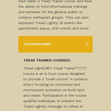
have taken a Tread Trainer course and have
the ability to hold informational trainings
and seminars for the general public or
outdoor enthusiast groups. They can also
represent Tread Lightly! at events like
sportsmen’s expos, OHV events and more.
Course Description
TREAD TRAINER COURSES:
Tread Lightly!®’s Tread Trainer™ (TT)
course is an 8-hour course designed
to provide a “crash course” in outdoor
ethics focusing on motorized and
mechanized recreation on both land
and water. Participation in the course
qualifies individuals to present the
Tread Lightly! message to others in