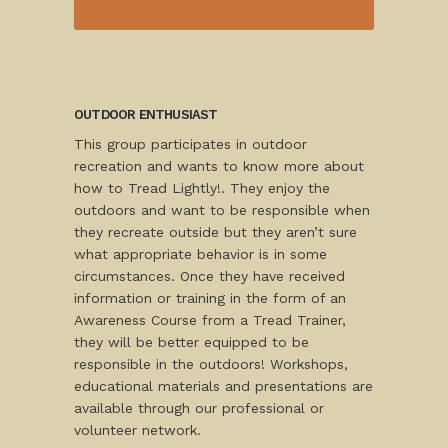
OUTDOOR ENTHUSIAST
This group participates in outdoor
recreation and wants to know more about
how to Tread Lightly!. They enjoy the
outdoors and want to be responsible when
they recreate outside but they aren’t sure
what appropriate behavior is in some
circumstances. Once they have received
information or training in the form of an
Awareness Course from a Tread Trainer,
they will be better equipped to be
responsible in the outdoors! Workshops,
educational materials and presentations are
available through our professional or
volunteer network.