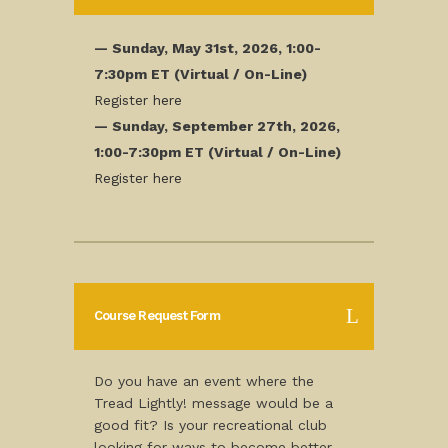
— Sunday, May 31st, 2026, 1:00-
7:30pm ET (Virtual / On-Line)
Register here
— Sunday, September 27th, 2026,
1:00-7:30pm ET (Virtual / On-Line)
Register here
Course Request Form
Do you have an event where the
Tread Lightly! message would be a
good fit? Is your recreational club
looking for ways to become better