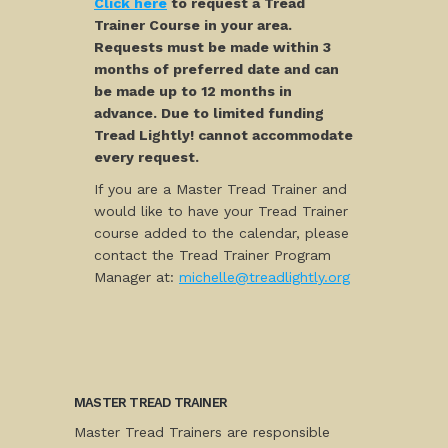
Click here
to request a Tread
Trainer Course in your area.
Requests must be made within 3
months of preferred date and can
be made up to 12 months in
advance. Due to limited funding
Tread Lightly! cannot accommodate
every request.
If you are a Master Tread Trainer and
would like to have your Tread Trainer
course added to the calendar, please
contact the Tread Trainer Program
Manager at:
michelle@treadlightly.org
MASTER TREAD TRAINER
Master Tread Trainers are responsible