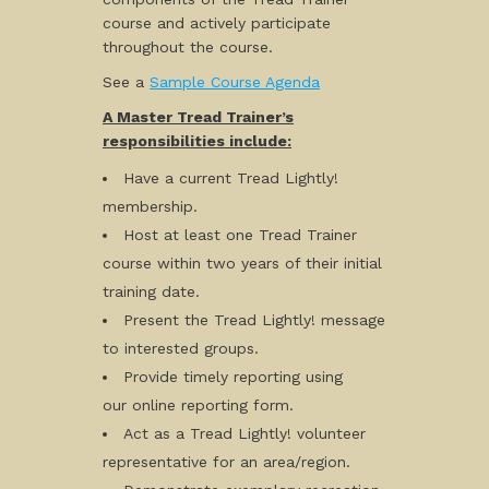
course and actively participate
throughout the course.
See a
Sample Course Agenda
A Master Tread Trainer’s
responsibilities include:
Have a current Tread Lightly!
membership.
Host at least one Tread Trainer
course within two years of their initial
training date.
Present the Tread Lightly! message
to interested groups.
Provide timely reporting using
our online reporting form.
Act as a Tread Lightly! volunteer
representative for an area/region.