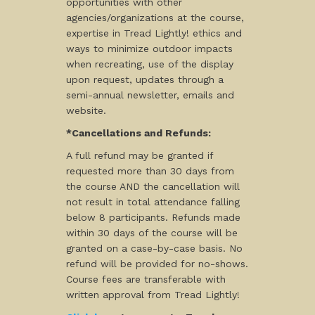
opportunities with other
agencies/organizations at the course,
expertise in Tread Lightly! ethics and
ways to minimize outdoor impacts
when recreating, use of the display
upon request, updates through a
semi-annual newsletter, emails and
website.
*Cancellations and Refunds:
A full refund may be granted if
requested more than 30 days from
the course AND the cancellation will
not result in total attendance falling
below 8 participants. Refunds made
within 30 days of the course will be
granted on a case-by-case basis. No
refund will be provided for no-shows.
Course fees are transferable with
written approval from Tread Lightly!