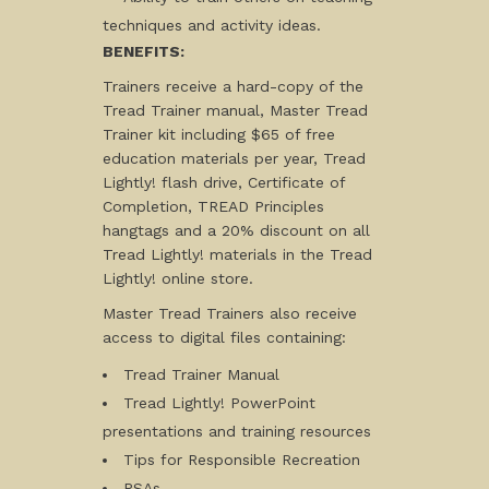
techniques and activity ideas.
BENEFITS:
Trainers receive a hard-copy of the
Tread Trainer manual, Master Tread
Trainer kit including $65 of free
education materials per year, Tread
Lightly! flash drive, Certificate of
Completion, TREAD Principles
hangtags and a 20% discount on all
Tread Lightly! materials in the Tread
Lightly! online store.
Master Tread Trainers also receive
access to digital files containing:
Tread Trainer Manual
Tread Lightly! PowerPoint
presentations and training resources
Tips for Responsible Recreation
PSAs