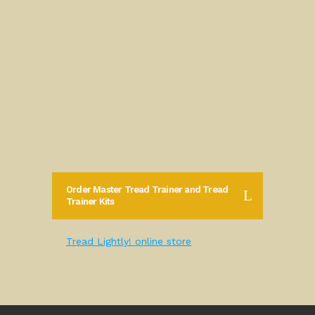
Order Master Tread Trainer and Tread
Trainer Kits
Tread Lightly! online store