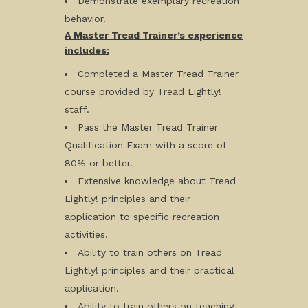
Demonstrate exemplary recreation
behavior.
A Master Tread Trainer’s experience
includes:
Completed a Master Tread Trainer
course provided by Tread Lightly!
staff.
Pass the Master Tread Trainer
Qualification Exam with a score of
80% or better.
Extensive knowledge about Tread
Lightly! principles and their
application to specific recreation
activities.
Ability to train others on Tread
Lightly! principles and their practical
application.
Ability to train others on teaching