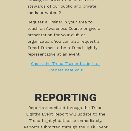
stewards of our public and private
lands or waters?
Request a Trainer in your area to
teach an Awareness Course or give a
presentation for your club or
organization. You can also request a
Tread Trainer to be a Tread Lightly!
representative at an event.
Check the Tread Trainer Listing for
Trainers near you!
REPORTING
Reports submitted through the Tread
Lightly! Event Report will update to the
Tread Lightly! database immediately.
Reports submitted through the Bulk Event