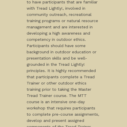
to have participants that are familiar
with Tread Lightly!, involved in
community outreach, recreational
training programs or natural resource
management and are interested in
developing a high awareness and
competency in outdoor ethics.
Participants should have some
background in outdoor education or
presentation skills and be well-
grounded in the Tread Lightly!
principles. It is highly recommended
that participants complete a Tread
Trainer or other outdoor ethics
training prior to taking the Master
Tread Trainer course. The MTT
course is an intensive one-day
workshop that requires participants
to complete pre-course assignments,
develop and present assigned
components of the Tread Trainer