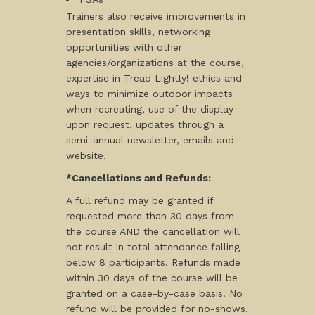
Trainers also receive improvements in
presentation skills, networking
opportunities with other
agencies/organizations at the course,
expertise in Tread Lightly! ethics and
ways to minimize outdoor impacts
when recreating, use of the display
upon request, updates through a
semi-annual newsletter, emails and
website.
*Cancellations and Refunds:
A full refund may be granted if
requested more than 30 days from
the course AND the cancellation will
not result in total attendance falling
below 8 participants. Refunds made
within 30 days of the course will be
granted on a case-by-case basis. No
refund will be provided for no-shows.