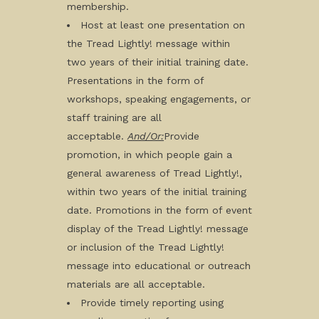
membership.
Host at least one presentation on
the Tread Lightly! message within
two years of their initial training date.
Presentations in the form of
workshops, speaking engagements, or
staff training are all
acceptable.
And/Or:
Provide
promotion, in which people gain a
general awareness of Tread Lightly!,
within two years of the initial training
date. Promotions in the form of event
display of the Tread Lightly! message
or inclusion of the Tread Lightly!
message into educational or outreach
materials are all acceptable.
Provide timely reporting using