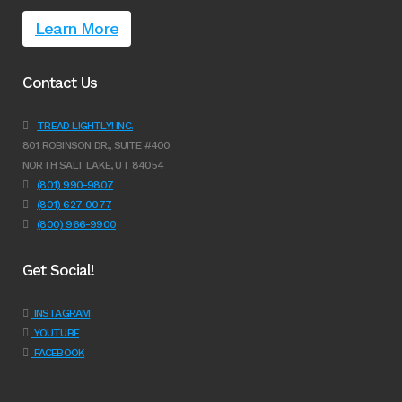
Learn More
Contact Us
TREAD LIGHTLY! INC.
801 ROBINSON DR., SUITE #400
NORTH SALT LAKE, UT 84054
(801) 990-9807
(801) 627-0077
(800) 966-9900
Get Social!
INSTAGRAM
YOUTUBE
FACEBOOK