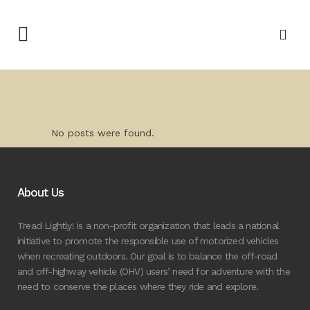
No posts were found.
About Us
Tread Lightly! is a non-profit organization that leads a national
initiative to promote the responsible use of motorized vehicles
when recreating outdoors. Our goal is to balance the off-road
and off-highway vehicle (OHV) users’ need for adventure with the
need to conserve the places where they ride and explore.