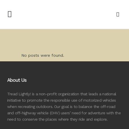
No posts were found.
About Us
Tread Lightly! is a non-profit organization that leads a national
initiative to promote the responsible use of motorized vehicles
when recreating outdoors. Our goal is to balance the off-road
and off-highway vehicle (OHV) users’ need for adventure with the
need to conserve the places where they ride and explore.