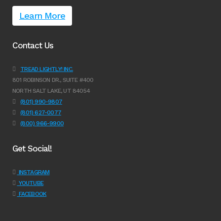
Learn More
Contact Us
TREAD LIGHTLY! INC.
801 ROBINSON DR., SUITE #400
NORTH SALT LAKE, UT 84054
(801) 990-9807
(801) 627-0077
(800) 966-9900
Get Social!
INSTAGRAM
YOUTUBE
FACEBOOK