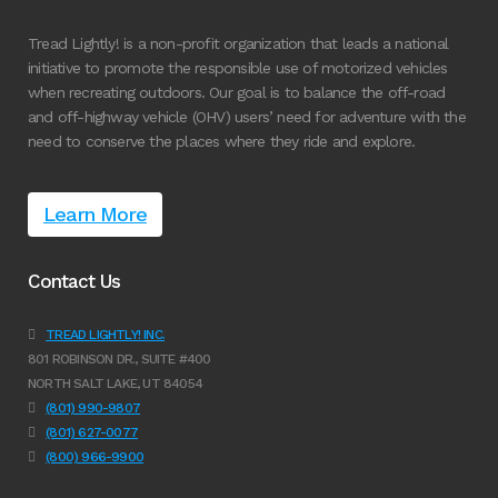
Tread Lightly! is a non-profit organization that leads a national
initiative to promote the responsible use of motorized vehicles
when recreating outdoors. Our goal is to balance the off-road
and off-highway vehicle (OHV) users’ need for adventure with the
need to conserve the places where they ride and explore.
Learn More
Contact Us
TREAD LIGHTLY! INC.
801 ROBINSON DR., SUITE #400
NORTH SALT LAKE, UT 84054
(801) 990-9807
(801) 627-0077
(800) 966-9900