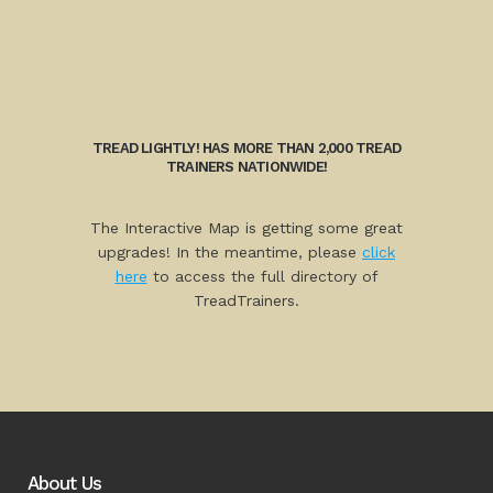
TREAD LIGHTLY! HAS MORE THAN 2,000 TREAD
TRAINERS NATIONWIDE!
The Interactive Map is getting some great
upgrades! In the meantime, please
click
here
to access the full directory of
TreadTrainers.
About Us