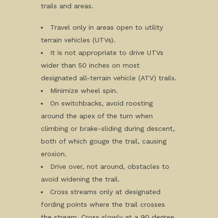
trails and areas.
Travel only in areas open to utility
terrain vehicles (UTVs).
It is not appropriate to drive UTVs
wider than 50 inches on most
designated all-terrain vehicle (ATV) trails.
Minimize wheel spin.
On switchbacks, avoid roosting
around the apex of the turn when
climbing or brake-sliding during descent,
both of which gouge the trail, causing
erosion.
Drive over, not around, obstacles to
avoid widening the trail.
Cross streams only at designated
fording points where the trail crosses
the stream. Cross slowly at a 90 degree