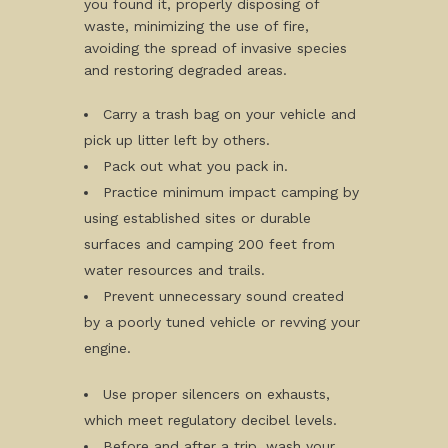
you found it, properly disposing of
waste, minimizing the use of fire,
avoiding the spread of invasive species
and restoring degraded areas.
Carry a trash bag on your vehicle and
pick up litter left by others.
Pack out what you pack in.
Practice minimum impact camping by
using established sites or durable
surfaces and camping 200 feet from
water resources and trails.
Prevent unnecessary sound created
by a poorly tuned vehicle or revving your
engine.
Use proper silencers on exhausts,
which meet regulatory decibel levels.
Before and after a trip, wash your