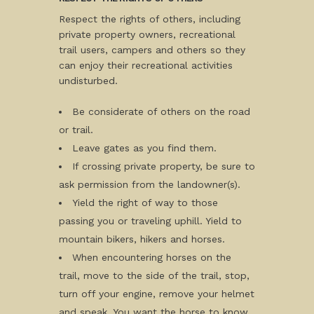
Respect the rights of others, including
private property owners, recreational
trail users, campers and others so they
can enjoy their recreational activities
undisturbed.
Be considerate of others on the road
or trail.
Leave gates as you find them.
If crossing private property, be sure to
ask permission from the landowner(s).
Yield the right of way to those
passing you or traveling uphill. Yield to
mountain bikers, hikers and horses.
When encountering horses on the
trail, move to the side of the trail, stop,
turn off your engine, remove your helmet
and speak. You want the horse to know