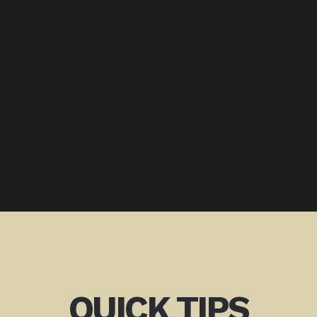
QUICK TIPS