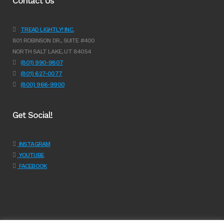
Contact Us
TREAD LIGHTLY! INC.
801 ROBINSON DR., SUITE #400
NORTH SALT LAKE, UT 84054
(801) 990-9807
(801) 627-0077
(800) 966-9900
Get Social!
INSTAGRAM
YOUTUBE
FACEBOOK