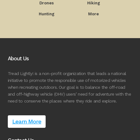
Drones
Hiking
Hunting
More
About Us
Tread Lightly! is a non-profit organization that leads a national
initiative to promote the responsible use of motorized vehicles
when recreating outdoors. Our goal is to balance the off-road
and off-highway vehicle (OHV) users’ need for adventure with the
need to conserve the places where they ride and explore.
Learn More