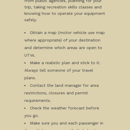
from public agencies, planning for your
trip, taking recreation skills classes and
knowing how to operate your equipment
safely.
Obtain a map (motor vehicle use map
where appropriate) of your destination
and determine which areas are open to
UTVs.
Make a realistic plan and stick to it.
Always tell someone of your travel
plans.
Contact the land manager for area
restrictions, closures and permit
requirements.
Check the weather forecast before
you go.
Make sure you and each passenger in