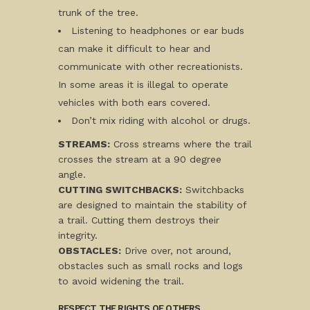
trunk of the tree.
Listening to headphones or ear buds
can make it difficult to hear and
communicate with other recreationists.
In some areas it is illegal to operate
vehicles with both ears covered.
Don’t mix riding with alcohol or drugs.
STREAMS:
Cross streams where the trail
crosses the stream at a 90 degree
angle.
CUTTING SWITCHBACKS:
Switchbacks
are designed to maintain the stability of
a trail. Cutting them destroys their
integrity.
OBSTACLES:
Drive over, not around,
obstacles such as small rocks and logs
to avoid widening the trail.
RESPECT THE RIGHTS OF OTHERS