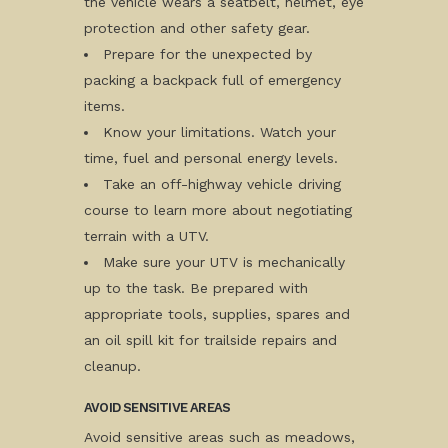
the vehicle wears a seatbelt, helmet, eye
protection and other safety gear.
Prepare for the unexpected by
packing a backpack full of emergency
items.
Know your limitations. Watch your
time, fuel and personal energy levels.
Take an off-highway vehicle driving
course to learn more about negotiating
terrain with a UTV.
Make sure your UTV is mechanically
up to the task. Be prepared with
appropriate tools, supplies, spares and
an oil spill kit for trailside repairs and
cleanup.
AVOID SENSITIVE AREAS
Avoid sensitive areas such as meadows,