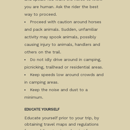
you are human. Ask the rider the best
way to proceed.
Proceed with caution around horses
and pack animals. Sudden, unfamiliar
activity may spook animals, possibly
causing injury to animals, handlers and
others on the trail.
Do not idly drive around in camping,
picnicking, trailhead or residential areas.
Keep speeds low around crowds and
in camping areas.
Keep the noise and dust to a
minimum.
EDUCATE YOURSELF
Educate yourself prior to your trip, by
obtaining travel maps and regulations