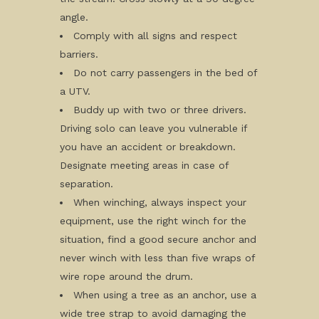
angle.
Comply with all signs and respect
barriers.
Do not carry passengers in the bed of
a UTV.
Buddy up with two or three drivers.
Driving solo can leave you vulnerable if
you have an accident or breakdown.
Designate meeting areas in case of
separation.
When winching, always inspect your
equipment, use the right winch for the
situation, find a good secure anchor and
never winch with less than five wraps of
wire rope around the drum.
When using a tree as an anchor, use a
wide tree strap to avoid damaging the