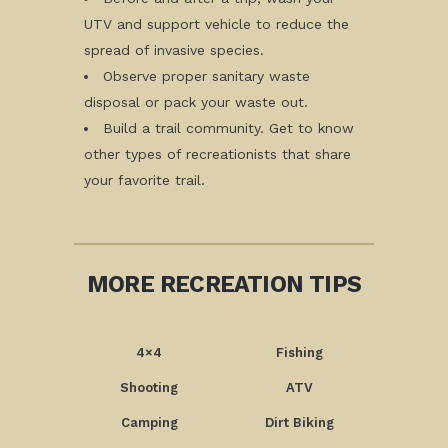
UTV and support vehicle to reduce the
spread of invasive species.
Observe proper sanitary waste
disposal or pack your waste out.
Build a trail community. Get to know
other types of recreationists that share
your favorite trail.
MORE RECREATION TIPS
4×4
Fishing
Shooting
ATV
Camping
Dirt Biking