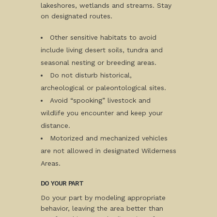
lakeshores, wetlands and streams. Stay
on designated routes.
Other sensitive habitats to avoid
include living desert soils, tundra and
seasonal nesting or breeding areas.
Do not disturb historical,
archeological or paleontological sites.
Avoid “spooking” livestock and
wildlife you encounter and keep your
distance.
Motorized and mechanized vehicles
are not allowed in designated Wilderness
Areas.
DO YOUR PART
Do your part by modeling appropriate
behavior, leaving the area better than