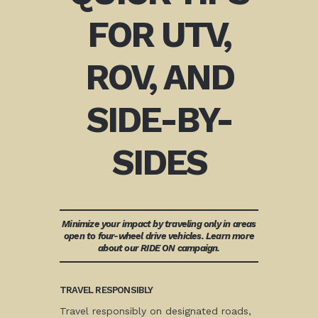
FOR UTV,
ROV, AND
SIDE-BY-
SIDES
Minimize your impact by traveling only in areas
open to four-wheel drive vehicles. Learn more
about our RIDE ON campaign.
TRAVEL RESPONSIBLY
Travel responsibly on designated roads,