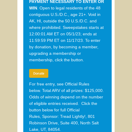
PAYMENT
NECESSARY
TO ENTER OR
WIN
.
O
pen to legal residents of the 48
contiguous
U.S./
D.C., age
21+. Void in
AK, HI, outside the 50 U.S./D.C. and
where prohibited.
Sweepstakes
starts at
12:00:01 AM ET on 05/1/23; ends
at
1
1:59:59 P
M ET on
11/17/23
.
To enter
by
donation
, by becoming a member,
upgrading a membership or
membership
, click the button.
Donate
For free entry, see Official Rules
below. Total ARV of all prizes: $125,000.
Odds of winning depend on the number
of eligible entries received. Click the
button below for full Official
Rules,
Sponsor:
Tread Lightly!, 801
Robinson Drive, Suite 400, North Salt
Lake, UT, 84054.