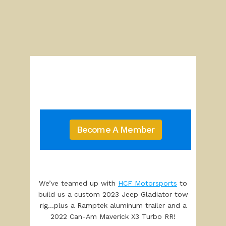
Become A Member
We’ve teamed up with
HCF Motorsports
to
build us a custom 2023 Jeep Gladiator tow
rig…plus a Ramptek aluminum trailer and a
2022 Can-Am Maverick X3 Turbo RR!