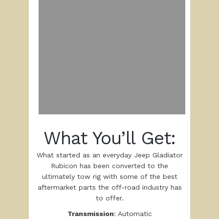
What You’ll Get:
What started as an everyday Jeep Gladiator
Rubicon has been converted to the
ultimately tow rig with some of the best
aftermarket parts the off-road industry has
to offer.
Transmission
: Automatic