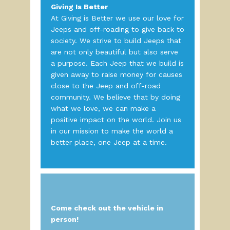
Giving Is Better
At Giving is Better we use our love for
Jeeps and off-roading to give back to
society. We strive to build Jeeps that
are not only beautiful but also serve
a purpose. Each Jeep that we build is
given away to raise money for causes
close to the Jeep and off-road
community. We believe that by doing
what we love, we can make a
positive impact on the world. Join us
in our mission to make the world a
better place, one Jeep at a time.
Come check out the vehicle in
person!