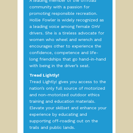
A leading member of the offroad
community with a passion for
promoting responsible recreation.
Hollie Fowler is widely recognized as
a leading voice among female OHV
drivers. She is a tireless advocate for
women who wheel and wrench and
encourages other to experience the
confidence, competence and life-
long friendships that go hand-in-hand
with being in the driver’s seat.
Tread Lightly!
Tread Lightly! gives you access to the
nation’s only full source of motorized
and non-motorized outdoor ethics
training and education materials.
Elevate your skillset and enhance your
experience by educating and
supporting off-roading out on the
trails and public lands.