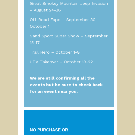
Great Smokey Mountain Jeep Invasion
– August 24-26
Off-Road Expo – September 30 –
October 1
Sand Sport Super Show – September
15-17
Trail Hero – October 1-8
UTV Takeover – October 18-22
We are still confirming all the
events but be sure to check back
for an event near you.
NO PURCHASE
OR