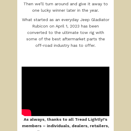
Then we’ll turn around and give it away to
one lucky winner later in the year.
What started as an everyday Jeep Gladiator
Rubicon on April 1, 2023 has been
converted to the ultimate tow rig with
some of the best aftermarket parts the
off-road industry has to offer.
As always, thanks to all Tread Lightly!’s
members – individuals, dealers, retaile
rs,