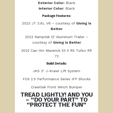
Exterior Color:
Black
Interior Color:
Black
Package Features:
2023 JT 3.6L V6 – courtesy of
Giving Is
Better
2023 Ramptek 12′ Aluminum Trailer –
courtesy of
Giving Is Better
2022 Can-Am Maverick X3 X RS Turbo RR
72
Build Details:
JKS 3″ J-Krawl Lift System
FOX 2.5 Performance Series IFP Shocks
Crawltek Front Winch Bumper
TREAD LIGHTLY! AND YOU
– “DO YOUR PART” TO
“PROTECT THE FUN”