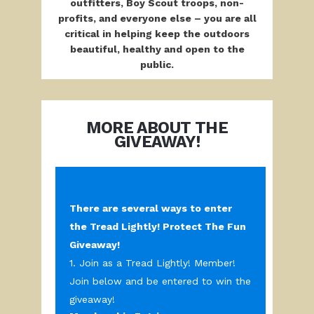
outfitters, Boy Scout troops, non-
profits,
and everyone else – you are all
critical in helping keep the outdoors
beautiful, healthy and open to the
public.
MORE ABOUT THE
GIVEAWAY!
There are several ways to enter
the Tread Lightly! Protect The Fun
Giveaway!
1. Join as a Tread Lightly! Member!
Join below and be entered to win the
giveaway!