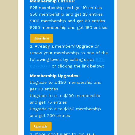
Membership Entries:
$25 membership and get 10 entries
$50 membership and get 25 entries
$100 membership and get 60 entries
$250 membership and get 180 entries
Join Here
2. Already a member? Upgrade or
renew your membership to one of the
following levels by calling us at
801-
627-0077
or clicking the link below:
Membership Upgrades:
Upgrade to a $50 membership and
get 30 entries
Upgrade to a to $100 membership
and get 75 entries
Upgrade to a to $250 membership
and get 200 entries
Upgrade
3. If you don’t want to join as a