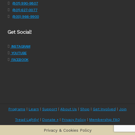
(801) 990-9807
(801) 627-0077
(800) 966-9900
Get Social!
INSTAGRAM
YOUTUBE
FACEBOOK
Programs
|
Learn
|
Support
|
About Us
|
Shop
|
Get Involved
|
Join
Tread Lightly!
|
Donate »
|
Privacy Policy
|
Membership FAQ
Privacy & Cookies Policy