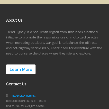
About Us
Tread Lightly! is a non-profit organization that leads a national
initiative to promote the responsible use of motorized vehicles
when recreating outdoors. Our goal is to balance the off-road
and off-highway vehicle (OHV) users’ need for adventure with the
need to conserve the places where they ride and explore.
Learn More
Contact Us
TREAD LIGHTLY! INC.
801 ROBINSON DR., SUITE #400
NORTH SALT LAKE, UT 84054