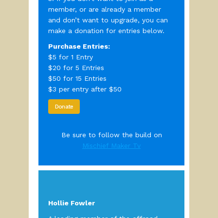
member, or are already a member
and don’t want to upgrade, you can
make a donation for entries below.
Purchase Entries:
$5 for 1 Entry
$20 for 5 Entries
$50 for 15 Entries
$3 per entry after $50
Donate
Be sure to follow the build on
Mischief Maker Tv
Hollie Fowler