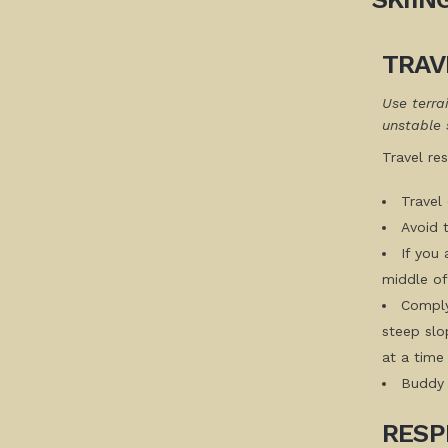
TRAV
Use terra
unstable 
Travel re
Travel 
Avoid 
If you
middle of 
Comply
steep slo
at a time
Buddy 
RESP