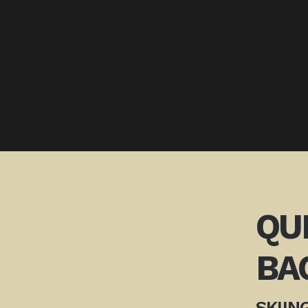
QU
BA
SKIIN