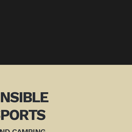
ONSIBLE
PORTS
AND CAMPING