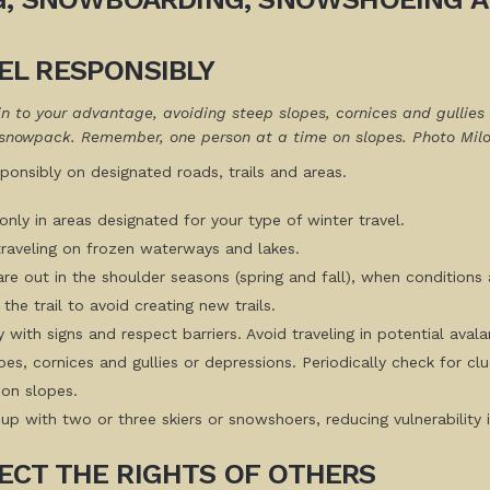
EL RESPONSIBLY
in to your advantage, avoiding steep slopes, cornices and gullies 
snowpack. Remember, one person at a time on slopes. Photo Mil
sponsibly on designated roads, trails and areas.
only in areas designated for your type of winter travel.
traveling on frozen waterways and lakes.
 are out in the shoulder seasons (spring and fall), when conditio
the trail to avoid creating new trails.
 with signs and respect barriers. Avoid traveling in potential aval
pes, cornices and gullies or depressions. Periodically check for
 on slopes.
up with two or three skiers or snowshoers, reducing vulnerability 
ECT THE RIGHTS OF OTHERS