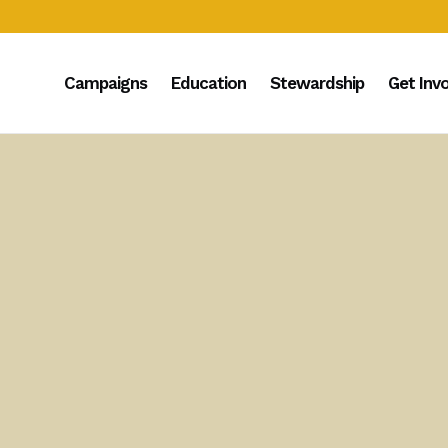
Campaigns
Education
Stewardship
Get Inv