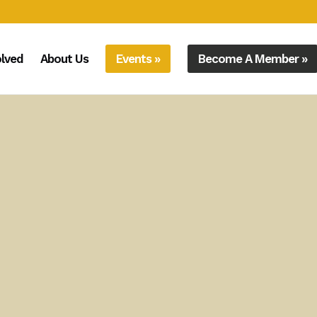
olved
About Us
Events »
Become A Member »