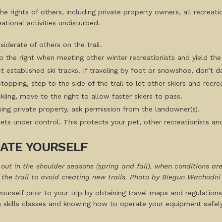
he rights of others, including private property owners, all recreat
eational activities undisturbed.
iderate of others on the trail.
 the right when meeting other winter recreationists and yield the 
 established ski tracks. If traveling by foot or snowshoe, don’t d
opping, step to the side of the trail to let other skiers and recre
iing, move to the right to allow faster skiers to pass.
ssing private property, ask permission from the landowner(s).
ts under control. This protects your pet, other recreationists and
ATE YOURSELF
e out in the shoulder seasons (spring and fall), when conditions 
 the trail to avoid creating new trails. Photo by Biegun Wachodni
ourself prior to your trip by obtaining travel maps and regulations
n skills classes and knowing how to operate your equipment safely