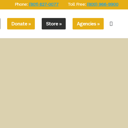
Phone:
(801) 627-0077
Toll Free:
(800) 966-9900
Donate »
Store »
Agencies »