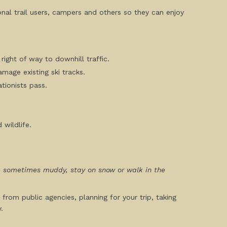
ional trail users, campers and others so they can enjoy
right of way to downhill traffic.
amage existing ski tracks.
ationists pass.
 wildlife.
are sometimes muddy, stay on snow or walk in the
 from public agencies, planning for your trip, taking
.