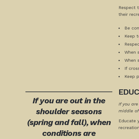
Respect t
their recr
Be cons
Keep to
Respect
When st
When sk
If cro
Keep pe
EDUC
If you are out in the
If you ar
shoulder seasons
middle of
(spring and fall), when
Educate y
recreatio
conditions are