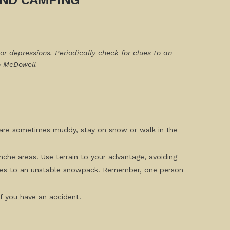
or depressions. Periodically check for clues to an
o McDowell
ns are sometimes muddy, stay on snow or walk in the
anche areas. Use terrain to your advantage, avoiding
 clues to an unstable snowpack. Remember, one person
if you have an accident.