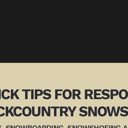
ICK TIPS FOR RESP
CKCOUNTRY SNOWS
G, SNOWBOARDING, SNOWSHOEING 