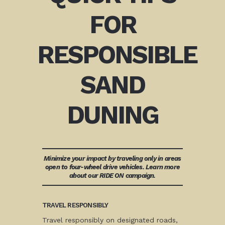
FOR
RESPONSIBLE
SAND
DUNING
Minimize your impact by traveling only in areas
open to four-wheel drive vehicles. Learn more
about our RIDE ON campaign.
TRAVEL RESPONSIBLY
Travel responsibly on designated roads,