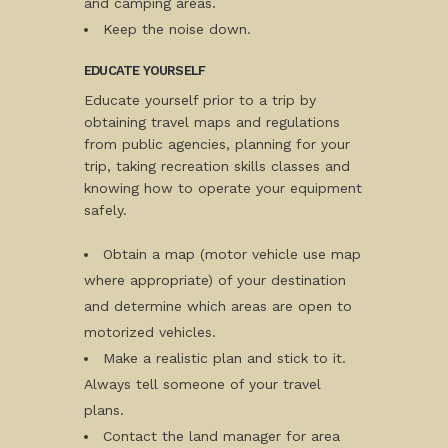
and camping areas.
Keep the noise down.
EDUCATE YOURSELF
Educate yourself prior to a trip by
obtaining travel maps and regulations
from public agencies, planning for your
trip, taking recreation skills classes and
knowing how to operate your equipment
safely.
Obtain a map (motor vehicle use map
where appropriate) of your destination
and determine which areas are open to
motorized vehicles.
Make a realistic plan and stick to it.
Always tell someone of your travel
plans.
Contact the land manager for area