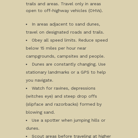
trails and areas. Travel only in areas
open to off-highway vehicles (OHVs).
In areas adjacent to sand dunes,
travel on designated roads and trails.
Obey all speed limits. Reduce speed
below 15 miles per hour near
campgrounds, campsites and people.
Dunes are constantly changing. Use
stationary landmarks or a GPS to help
you navigate.
Watch for ravines, depressions
(witches eye) and steep drop offs
(slipface and razorbacks) formed by
blowing sand.
Use a spotter when jumping hills or
dunes.
Scout areas before traveling at higher