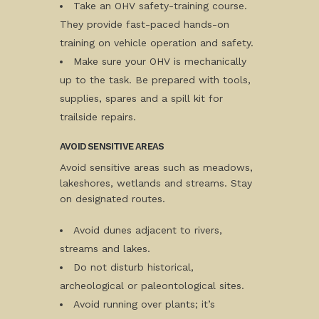
Take an OHV safety-training course.
They provide fast-paced hands-on
training on vehicle operation and safety.
Make sure your OHV is mechanically
up to the task. Be prepared with tools,
supplies, spares and a spill kit for
trailside repairs.
AVOID SENSITIVE AREAS
Avoid sensitive areas such as meadows,
lakeshores, wetlands and streams. Stay
on designated routes.
Avoid dunes adjacent to rivers,
streams and lakes.
Do not disturb historical,
archeological or paleontological sites.
Avoid running over plants; it’s