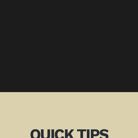
QUICK TIPS