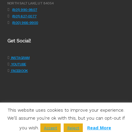
NORTH SALT LAKE, UT 84054
(801) 990-9807
(801) 627-0077
(800) 966-9900
Get Social!
INSTAGRAM
YOUTUBE
FACEBOOK
This website uses cookies to improve your experience.
We'll assume you're ok with this, but you can opt-out if
Programs
|
Learn
|
Support
|
About Us
|
Shop
|
Get Involved
|
Join
you wish.
Read More
Accept
Reject