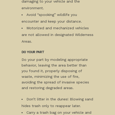
damaging to your vehicle and the
environment.
Avoid “spooking” wildlife you
encounter and keep your distance.
Motorized and mechanized vehicles
are not allowed in designated Wilderness
Areas.
DO YOUR PART
Do your part by modeling appropriate
behavior, leaving the area better than
you found it, properly disposing of
waste, minimizing the use of fire,
avoiding the spread of invasive species
and restoring degraded areas.
Don’t litter in the dunes! Blowing sand
hides trash only to reappear later.
Carry a trash bag on your vehicle and