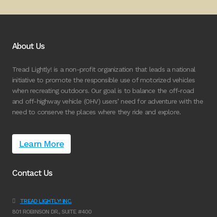
About Us
Tread Lightly! is a non-profit organization that leads a national
initiative to promote the responsible use of motorized vehicles
when recreating outdoors. Our goal is to balance the off-road
and off-highway vehicle (OHV) users’ need for adventure with the
need to conserve the places where they ride and explore.
Learn More
Contact Us
TREAD LIGHTLY! INC.
801 ROBINSON DR., SUITE #400