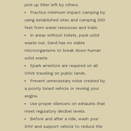
pick up litter left by others.
Practice minimum impact camping by
using established sites and camping 200
feet from water resources and trails.
In areas without toilets, pack solid
waste out. Sand has no viable
microorganisms to break down human
solid waste.
Spark arrestors are required on all
OHVs traveling on public lands.
Prevent unnecessary noise created by
a poorly tuned vehicle or revving your
engine.
Use proper silencers on exhausts that
meet regulatory decibel levels.
Before and after a ride, wash your
OHV and support vehicle to reduce the