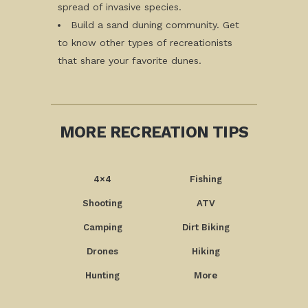
spread of invasive species.
Build a sand duning community. Get
to know other types of recreationists
that share your favorite dunes.
MORE RECREATION TIPS
4×4
Fishing
Shooting
ATV
Camping
Dirt Biking
Drones
Hiking
Hunting
More