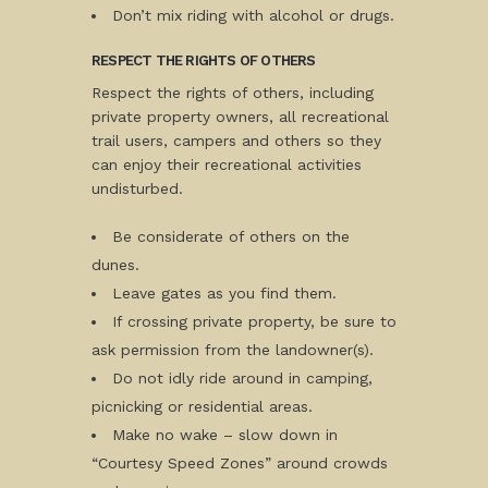
Don’t mix riding with alcohol or drugs.
RESPECT THE RIGHTS OF OTHERS
Respect the rights of others, including
private property owners, all recreational
trail users, campers and others so they
can enjoy their recreational activities
undisturbed.
Be considerate of others on the
dunes.
Leave gates as you find them.
If crossing private property, be sure to
ask permission from the landowner(s).
Do not idly ride around in camping,
picnicking or residential areas.
Make no wake – slow down in
“Courtesy Speed Zones” around crowds