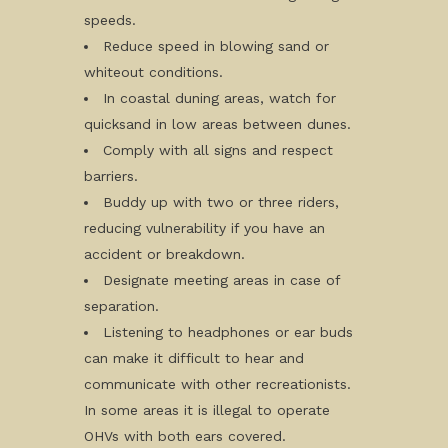
speeds.
Reduce speed in blowing sand or
whiteout conditions.
In coastal duning areas, watch for
quicksand in low areas between dunes.
Comply with all signs and respect
barriers.
Buddy up with two or three riders,
reducing vulnerability if you have an
accident or breakdown.
Designate meeting areas in case of
separation.
Listening to headphones or ear buds
can make it difficult to hear and
communicate with other recreationists.
In some areas it is illegal to operate
OHVs with both ears covered.