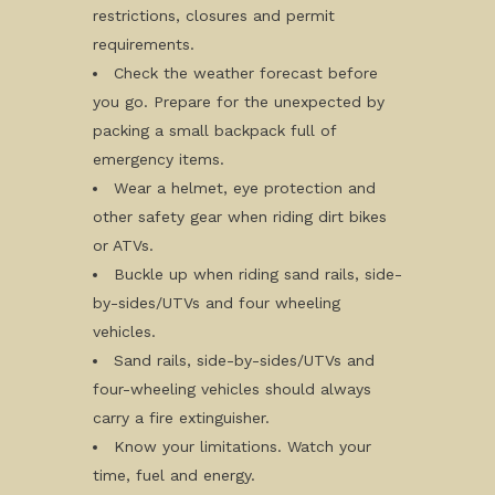
restrictions, closures and permit
requirements.
Check the weather forecast before
you go. Prepare for the unexpected by
packing a small backpack full of
emergency items.
Wear a helmet, eye protection and
other safety gear when riding dirt bikes
or ATVs.
Buckle up when riding sand rails, side-
by-sides/UTVs and four wheeling
vehicles.
Sand rails, side-by-sides/UTVs and
four-wheeling vehicles should always
carry a fire extinguisher.
Know your limitations. Watch your
time, fuel and energy.