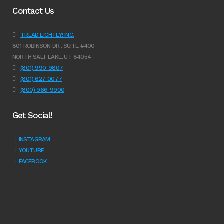
Contact Us
TREAD LIGHTLY! INC.
801 ROBINSON DR., SUITE #400
NORTH SALT LAKE, UT 84054
(801) 990-9807
(801) 627-0077
(800) 966-9900
Get Social!
INSTAGRAM
YOUTUBE
FACEBOOK