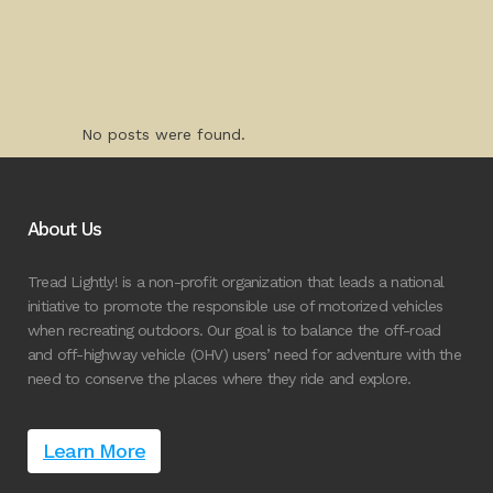
No posts were found.
About Us
Tread Lightly! is a non-profit organization that leads a national
initiative to promote the responsible use of motorized vehicles
when recreating outdoors. Our goal is to balance the off-road
and off-highway vehicle (OHV) users’ need for adventure with the
need to conserve the places where they ride and explore.
Learn More