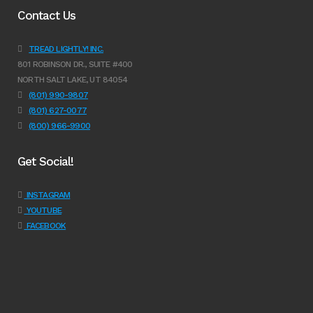
Contact Us
TREAD LIGHTLY! INC.
801 ROBINSON DR., SUITE #400
NORTH SALT LAKE, UT 84054
(801) 990-9807
(801) 627-0077
(800) 966-9900
Get Social!
INSTAGRAM
YOUTUBE
FACEBOOK