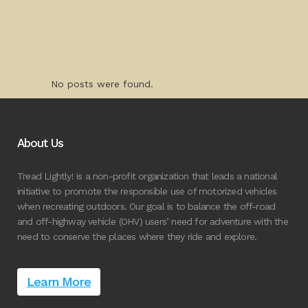
No posts were found.
About Us
Tread Lightly! is a non-profit organization that leads a national
initiative to promote the responsible use of motorized vehicles
when recreating outdoors. Our goal is to balance the off-road
and off-highway vehicle (OHV) users’ need for adventure with the
need to conserve the places where they ride and explore.
Learn More