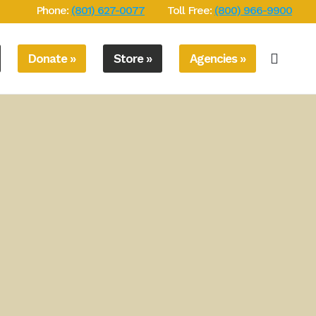
Phone:
(801) 627-0077
Toll Free:
(800) 966-9900
Donate »
Store »
Agencies »