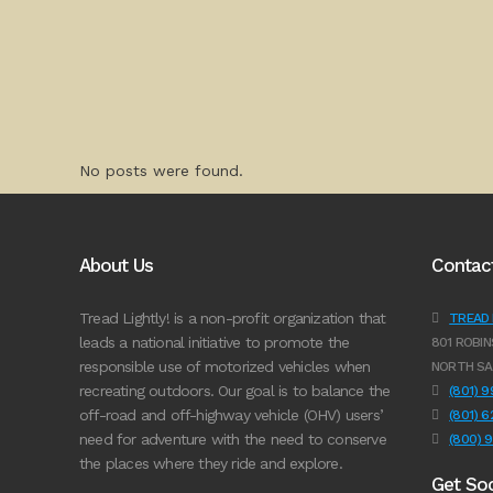
No posts were found.
About Us
Contac
Tread Lightly! is a non-profit organization that
TREAD L
leads a national initiative to promote the
801 ROBIN
responsible use of motorized vehicles when
NORTH SA
recreating outdoors. Our goal is to balance the
(801) 
off-road and off-highway vehicle (OHV) users’
(801) 
need for adventure with the need to conserve
(800) 
the places where they ride and explore.
Get Soc