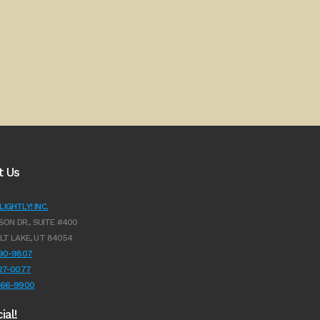
t Us
IGHTLY! INC.
SON DR., SUITE #400
LT LAKE, UT 84054
990-9807
627-0077
966-9900
ial!