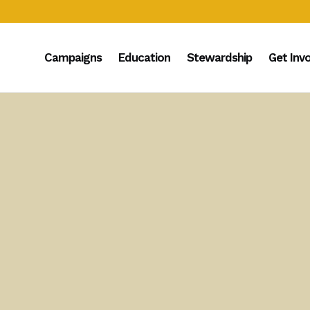
Campaigns
Education
Stewardship
Get Inv