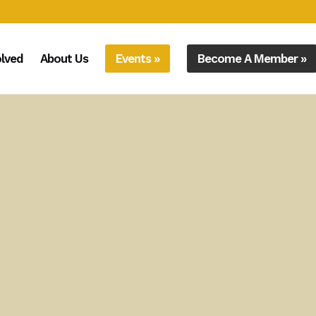
olved
About Us
Events »
Become A Member »