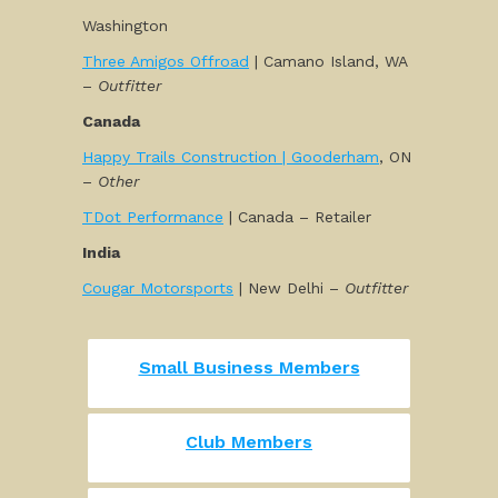
Washington
Three Amigos Offroad
| Camano Island, WA
–
Outfitter
Canada
Happy Trails Construction | Gooderham
, ON
–
Other
TDot Performance
| Canada – Retailer
India
Cougar Motorsports
| New Delhi –
Outfitter
Small Business Members
Club Members