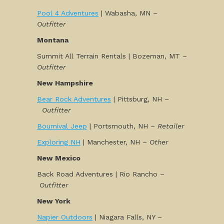
Pool 4 Adventures
| Wabasha, MN –
Outfitter
Montana
Summit All Terrain Rentals | Bozeman, MT –
Outfitter
New Hampshire
Bear Rock Adventures
| Pittsburg, NH –
Outfitter
Bournival Jeep
| Portsmouth, NH –
Retailer
Exploring NH
| Manchester, NH –
Other
New Mexico
Back Road Adventures | Rio Rancho –
Outfitter
New York
Napier Outdoors
| Niagara Falls, NY –