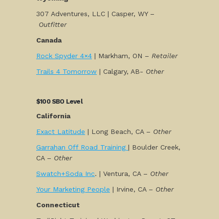
307 Adventures, LLC | Casper, WY –
Outfitter
Canada
Rock Spyder 4×4
| Markham, ON –
Retailer
Trails 4 Tomorrow
| Calgary, AB-
Other
$100 SBO Level
California
Exact Latitude
| Long Beach, CA –
Other
Garrahan Off Road Training
| Boulder Creek,
CA –
Other
Swatch+Soda Inc
. | Ventura, CA –
Other
Your Marketing People
| Irvine, CA –
Other
Connecticut