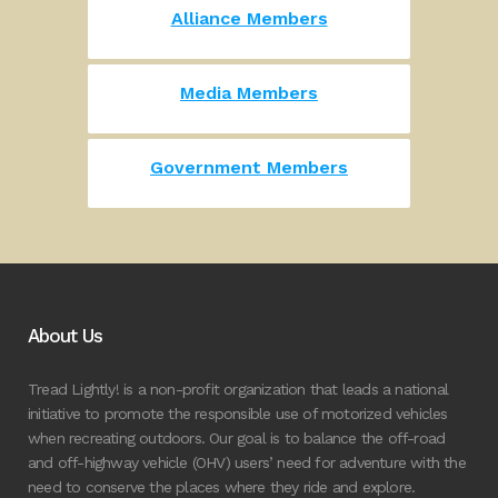
Alliance Members
Media Members
Government Members
About Us
Tread Lightly! is a non-profit organization that leads a national
initiative to promote the responsible use of motorized vehicles
when recreating outdoors. Our goal is to balance the off-road
and off-highway vehicle (OHV) users’ need for adventure with the
need to conserve the places where they ride and explore.