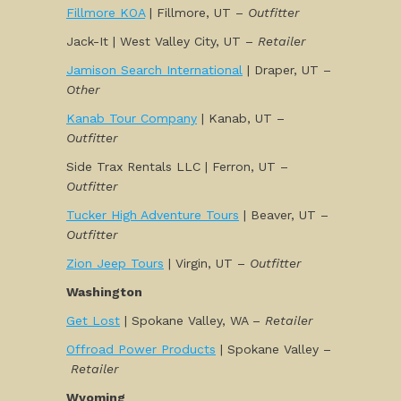
Fillmore KOA
| Fillmore, UT –
Outfitter
Jack-It | West Valley City, UT –
Retailer
Jamison Search International
| Draper, UT –
Other
Kanab Tour Company
| Kanab, UT –
Outfitter
Side Trax Rentals LLC | Ferron, UT –
Outfitter
Tucker High Adventure Tours
| Beaver, UT –
Outfitter
Zion Jeep Tours
| Virgin, UT –
Outfitter
Washington
Get Lost
| Spokane Valley, WA –
Retailer
Offroad Power Products
| Spokane Valley –
Retailer
Wyoming