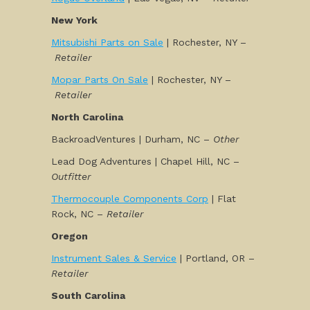
New York
Mitsubishi Parts on Sale
| Rochester, NY –
Retailer
Mopar Parts On Sale
| Rochester, NY –
Retailer
North Carolina
BackroadVentures | Durham, NC –
Other
Lead Dog Adventures | Chapel Hill, NC –
Outfitter
Thermocouple Components Corp
| Flat
Rock, NC –
Retailer
Oregon
Instrument Sales & Service
| Portland, OR –
Retailer
South Carolina