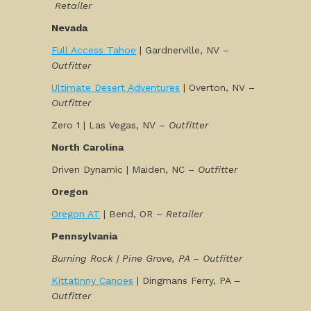
Retailer
Nevada
Full Access Tahoe
| Gardnerville, NV –
Outfitter
Ultimate Desert Adventures
| Overton, NV –
Outfitter
Zero 1 | Las Vegas, NV –
Outfitter
North Carolina
Driven Dynamic | Maiden, NC –
Outfitter
Oregon
Oregon AT
| Bend, OR –
Retailer
Pennsylvania
Burning Rock | Pine Grove, PA – Outfitter
Kittatinny Canoes
| Dingmans Ferry, PA –
Outfitter