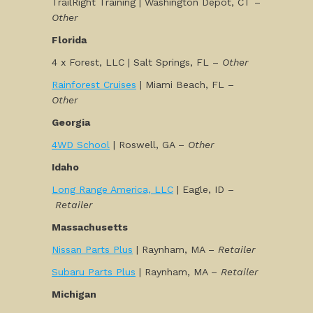
TrailRight Training | Washington Depot, CT –
Other
Florida
4 x Forest, LLC | Salt Springs, FL –
Other
Rainforest Cruises
| Miami Beach, FL –
Other
Georgia
4WD School
| Roswell, GA –
Other
Idaho
Long Range America, LLC
| Eagle, ID –
Retailer
Massachusetts
Nissan Parts Plus
| Raynham, MA –
Retailer
Subaru Parts Plus
| Raynham, MA –
Retailer
Michigan