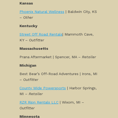
Kansas
Phoenix Natural Wellness
| Baldwin City, KS
–
Other
Kentucky
Street Off Road Rentals
| Mammoth Cave,
KY –
Outfitter
Massachusetts
Prana Aftermarket | Spencer, MA –
Retailer
Michigan
Best Bear’s Off-Road Adventures | Irons, MI
–
Outfitter
County Wide Powersports
| Harbor Springs,
MI –
Retailer
RZR Ripn Rentals LLC
| Wixom, MI –
Outfitter
Minnesota