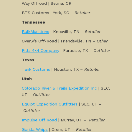
Way Offroad | Selma, OR
BTS Customs | York, SC –
Retailer
Tennessee
BulkMunitions
| Knoxville, TN –
Retailer
Overly’s Off-Road | Friendsville, TN –
Other
Pitts 4×4 Company
| Paradise, TX –
Outfitter
Texas
Tank Customs
| Houston, TX –
Retailer
Utah
Colorado River & Trails Expedition Inc
| SLC,
UT –
Outfitter
Equipt Expedition Outfitters
| SLC, UT –
Outfitter
Impulse Off Road
| Murray, UT –
Retailer
Gorilla Whips
| Orem, UT –
Retailer