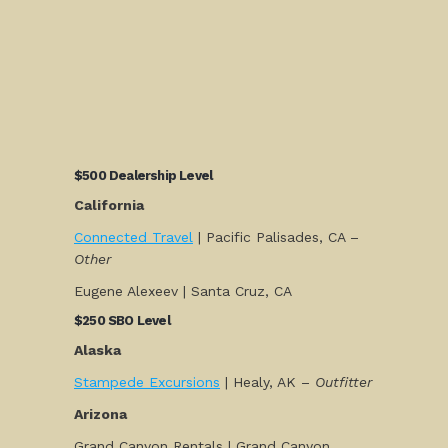
$500 Dealership Level
California
Connected Travel
| Pacific Palisades, CA –
Other
Eugene Alexeev | Santa Cruz, CA
$250 SBO Level
Alaska
Stampede Excursions
| Healy, AK –
Outfitter
Arizona
Grand Canyon Rentals | Grand Canyon