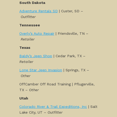
South Dakota
Adventure Rentals SD
| Custer, SD –
Outfitter
Tennessee
Overly’s Auto Repair
| Friendsville, TN –
Retailer
Texas
Baldy’s Jeep Shop
| Cedar Park, TX –
Retailer
Lone Star Jeep Invasion
| Springs, TX –
Other
OffCamber Off Road Training | Pflugerville,
TX –
Other
Utah
Colorado River & Trail Expeditions, Inc
| Salt
Lake City, UT –
Outfitter