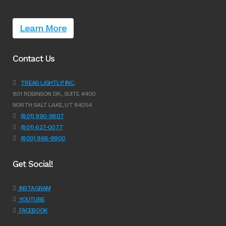
Learn More
Contact Us
TREAD LIGHTLY! INC.
801 ROBINSON DR., SUITE #400
NORTH SALT LAKE, UT 84054
(801) 990-9807
(801) 627-0077
(800) 966-9900
Get Social!
INSTAGRAM
YOUTUBE
FACEBOOK