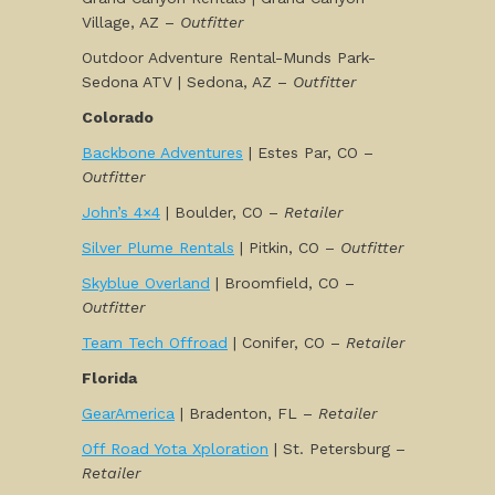
Village, AZ –
Outfitter
Outdoor Adventure Rental-Munds Park-
Sedona ATV | Sedona, AZ –
Outfitter
Colorado
Backbone Adventures
| Estes Par, CO –
Outfitter
John’s 4×4
| Boulder, CO –
Retailer
Silver Plume Rentals
| Pitkin, CO –
Outfitter
Skyblue Overland
| Broomfield, CO –
Outfitter
Team Tech Offroad
| Conifer, CO –
Retailer
Florida
GearAmerica
| Bradenton, FL –
Retailer
Off Road Yota Xploration
| St. Petersburg –
Retailer