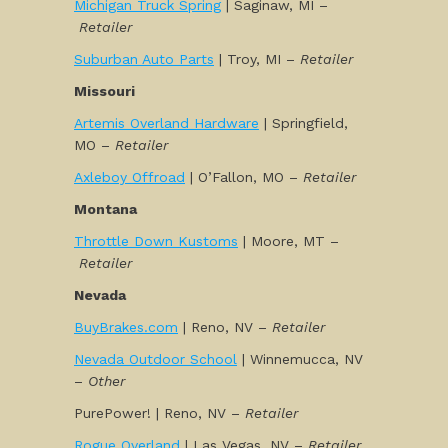
Michigan Truck Spring
| Saginaw, MI –
Retailer
Suburban Auto Parts
| Troy, MI –
Retailer
Missouri
Artemis Overland Hardware
| Springfield,
MO –
Retailer
Axleboy Offroad
| O’Fallon, MO –
Retailer
Montana
Throttle Down Kustoms
| Moore, MT –
Retailer
Nevada
BuyBrakes.com
| Reno, NV –
Retailer
Nevada Outdoor School
| Winnemucca, NV
–
Other
PurePower! | Reno, NV –
Retailer
Rogue Overland
| Las Vegas, NV –
Retailer