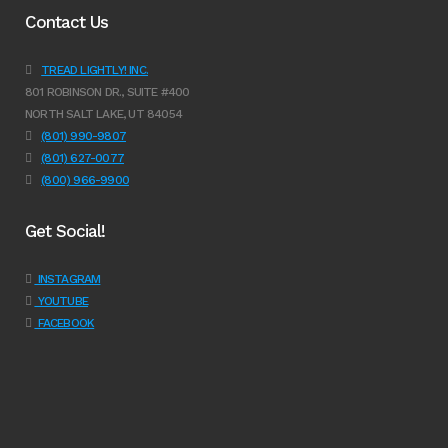
Contact Us
TREAD LIGHTLY! INC.
801 ROBINSON DR., SUITE #400
NORTH SALT LAKE, UT 84054
(801) 990-9807
(801) 627-0077
(800) 966-9900
Get Social!
INSTAGRAM
YOUTUBE
FACEBOOK