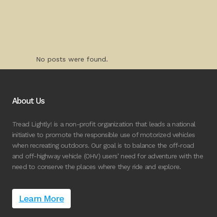
No posts were found.
About Us
Tread Lightly! is a non-profit organization that leads a national
initiative to promote the responsible use of motorized vehicles
when recreating outdoors. Our goal is to balance the off-road
and off-highway vehicle (OHV) users’ need for adventure with the
need to conserve the places where they ride and explore.
Learn More