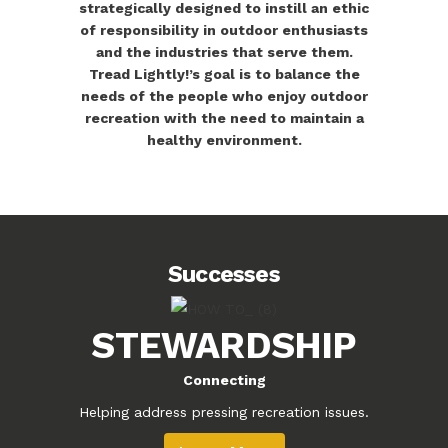
strategically designed to instill an ethic
of responsibility in outdoor enthusiasts
and the industries that serve them.
Tread Lightly!’s goal is to balance the
needs of the people who enjoy outdoor
recreation with the need to maintain a
healthy environment.
Successes
STEWARDSHIP
Connecting
Helping address pressing recreation issues.