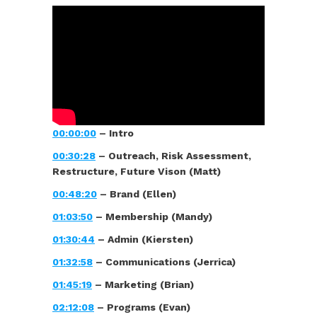
00:00:00
– Intro
00:30:28
– Outreach, Risk Assessment,
Restructure, Future Vison (Matt)
00:48:20
– Brand (Ellen)
01:03:50
– Membership (Mandy)
01:30:44
– Admin (Kiersten)
01:32:58
– Communications (Jerrica)
01:45:19
– Marketing (Brian)
02:12:08
– Programs (Evan)