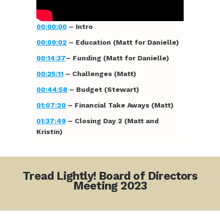
00:00:00
– Intro
00:09:02
– Education (Matt for Danielle)
00:14:37
– Funding (Matt for Danielle)
00:25:11
– Challenges (Matt)
00:44:58
– Budget (Stewart)
01:07:20
– Financial Take Aways (Matt)
01:37:49
– Closing Day 2 (Matt and
Kristin)
Tread Lightly! Board of Directors
Meeting 2023