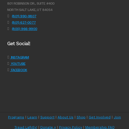
801 ROBINSON DR., SUITE #400
NORTH SALT LAKE, UT 84054
(801) 990-9807
(801) 627-0077
(800) 966-9900
Get Social!
INSTAGRAM
YOUTUBE
FACEBOOK
Programs
|
Learn
|
Support
|
About Us
|
Shop
|
Get Involved
|
Join
Tread Lightly!
|
Donate »
|
Privacy Policy
|
Membership FAQ