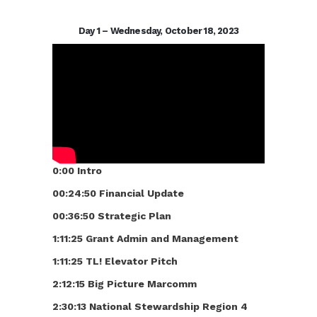
Day 1 – Wednesday, October 18, 2023
0:00 Intro
00:24:50 Financial Update
00:36:50 Strategic Plan
1:11:25 Grant Admin and Management
1:11:25 TL! Elevator Pitch
2:12:15 Big Picture Marcomm
2:30:13 National Stewardship Region 4