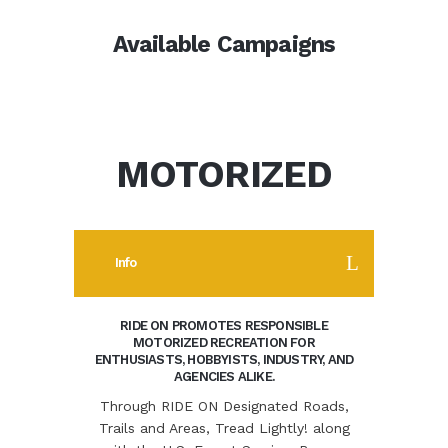
Available Campaigns
MOTORIZED
Info
RIDE ON PROMOTES RESPONSIBLE
MOTORIZED RECREATION FOR
ENTHUSIASTS, HOBBYISTS, INDUSTRY, AND
AGENCIES ALIKE.
Through RIDE ON Designated Roads,
Trails and Areas, Tread Lightly! along