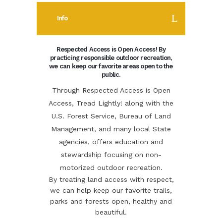
Info
Respected Access is Open Access! By
practicing responsible outdoor recreation,
we can keep our favorite areas open to the
public.
Through Respected Access is Open
Access, Tread Lightly! along with the
U.S. Forest Service, Bureau of Land
Management, and many local State
agencies, offers education and
stewardship focusing on non-
motorized outdoor recreation.
By treating land access with respect,
we can help keep our favorite trails,
parks and forests open, healthy and
beautiful.