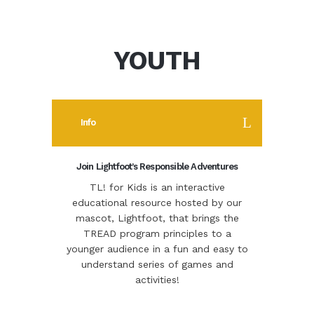
YOUTH
Info
Join Lightfoot’s Responsible Adventures
TL! for Kids is an interactive
educational resource hosted by our
mascot, Lightfoot, that brings the
TREAD program principles to a
younger audience in a fun and easy to
understand series of games and
activities!