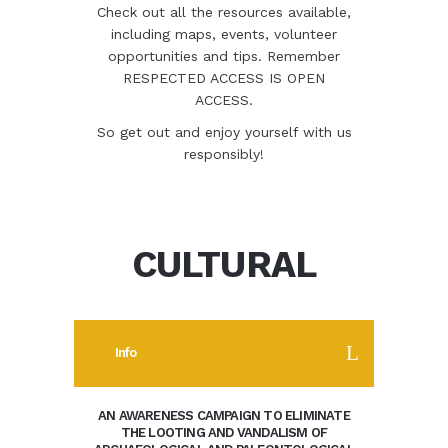
Check out all the resources available,
including maps, events, volunteer
opportunities and tips. Remember
RESPECTED ACCESS IS OPEN
ACCESS.
So get out and enjoy yourself with us
responsibly!
CULTURAL
Info
AN AWARENESS CAMPAIGN TO ELIMINATE
THE LOOTING AND VANDALISM OF