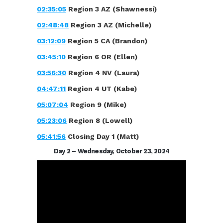
02:35:05
Region 3 AZ (Shawnessi)
02:48:48
Region 3 AZ (Michelle)
03:12:09
Region 5 CA (Brandon)
03:45:10
Region 6 OR (Ellen)
03:56:30
Region 4 NV (Laura)
04:47:11
Region 4 UT (Kabe)
05:07:04
Region 9 (Mike)
05:23:06
Region 8 (Lowell)
05:41:56
Closing Day 1 (Matt)
Day 2 – Wednesday, October 23, 2024