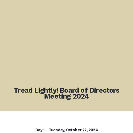
Tread Lightly! Board of Directors
Meeting 2024
Day 1 – Tuesday, October 22, 2024