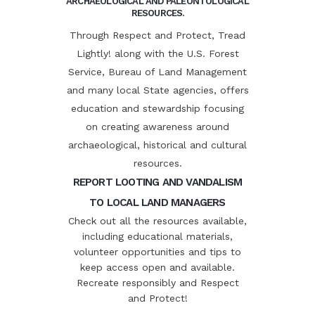
ARCHAEOLOGICAL AND PALEONTOLOGICAL
RESOURCES.
Through Respect and Protect, Tread
Lightly! along with the U.S. Forest
Service, Bureau of Land Management
and many local State agencies, offers
education and stewardship focusing
on creating awareness around
archaeological, historical and cultural
resources.
REPORT LOOTING AND VANDALISM
TO LOCAL LAND MANAGERS
Check out all the resources available,
including educational materials,
volunteer opportunities and tips to
keep access open and available.
Recreate responsibly and Respect
and Protect!