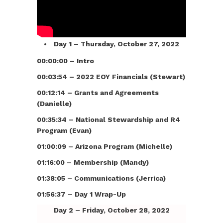
Day 1 – Thursday, October 27, 2022
00:00:00 – Intro
00:03:54 – 2022 EOY Financials (Stewart)
00:12:14 – Grants and Agreements
(Danielle)
00:35:34 – National Stewardship and R4
Program (Evan)
01:00:09 – Arizona Program (Michelle)
01:16:00 – Membership (Mandy)
01:38:05 – Communications (Jerrica)
01:56:37 – Day 1 Wrap-Up
Day 2 – Friday, October 28, 2022