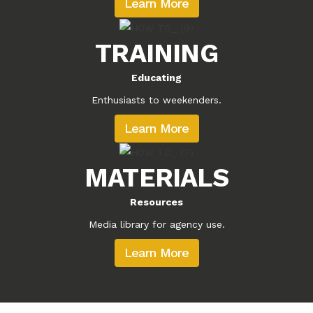
Learn More
TRAINING
Educating
Enthusiasts to weekenders.
Learn More
MATERIALS
Resources
Media library for agency use.
Learn More