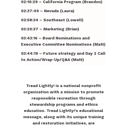
02:10:29 – California Program (Brandon)
02:37:49 – Nevada (Laura)
02:58:34 – Southeast (Lowell)
03:20:37 – Marketing (Brian)
03:43:16 – Board Nominations and
Executive Committee Nominations (Matt)
03:44:19 – Future strategy and Day 2 Call
to Action/Wrap-Up/Q&A (Matt)
Tread Lightly! is a national nonprofit
organization with a mission to promote
responsible recreation through
stewardship programs and ethics
education. Tread Lightly!’s educational
message, along with its unique training
and restoration initiatives, are