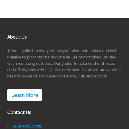
About Us
Tread Lightly! is a non-profit organization that leads a national
initiative to promote the responsible use of motorized vehicles
when recreating outdoors. Our goal is to balance the off-road
and off-highway vehicle (OHV) users’ need for adventure with the
need to conserve the places where they ride and explore.
Learn More
Contact Us
TREAD LIGHTLY! INC.