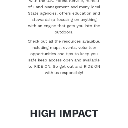
with the U.S. Forest Service, Bureau
of Land Management and many local
State agencies, offers education and
stewardship focusing on anything
with an engine that gets you into the
outdoors.
Check out all the resources available,
including maps, events, volunteer
opportunities and tips to keep you
safe keep access open and available
to RIDE ON. So get out and RIDE ON
with us responsibly!
HIGH IMPACT