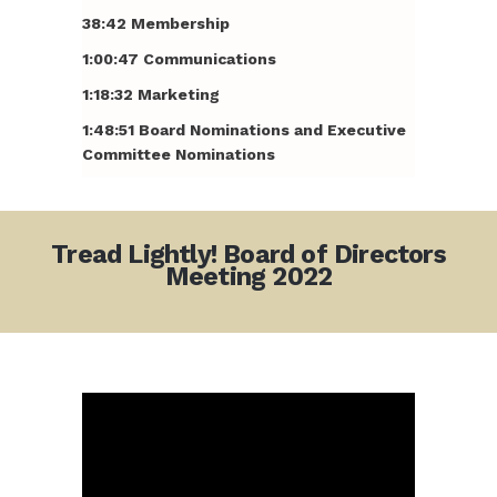
38:42 Membership
1:00:47 Communications
1:18:32 Marketing
1:48:51 Board Nominations and Executive
Committee Nominations
Tread Lightly! Board of Directors
Meeting 2022