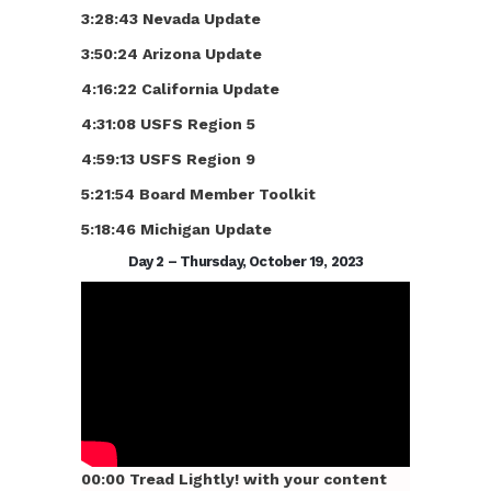
3:28:43 Nevada Update
3:50:24 Arizona Update
4:16:22 California Update
4:31:08 USFS Region 5
4:59:13 USFS Region 9
5:21:54 Board Member Toolkit
5:18:46 Michigan Update
Day 2 – Thursday, October 19, 2023
00:00 Tread Lightly! with your content