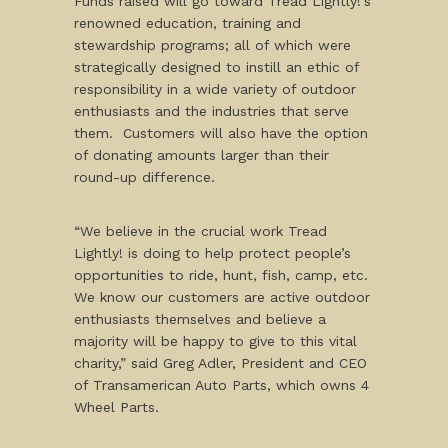
Funds raised will go toward Tread Lightly!’s
renowned education, training and
stewardship programs; all of which were
strategically designed to instill an ethic of
responsibility in a wide variety of outdoor
enthusiasts and the industries that serve
them. Customers will also have the option
of donating amounts larger than their
round-up difference.
“We believe in the crucial work Tread
Lightly! is doing to help protect people’s
opportunities to ride, hunt, fish, camp, etc.
We know our customers are active outdoor
enthusiasts themselves and believe a
majority will be happy to give to this vital
charity,” said Greg Adler, President and CEO
of Transamerican Auto Parts, which owns 4
Wheel Parts.