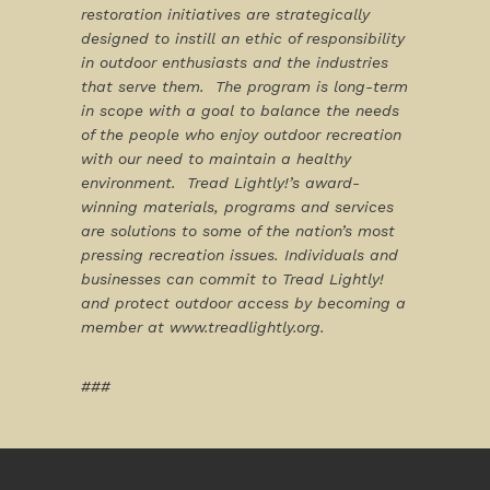
restoration initiatives are strategically
designed to instill an ethic of responsibility
in outdoor enthusiasts and the industries
that serve them. The program is long-term
in scope with a goal to balance the needs
of the people who enjoy outdoor recreation
with our need to maintain a healthy
environment. Tread Lightly!’s award-
winning materials, programs and services
are solutions to some of the nation’s most
pressing recreation issues. Individuals and
businesses can commit to Tread Lightly!
and protect outdoor access by becoming a
member at
www.treadlightly.org
.
###