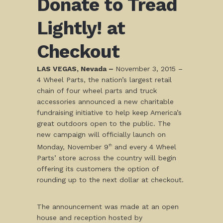
Donate to Tread
Lightly! at
Checkout
LAS VEGAS, Nevada –
November 3, 2015
–
4 Wheel Parts, the nation’s largest retail
chain of four wheel parts and truck
accessories announced a new charitable
fundraising initiative to help keep America’s
great outdoors open to the public. The
new campaign will officially launch on
Monday, November 9
and every 4 Wheel
th
Parts’ store across the country will begin
offering its customers the option of
rounding up to the next dollar at checkout.
The announcement was made at an open
house and reception hosted by