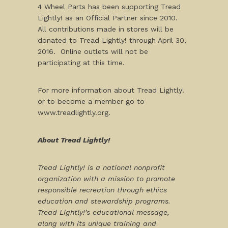
4 Wheel Parts has been supporting Tread
Lightly! as an Official Partner since 2010.
All contributions made in stores will be
donated to Tread Lightly! through
April 30,
2016
. Online outlets will not be
participating at this time.
For more information about Tread Lightly!
or to become a member go to
www.treadlightly.org.
About Tread Lightly!
Tread Lightly! is a national nonprofit
organization with a mission to promote
responsible recreation through ethics
education and stewardship programs.
Tread Lightly!’s educational message,
along with its unique training and