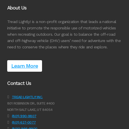
About Us
Tread Lightly! is a non-profit organization that leads a national
initiative to promote the responsible use of motorized vehicles
when recreating outdoors. Our goal is to balance the off-road
and off-highway vehicle (OHV) users’ need for adventure with the
need to conserve the places where they ride and explore.
Learn More
Contact Us
TREAD LIGHTLY! INC.
801 ROBINSON DR., SUITE #400
NORTH SALT LAKE, UT 84054
(801) 990-9807
(801) 627-0077
(800) 966-9900