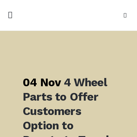
04 Nov
4 Wheel
Parts to Offer
Customers
Option to