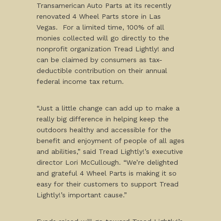
Transamerican Auto Parts at its recently
renovated 4 Wheel Parts store in Las
Vegas. For a limited time, 100% of all
monies collected will go directly to the
nonprofit organization Tread Lightly! and
can be claimed by consumers as tax-
deductible contribution on their annual
federal income tax return.
“Just a little change can add up to make a
really big difference in helping keep the
outdoors healthy and accessible for the
benefit and enjoyment of people of all ages
and abilities,” said Tread Lightly!’s executive
director Lori McCullough. “We’re delighted
and grateful 4 Wheel Parts is making it so
easy for their customers to support Tread
Lightly!’s important cause.”