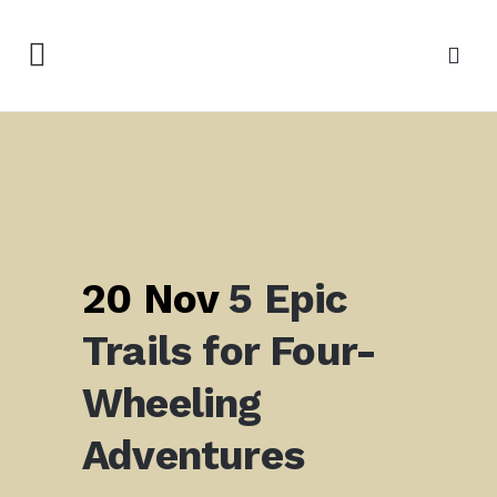
20 Nov
5 Epic
Trails for Four-
Wheeling
Adventures