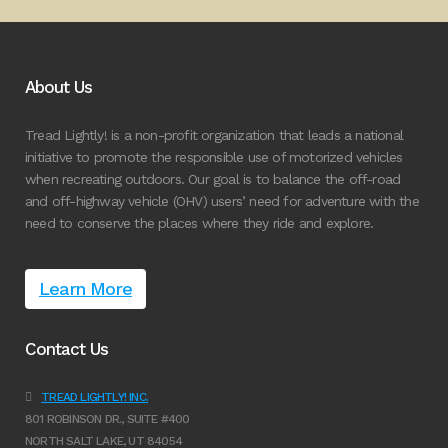
About Us
Tread Lightly! is a non-profit organization that leads a national
initiative to promote the responsible use of motorized vehicles
when recreating outdoors. Our goal is to balance the off-road
and off-highway vehicle (OHV) users’ need for adventure with the
need to conserve the places where they ride and explore.
Learn More
Contact Us
TREAD LIGHTLY! INC.
801 ROBINSON DR., SUITE #400
NORTH SALT LAKE, UT 84054