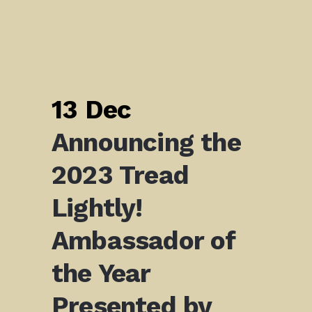
13 Dec
Announcing the
2023 Tread
Lightly!
Ambassador of
the Year
Presented by