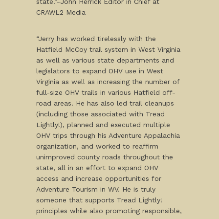
state.”-John Herrick Editor in Chief at
CRAWL2 Media
“Jerry has worked tirelessly with the
Hatfield McCoy trail system in West Virginia
as well as various state departments and
legislators to expand OHV use in West
Virginia as well as increasing the number of
full-size OHV trails in various Hatfield off-
road areas. He has also led trail cleanups
(including those associated with Tread
Lightly!), planned and executed multiple
OHV trips through his Adventure Appalachia
organization, and worked to reaffirm
unimproved county roads throughout the
state, all in an effort to expand OHV
access and increase opportunities for
Adventure Tourism in WV. He is truly
someone that supports Tread Lightly!
principles while also promoting responsible,