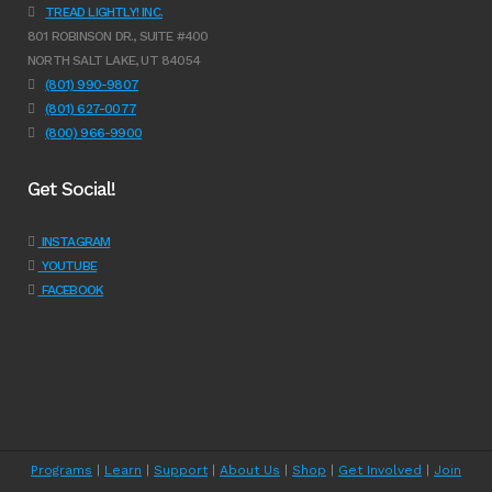
TREAD LIGHTLY! INC.
801 ROBINSON DR., SUITE #400
NORTH SALT LAKE, UT 84054
(801) 990-9807
(801) 627-0077
(800) 966-9900
Get Social!
INSTAGRAM
YOUTUBE
FACEBOOK
Programs
|
Learn
|
Support
|
About Us
|
Shop
|
Get Involved
|
Join