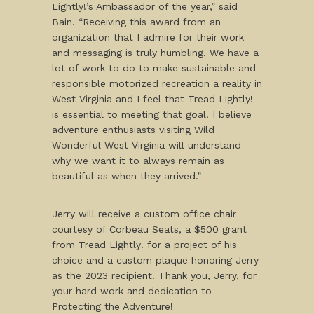
Lightly!’s Ambassador of the year,” said
Bain. “Receiving this award from an
organization that I admire for their work
and messaging is truly humbling. We have a
lot of work to do to make sustainable and
responsible motorized recreation a reality in
West Virginia and I feel that Tread Lightly!
is essential to meeting that goal. I believe
adventure enthusiasts visiting Wild
Wonderful West Virginia will understand
why we want it to always remain as
beautiful as when they arrived.”
Jerry will receive a custom office chair
courtesy of Corbeau Seats, a $500 grant
from Tread Lightly! for a project of his
choice and a custom plaque honoring Jerry
as the 2023 recipient. Thank you, Jerry, for
your hard work and dedication to
Protecting the Adventure!