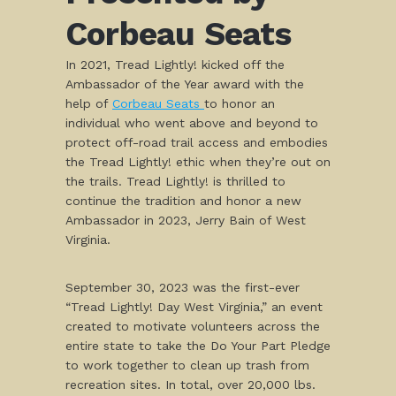
Corbeau Seats
In 2021, Tread Lightly! kicked off the
Ambassador of the Year award with the
help of
Corbeau Seats
to honor an
individual who went above and beyond to
protect off-road trail access and embodies
the Tread Lightly! ethic when they’re out on
the trails. Tread Lightly! is thrilled to
continue the tradition and honor a new
Ambassador in 2023, Jerry Bain of West
Virginia.
September 30, 2023 was the first-ever
“Tread Lightly! Day West Virginia,” an event
created to motivate volunteers across the
entire state to take the Do Your Part Pledge
to work together to clean up trash from
recreation sites. In total, over 20,000 lbs.