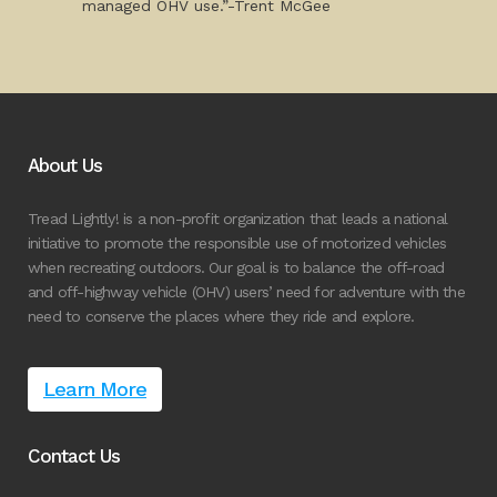
managed OHV use.”-Trent McGee
About Us
Tread Lightly! is a non-profit organization that leads a national
initiative to promote the responsible use of motorized vehicles
when recreating outdoors. Our goal is to balance the off-road
and off-highway vehicle (OHV) users’ need for adventure with the
need to conserve the places where they ride and explore.
Learn More
Contact Us