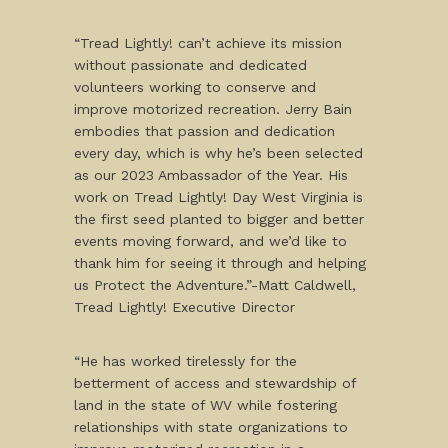
“Tread Lightly! can’t achieve its mission
without passionate and dedicated
volunteers working to conserve and
improve motorized recreation. Jerry Bain
embodies that passion and dedication
every day, which is why he’s been selected
as our 2023 Ambassador of the Year. His
work on Tread Lightly! Day West Virginia is
the first seed planted to bigger and better
events moving forward, and we’d like to
thank him for seeing it through and helping
us Protect the Adventure.”-Matt Caldwell,
Tread Lightly! Executive Director
“He has worked tirelessly for the
betterment of access and stewardship of
land in the state of WV while fostering
relationships with state organizations to