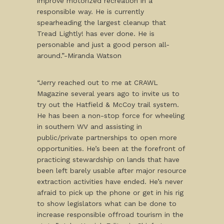
improve motorized recreation in a
responsible way. He is currently
spearheading the largest cleanup that
Tread Lightly! has ever done. He is
personable and just a good person all-
around.”-Miranda Watson
“Jerry reached out to me at CRAWL
Magazine several years ago to invite us to
try out the Hatfield & McCoy trail system.
He has been a non-stop force for wheeling
in southern WV and assisting in
public/private partnerships to open more
opportunities. He’s been at the forefront of
practicing stewardship on lands that have
been left barely usable after major resource
extraction activities have ended. He’s never
afraid to pick up the phone or get in his rig
to show legislators what can be done to
increase responsible offroad tourism in the