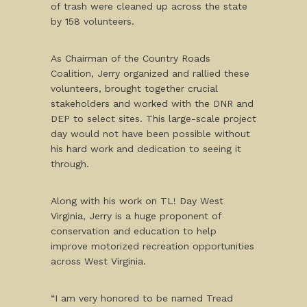
of trash were cleaned up across the state
by 158 volunteers.
As Chairman of the Country Roads
Coalition, Jerry organized and rallied these
volunteers, brought together crucial
stakeholders and worked with the DNR and
DEP to select sites. This large-scale project
day would not have been possible without
his hard work and dedication to seeing it
through.
Along with his work on TL! Day West
Virginia, Jerry is a huge proponent of
conservation and education to help
improve motorized recreation opportunities
across West Virginia.
“I am very honored to be named Tread