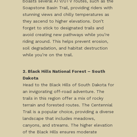
boasts several ATV/UTV routes, such as the
Soapstone Basin Trail, providing riders with
stunning views and chilly temperatures as
they ascend to higher elevations. Don’t
forget to stick to designated trails and
avoid creating new pathways while you’re
riding around. This helps prevent erosion,
soil degradation, and habitat destruction
while you’re on the trail.
2. Black Hills National Forest – South
Dakota
Head to the Black Hills of South Dakota for
an invigorating off-road adventure. The
trails in this region offer a mix of rocky
terrain and forested routes. The Centennial
Trail is a popular choice, providing a diverse
landscape that includes meadows,
canyons, and streams. The higher elevation
of the Black Hills ensures moderate