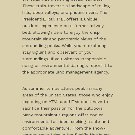
These trails traverse a landscape of rolling
hills, deep valleys, and pristine rivers. The
Presidential Rail Trail offers a unique
outdoor experience on a former railway
bed, allowing riders to enjoy the crisp
mountain air and panoramic views of the
surrounding peaks. While you’re exploring,
stay vigilant and observant of your
surroundings. If you witness irresponsible
riding or environmental damage, report it to
the appropriate land management agency.
As summer temperatures peak in many
areas of the United States, those who enjoy
exploring on ATVs and UTVs don’t have to
sacrifice their passion for the outdoors.
Many mountainous regions offer cooler
environments for riders seeking a safe and
comfortable adventure. From the snow-
capped mountains in the Pacific Northwest