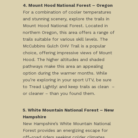
4. Mount Hood National Forest – Oregon
For a combination of cooler temperatures
and stunning scenery, explore the trails in
Mount Hood National Forest. Located in
northern Oregon, this area offers a range of
trails suitable for various skill levels. The
McCubbins Gulch OHV Trail is a popular
choice, offering impressive views of Mount
Hood. The higher altitudes and shaded
pathways make this area an appealing
option during the warmer months. While
you’re exploring in your sport UTV, be sure
to Tread Lightly! and keep trails as clean –
or cleaner – than you found them.
5. White Mountain National Forest – New
Hampshire
New Hampshire’s White Mountain National
Forest provides an energizing escape for
off–road riders seeking colder climates.