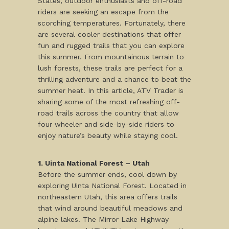
States, outdoor enthusiasts and off-road
riders are seeking an escape from the
scorching temperatures. Fortunately, there
are several cooler destinations that offer
fun and rugged trails that you can explore
this summer. From mountainous terrain to
lush forests, these trails are perfect for a
thrilling adventure and a chance to beat the
summer heat. In this article, ATV Trader is
sharing some of the most refreshing off-
road trails across the country that allow
four wheeler and side-by-side riders to
enjoy nature’s beauty while staying cool.
1. Uinta National Forest – Utah
Before the summer ends, cool down by
exploring Uinta National Forest. Located in
northeastern Utah, this area offers trails
that wind around beautiful meadows and
alpine lakes. The Mirror Lake Highway