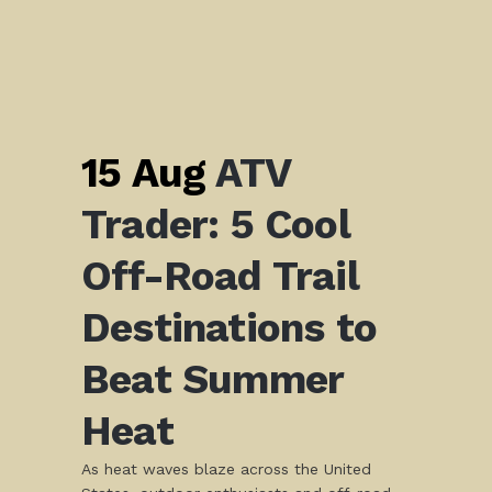
15 Aug
ATV
Trader: 5 Cool
Off-Road Trail
Destinations to
Beat Summer
Heat
As heat waves blaze across the United