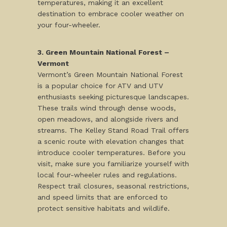
temperatures, making it an excellent
destination to embrace cooler weather on
your four-wheeler.
3. Green Mountain National Forest –
Vermont
Vermont’s Green Mountain National Forest
is a popular choice for ATV and UTV
enthusiasts seeking picturesque landscapes.
These trails wind through dense woods,
open meadows, and alongside rivers and
streams. The Kelley Stand Road Trail offers
a scenic route with elevation changes that
introduce cooler temperatures. Before you
visit, make sure you familiarize yourself with
local four-wheeler rules and regulations.
Respect trail closures, seasonal restrictions,
and speed limits that are enforced to
protect sensitive habitats and wildlife.