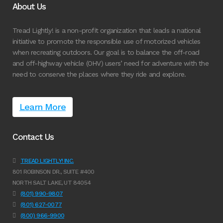
About Us
Tread Lightly! is a non-profit organization that leads a national
initiative to promote the responsible use of motorized vehicles
when recreating outdoors. Our goal is to balance the off-road
and off-highway vehicle (OHV) users’ need for adventure with the
need to conserve the places where they ride and explore.
Learn More
Contact Us
TREAD LIGHTLY! INC.
801 ROBINSON DR., SUITE #400
NORTH SALT LAKE, UT 84054
(801) 990-9807
(801) 627-0077
(800) 966-9900