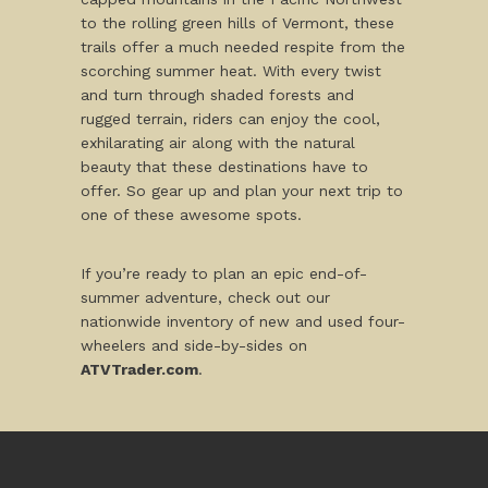
to the rolling green hills of Vermont, these
trails offer a much needed respite from the
scorching summer heat. With every twist
and turn through shaded forests and
rugged terrain, riders can enjoy the cool,
exhilarating air along with the natural
beauty that these destinations have to
offer. So gear up and plan your next trip to
one of these awesome spots.
If you’re ready to plan an epic end-of-
summer adventure, check out our
nationwide inventory of new and used four-
wheelers and side-by-sides on
ATVTrader.com
.