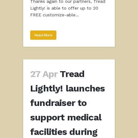
Thanks again to our partners, Tread
Lightly! is able to offer up to 20
FREE customize-able...
Read More
27 Apr
Tread
Lightly! launches
fundraiser to
support medical
facilities during