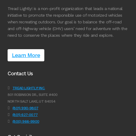
Tread Lightly! is a non-profit organization that leads a national
initiative to promote the responsible use of motorized vehicles
when recreating outdoors. Our goal is to balance the off-road
and off-highway vehicle (OHV) users’ need for adventure with the
need to conserve the places where they ride and explore.
Learn More
Contact Us
TREAD LIGHTLY! INC.
801 ROBINSON DR., SUITE #400
NORTH SALT LAKE, UT 84054
(801) 990-9807
(801) 627-0077
(800) 966-9900