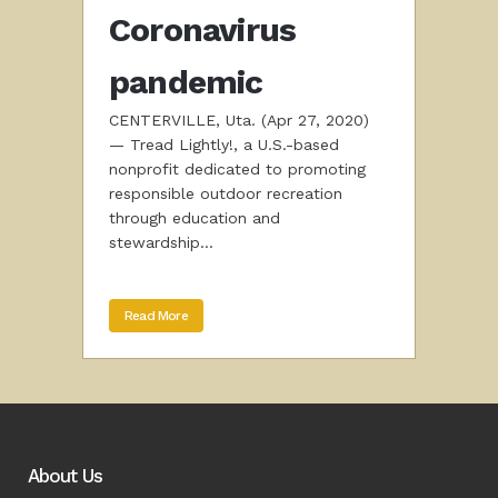
Coronavirus
pandemic
CENTERVILLE, Uta. (Apr 27, 2020)
— Tread Lightly!, a U.S.-based
nonprofit dedicated to promoting
responsible outdoor recreation
through education and
stewardship...
Read More
About Us