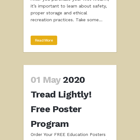
it’s important to learn about safety,
proper storage and ethical
recreation practices. Take some...
Read More
01 May
2020
Tread Lightly!
Free Poster
Program
Order Your FREE Education Posters