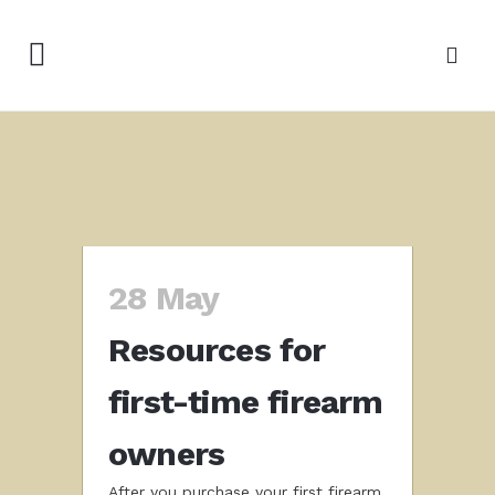
28 May
Resources for
first-time firearm
owners
After you purchase your first firearm,