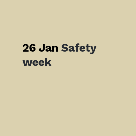
26 Jan
Safety
week