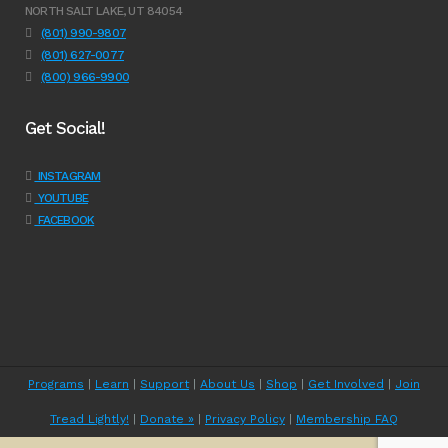
NORTH SALT LAKE, UT 84054
(801) 990-9807
(801) 627-0077
(800) 966-9900
Get Social!
INSTAGRAM
YOUTUBE
FACEBOOK
Programs
|
Learn
|
Support
|
About Us
|
Shop
|
Get Involved
|
Join
Tread Lightly!
|
Donate »
|
Privacy Policy
|
Membership FAQ