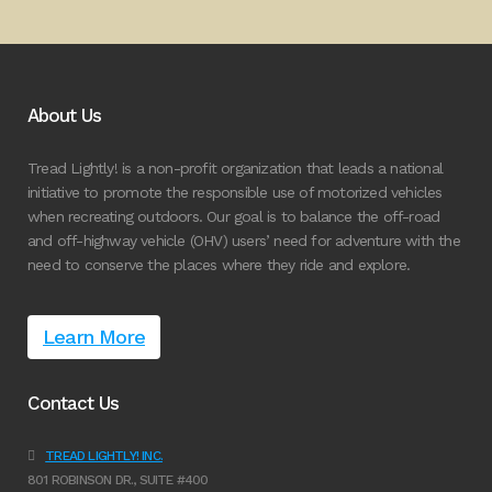
About Us
Tread Lightly! is a non-profit organization that leads a national
initiative to promote the responsible use of motorized vehicles
when recreating outdoors. Our goal is to balance the off-road
and off-highway vehicle (OHV) users’ need for adventure with the
need to conserve the places where they ride and explore.
Learn More
Contact Us
TREAD LIGHTLY! INC.
801 ROBINSON DR., SUITE #400