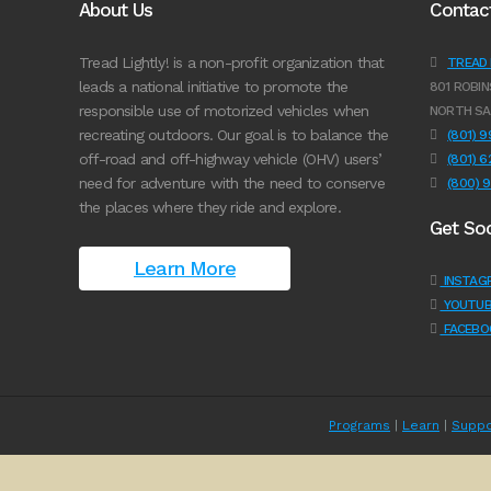
About Us
Contac
Tread Lightly! is a non-profit organization that
TREAD L
leads a national initiative to promote the
801 ROBIN
responsible use of motorized vehicles when
NORTH SA
recreating outdoors. Our goal is to balance the
(801) 
off-road and off-highway vehicle (OHV) users’
(801) 
need for adventure with the need to conserve
(800) 
the places where they ride and explore.
Get Soc
Learn More
INSTAG
YOUTUB
FACEBO
Programs
|
Learn
|
Suppo