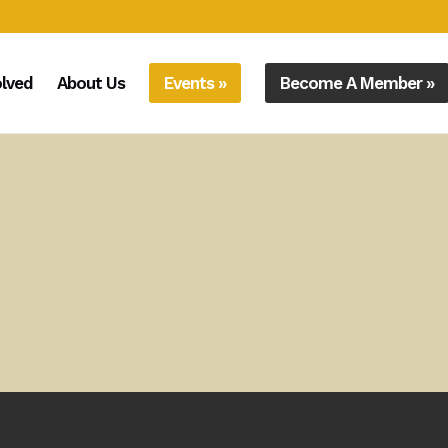
olved
About Us
Events »
Become A Member »