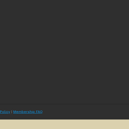
 Policy
|
Membership FAQ