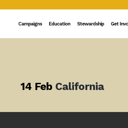
Campaigns
Education
Stewardship
Get Inv
14 Feb
California