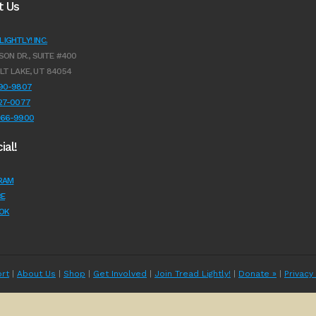
t Us
IGHTLY! INC.
SON DR., SUITE #400
LT LAKE, UT 84054
990-9807
627-0077
966-9900
ial!
RAM
E
OK
rt
|
About Us
|
Shop
|
Get Involved
|
Join Tread Lightly!
|
Donate »
|
Privacy