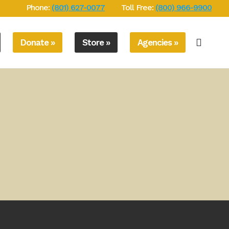
Phone:
(801) 627-0077
Toll Free:
(800) 966-9900
Donate »
Store »
Agencies »