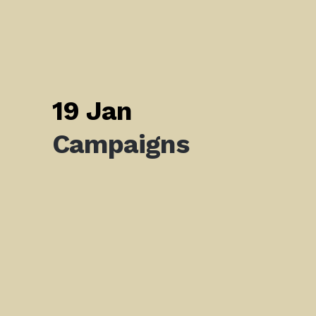
19 Jan
Campaigns