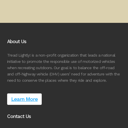
About Us
Tread Lightly! is a non-profit organization that leads a national
initiative to promote the responsible use of motorized vehicles
when recreating outdoors. Our goal is to balance the off-road
and off-highway vehicle (OHV) users’ need for adventure with the
need to conserve the places where they ride and explore.
Learn More
Contact Us