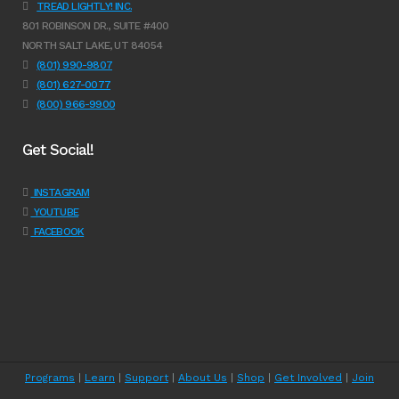
TREAD LIGHTLY! INC.
801 ROBINSON DR., SUITE #400
NORTH SALT LAKE, UT 84054
(801) 990-9807
(801) 627-0077
(800) 966-9900
Get Social!
INSTAGRAM
YOUTUBE
FACEBOOK
Programs
|
Learn
|
Support
|
About Us
|
Shop
|
Get Involved
|
Join