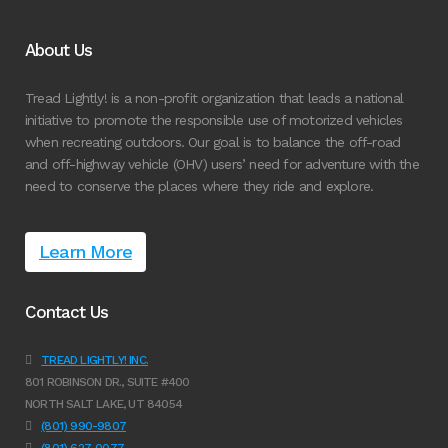
About Us
Tread Lightly! is a non-profit organization that leads a national
initiative to promote the responsible use of motorized vehicles
when recreating outdoors. Our goal is to balance the off-road
and off-highway vehicle (OHV) users’ need for adventure with the
need to conserve the places where they ride and explore.
Learn More
Contact Us
TREAD LIGHTLY! INC.
801 ROBINSON DR., SUITE #400
NORTH SALT LAKE, UT 84054
(801) 990-9807