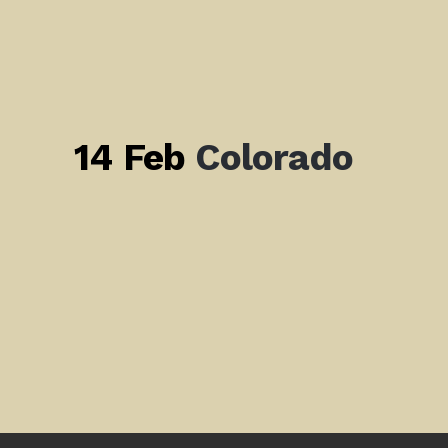
14 Feb
Colorado