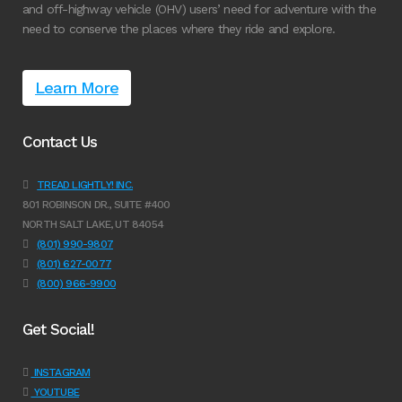
and off-highway vehicle (OHV) users’ need for adventure with the
need to conserve the places where they ride and explore.
Learn More
Contact Us
TREAD LIGHTLY! INC.
801 ROBINSON DR., SUITE #400
NORTH SALT LAKE, UT 84054
(801) 990-9807
(801) 627-0077
(800) 966-9900
Get Social!
INSTAGRAM
YOUTUBE