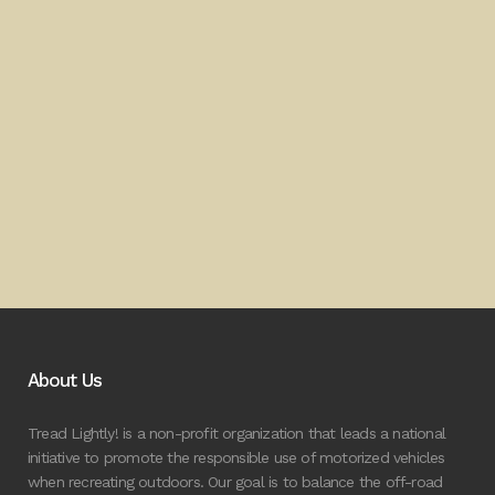
About Us
Tread Lightly! is a non-profit organization that leads a national
initiative to promote the responsible use of motorized vehicles
when recreating outdoors. Our goal is to balance the off-road