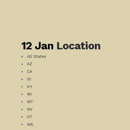
12 Jan
Location
All States
AZ
CA
ID
KY
MI
MT
NV
UT
WA