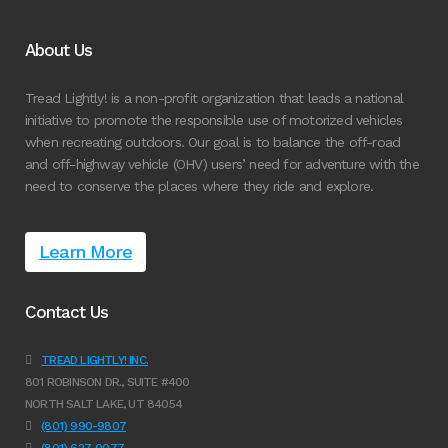
About Us
Tread Lightly! is a non-profit organization that leads a national
initiative to promote the responsible use of motorized vehicles
when recreating outdoors. Our goal is to balance the off-road
and off-highway vehicle (OHV) users’ need for adventure with the
need to conserve the places where they ride and explore.
Learn More
Contact Us
TREAD LIGHTLY! INC.
801 ROBINSON DR., SUITE #400
NORTH SALT LAKE, UT 84054
(801) 990-9807