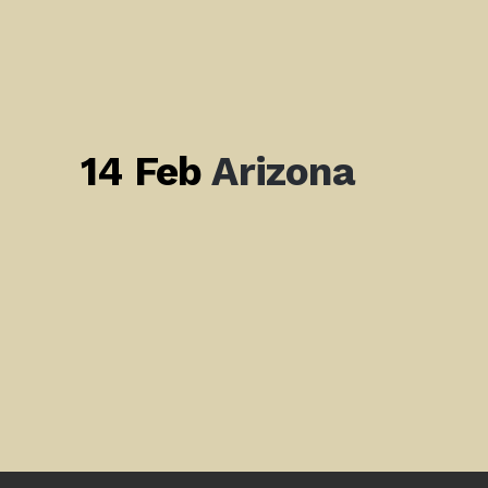
14 Feb
Arizona