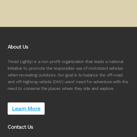
About Us
Tread Lightly! is a non-profit organization that leads a national
initiative to promote the responsible use of motorized vehicles
when recreating outdoors. Our goal is to balance the off-road
and off-highway vehicle (OHV) users’ need for adventure with the
need to conserve the places where they ride and explore.
Learn More
Contact Us