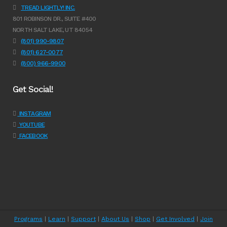
TREAD LIGHTLY! INC.
801 ROBINSON DR., SUITE #400
NORTH SALT LAKE, UT 84054
(801) 990-9807
(801) 627-0077
(800) 966-9900
Get Social!
INSTAGRAM
YOUTUBE
FACEBOOK
Programs
|
Learn
|
Support
|
About Us
|
Shop
|
Get Involved
|
Join