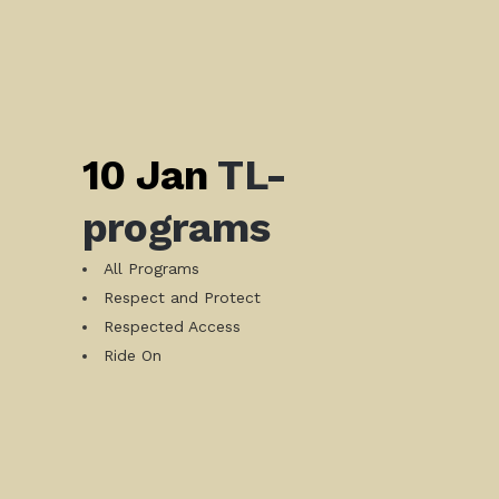
10 Jan
TL-
programs
All Programs
Respect and Protect
Respected Access
Ride On