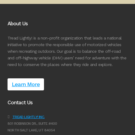
About Us
Tread Lightly! is a non-profit organization that leads a national
initiative to promote the responsible use of motorized vehicles
when recreating outdoors. Our goal is to balance the off-road
and off-highway vehicle (OHV) users’ need for adventure with the
need to conserve the places where they ride and explore.
Learn More
Contact Us
TREAD LIGHTLY! INC.
801 ROBINSON DR., SUITE #400
NORTH SALT LAKE, UT 84054