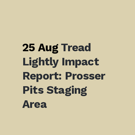
25 Aug
Tread
Lightly Impact
Report: Prosser
Pits Staging
Area