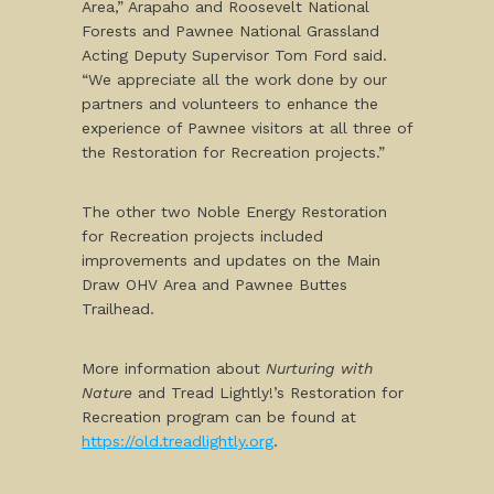
Area,” Arapaho and Roosevelt National
Forests and Pawnee National Grassland
Acting Deputy Supervisor Tom Ford said.
“We appreciate all the work done by our
partners and volunteers to enhance the
experience of Pawnee visitors at all three of
the Restoration for Recreation projects.”
The other two Noble Energy Restoration
for Recreation projects included
improvements and updates on the Main
Draw OHV Area and Pawnee Buttes
Trailhead.
More information about
Nurturing with
Nature
and Tread Lightly!’s Restoration for
Recreation program can be found at
https://old.treadlightly.org
.