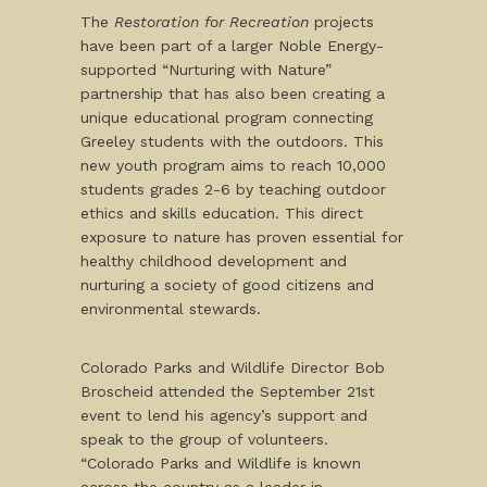
The
Restoration for Recreation
projects
have been part of a larger Noble Energy-
supported “Nurturing with Nature”
partnership that has also been creating a
unique educational program connecting
Greeley students with the outdoors. This
new youth program aims to reach 10,000
students grades 2-6 by teaching outdoor
ethics and skills education. This direct
exposure to nature has proven essential for
healthy childhood development and
nurturing a society of good citizens and
environmental stewards.
Colorado Parks and Wildlife Director Bob
Broscheid attended the September 21st
event to lend his agency’s support and
speak to the group of volunteers.
“Colorado Parks and Wildlife is known