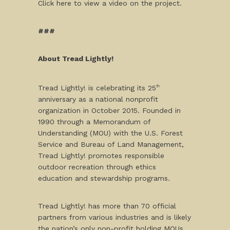
Click here to view a video on the project.
###
About Tread Lightly!
Tread Lightly! is celebrating its 25
th
anniversary as a national nonprofit
organization in October 2015. Founded in
1990 through a Memorandum of
Understanding (MOU) with the U.S. Forest
Service and Bureau of Land Management,
Tread Lightly! promotes responsible
outdoor recreation through ethics
education and stewardship programs.
Tread Lightly! has more than 70 official
partners from various industries and is likely
the nation’s only non-profit holding MOUs