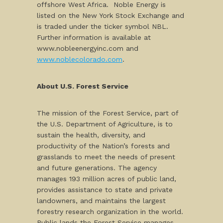
offshore West Africa. Noble Energy is
listed on the New York Stock Exchange and
is traded under the ticker symbol NBL.
Further information is available at
www.nobleenergyinc.com and
www.noblecolorado.com
.
About U.S. Forest Service
The mission of the Forest Service, part of
the U.S. Department of Agriculture, is to
sustain the health, diversity, and
productivity of the Nation’s forests and
grasslands to meet the needs of present
and future generations. The agency
manages 193 million acres of public land,
provides assistance to state and private
landowners, and maintains the largest
forestry research organization in the world.
Public lands the Forest Service manages