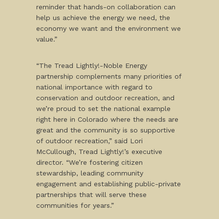
reminder that hands-on collaboration can
help us achieve the energy we need, the
economy we want and the environment we
value.”
“The Tread Lightly!-Noble Energy
partnership complements many priorities of
national importance with regard to
conservation and outdoor recreation, and
we’re proud to set the national example
right here in Colorado where the needs are
great and the community is so supportive
of outdoor recreation,” said Lori
McCullough, Tread Lightly!’s executive
director. “We’re fostering citizen
stewardship, leading community
engagement and establishing public-private
partnerships that will serve these
communities for years.”