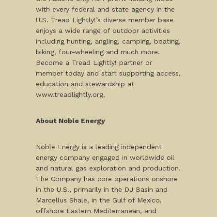
with every federal and state agency in the
U.S. Tread Lightly!’s diverse member base
enjoys a wide range of outdoor activities
including hunting, angling, camping, boating,
biking, four-wheeling and much more.
Become a Tread Lightly! partner or
member today and start supporting access,
education and stewardship at
www.treadlightly.org.
About Noble Energy
Noble Energy is a leading independent
energy company engaged in worldwide oil
and natural gas exploration and production.
The Company has core operations onshore
in the U.S., primarily in the DJ Basin and
Marcellus Shale, in the Gulf of Mexico,
offshore Eastern Mediterranean, and