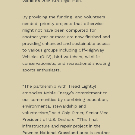
Wildlife’s 2015 Strategic Plan.
By providing the funding and volunteers
needed, priority projects that otherwise
might not have been completed for
another year or more are now finished and
providing enhanced and sustainable access
to various groups including Off-Highway
Vehicles (OHV), bird watchers, wildlife
conservationists, and recreational shooting
sports enthusiasts.
“The partnership with Tread Lightly!
embodies Noble Energy’s commitment to
our communities by combining education,
environmental stewardship and
volunteerism,” said Chip Rimer, Senior Vice
President of U.S. Onshore. “This final
infrastructure and repair project in the
Pawnee National Grassland area is another