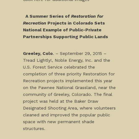
A Summer Series of
Restoration for
Recreation
Projects in Colorado Sets
National Example of Public-Private
Partnerships Supporting Public Lands
Greeley, Colo
. – September 29, 2015 –
Tread Lightly!, Noble Energy, Inc. and the
U.S. Forest Service celebrated the
completion of three priority Restoration for
Recreation projects implemented this year
on the Pawnee National Grassland, near the
community of Greeley, Colorado. The final
project was held at the Baker Draw
Designated Shooting Area, where volunteers
cleaned and improved the popular public
space with new permanent shade
structures.