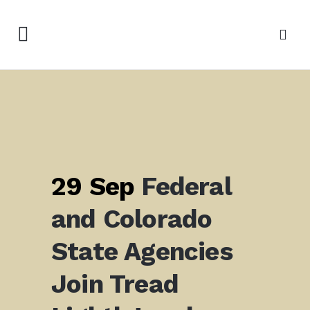
29 Sep
Federal
and Colorado
State Agencies
Join Tread