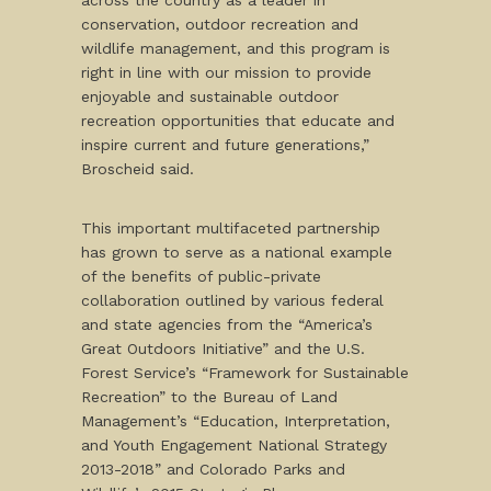
across the country as a leader in
conservation, outdoor recreation and
wildlife management, and this program is
right in line with our mission to provide
enjoyable and sustainable outdoor
recreation opportunities that educate and
inspire current and future generations,”
Broscheid said.
This important multifaceted partnership
has grown to serve as a national example
of the benefits of public-private
collaboration outlined by various federal
and state agencies from the “America’s
Great Outdoors Initiative” and the U.S.
Forest Service’s “Framework for Sustainable
Recreation” to the Bureau of Land
Management’s “Education, Interpretation,
and Youth Engagement National Strategy
2013-2018” and Colorado Parks and