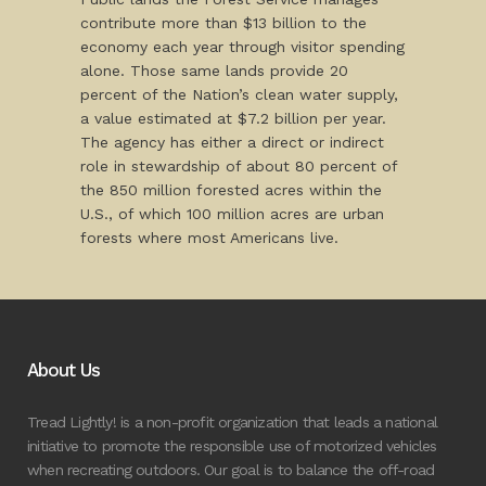
contribute more than $13 billion to the
economy each year through visitor spending
alone. Those same lands provide 20
percent of the Nation’s clean water supply,
a value estimated at $7.2 billion per year.
The agency has either a direct or indirect
role in stewardship of about 80 percent of
the 850 million forested acres within the
U.S., of which 100 million acres are urban
forests where most Americans live.
About Us
Tread Lightly! is a non-profit organization that leads a national
initiative to promote the responsible use of motorized vehicles
when recreating outdoors. Our goal is to balance the off-road