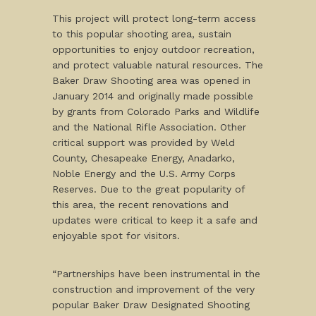
This project will protect long-term access
to this popular shooting area, sustain
opportunities to enjoy outdoor recreation,
and protect valuable natural resources. The
Baker Draw Shooting area was opened in
January 2014 and originally made possible
by grants from Colorado Parks and Wildlife
and the National Rifle Association. Other
critical support was provided by Weld
County, Chesapeake Energy, Anadarko,
Noble Energy and the U.S. Army Corps
Reserves. Due to the great popularity of
this area, the recent renovations and
updates were critical to keep it a safe and
enjoyable spot for visitors.
“Partnerships have been instrumental in the
construction and improvement of the very
popular Baker Draw Designated Shooting