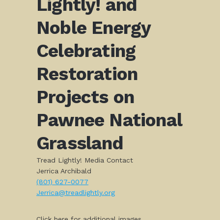
Lightly! and
Noble Energy
Celebrating
Restoration
Projects on
Pawnee National
Grassland
Tread Lightly! Media Contact
Jerrica Archibald
(801) 627-0077
Jerrica@treadlightly.org
Click here for additional images