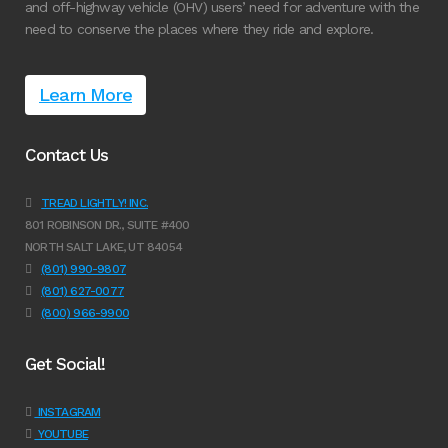
and off-highway vehicle (OHV) users’ need for adventure with the
need to conserve the places where they ride and explore.
Learn More
Contact Us
TREAD LIGHTLY! INC.
801 ROBINSON DR., SUITE #400
NORTH SALT LAKE, UT 84054
(801) 990-9807
(801) 627-0077
(800) 966-9900
Get Social!
INSTAGRAM
YOUTUBE