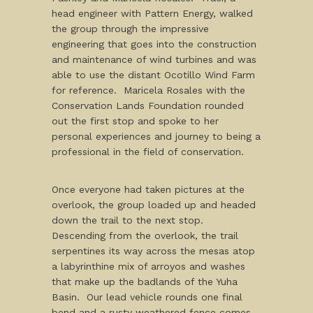
head engineer with Pattern Energy, walked
the group through the impressive
engineering that goes into the construction
and maintenance of wind turbines and was
able to use the distant Ocotillo Wind Farm
for reference. Maricela Rosales with the
Conservation Lands Foundation rounded
out the first stop and spoke to her
personal experiences and journey to being a
professional in the field of conservation.
Once everyone had taken pictures at the
overlook, the group loaded up and headed
down the trail to the next stop.
Descending from the overlook, the trail
serpentines its way across the mesas atop
a labyrinthine mix of arroyos and washes
that make up the badlands of the Yuha
Basin. Our lead vehicle rounds one final
bend and a rusty weathered fence comes