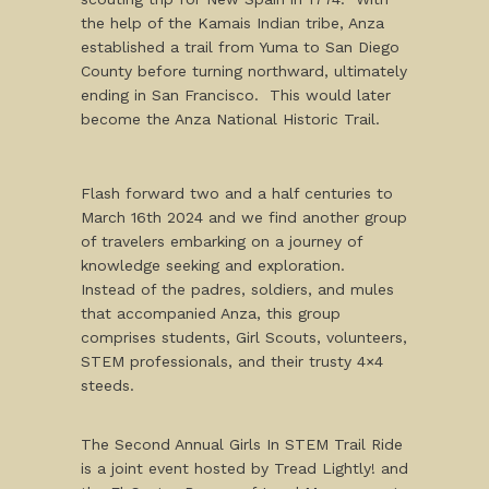
the help of the Kamais Indian tribe, Anza
established a trail from Yuma to San Diego
County before turning northward, ultimately
ending in San Francisco. This would later
become the Anza National Historic Trail.
Flash forward two and a half centuries to
March 16th 2024 and we find another group
of travelers embarking on a journey of
knowledge seeking and exploration.
Instead of the padres, soldiers, and mules
that accompanied Anza, this group
comprises students, Girl Scouts, volunteers,
STEM professionals, and their trusty 4×4
steeds.
The Second Annual Girls In STEM Trail Ride
is a joint event hosted by Tread Lightly! and