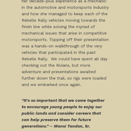
her decade-plus experience as a mechanic
in the automotive and motorsports industry
and how she managed to keep each of the
Rebelle Rally vehicles moving towards the
finish line while solving the myriad of
mechanical issues that arise in competitive
motorsports. Topping off their presentation
was a hands-on walkthrough of the very
vehicles that participated in this past
Rebelle Rally. We could have spent all day
checking out the Rivians, but more
adventure and presentations awaited
further down the trail, so rigs were loaded
and we embarked once again.
“It’s so important that we come together
to encourage young people to enjoy our
public lands and consider careers that
can help preserve them for future
generations.” – Mansi Tandon, Sr.