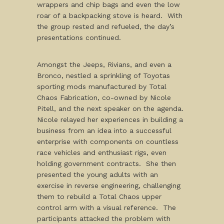
wrappers and chip bags and even the low
roar of a backpacking stove is heard. With
the group rested and refueled, the day’s
presentations continued.
Amongst the Jeeps, Rivians, and even a
Bronco, nestled a sprinkling of Toyotas
sporting mods manufactured by Total
Chaos Fabrication, co-owned by Nicole
Pitell, and the next speaker on the agenda.
Nicole relayed her experiences in building a
business from an idea into a successful
enterprise with components on countless
race vehicles and enthusiast rigs, even
holding government contracts. She then
presented the young adults with an
exercise in reverse engineering, challenging
them to rebuild a Total Chaos upper
control arm with a visual reference. The
participants attacked the problem with