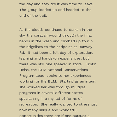
the day and stay dry it was time to leave.
The group loaded up and headed to the
end of the trail.
As the clouds continued to darken in the
sky, the caravan wound through the final
bends in the wash and climbed up to run
the ridgelines to the endpoint at Dunway
Rd. It had been a full day of exploration,
learning and hands-on experiences, but
there was still one speaker in store. Kirstin
Heins, the BLM National Conservations
Program Lead, spoke to her experiences
working for the BLM. Starting as an intern,
she worked her way through multiple
programs in several different states
specializing in a myriad of forms of
recreation. She really wanted to stress just
how many unique and wonderful
opportunities there are if one pursues a