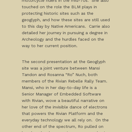
motorcycle riders in the mid-70s. She also
touched on the role the BLM plays in
protecting historic sites such as the
geoglyph, and how these sites are still used
to this day by Native Americans. Carrie also
detailed her journey in pursuing a degree in
Archeology and the hurdles faced on the
way to her current position.
The second presentation at the Geoglyph
site was a joint venture between Mansi
Tandon and Rosanna “Ro” Nuch, both
members of the Rivian Rebelle Rally Team.
Mansi, who in her day-to-day life is a
Senior Manager of Embedded Software
with Rivian, wove a beautiful narrative on
her love of the invisible dance of electrons
that powers the Rivian Platform and the
everyday technology we all rely on. On the
other end of the spectrum, Ro pulled on