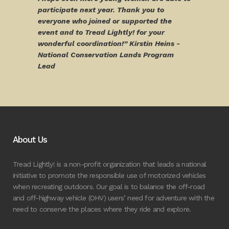
participate next year. Thank you to
everyone who joined or supported the
event and to Tread Lightly! for your
wonderful coordination!” Kirstin Heins -
National Conservation Lands Program
Lead
About Us
Tread Lightly! is a non-profit organization that leads a national
initiative to promote the responsible use of motorized vehicles
when recreating outdoors. Our goal is to balance the off-road
and off-highway vehicle (OHV) users’ need for adventure with the
need to conserve the places where they ride and explore.