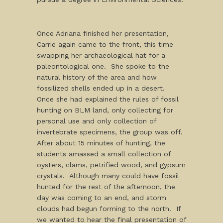
Once Adriana finished her presentation,
Carrie again came to the front, this time
swapping her archaeological hat for a
paleontological one. She spoke to the
natural history of the area and how
fossilized shells ended up in a desert.
Once she had explained the rules of fossil
hunting on BLM land, only collecting for
personal use and only collection of
invertebrate specimens, the group was off.
After about 15 minutes of hunting, the
students amassed a small collection of
oysters, clams, petrified wood, and gypsum
crystals. Although many could have fossil
hunted for the rest of the afternoon, the
day was coming to an end, and storm
clouds had begun forming to the north. If
we wanted to hear the final presentation of