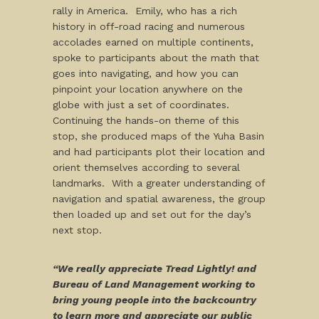
rally in America. Emily, who has a rich
history in off-road racing and numerous
accolades earned on multiple continents,
spoke to participants about the math that
goes into navigating, and how you can
pinpoint your location anywhere on the
globe with just a set of coordinates.
Continuing the hands-on theme of this
stop, she produced maps of the Yuha Basin
and had participants plot their location and
orient themselves according to several
landmarks. With a greater understanding of
navigation and spatial awareness, the group
then loaded up and set out for the day’s
next stop.
“We really appreciate Tread Lightly! and
Bureau of Land Management working to
bring young people into the backcountry
to learn more and appreciate our public