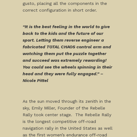
gusto, placing all the components in the
correct configuration in short order.
“It is the best feeling in the world to give
back to the kids and the future of our
sport. Letting them reverse engineer a
fabricated TOTAL CHAOS control arm and
watching them put the puzzle together
and succeed was extremely rewarding!
You could see the wheels spinning in their
head and they were fully engaged.” –
Nicole Pittel
As the sun moved through its zenith in the
sky, Emily Miller, Founder of the Rebelle
Rally took center stage. The Rebelle Rally
is the longest competitive off-road
navigation rally in the United States as well
as the first women’s endurance off-road