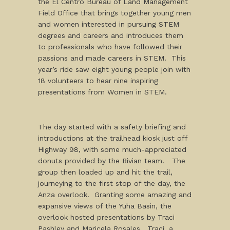
the El Centro Bureau of Land Management
Field Office that brings together young men
and women interested in pursuing STEM
degrees and careers and introduces them
to professionals who have followed their
passions and made careers in STEM. This
year’s ride saw eight young people join with
18 volunteers to hear nine inspiring
presentations from Women in STEM.
The day started with a safety briefing and
introductions at the trailhead kiosk just off
Highway 98, with some much-appreciated
donuts provided by the Rivian team. The
group then loaded up and hit the trail,
journeying to the first stop of the day, the
Anza overlook. Granting some amazing and
expansive views of the Yuha Basin, the
overlook hosted presentations by Traci
Pashley and Maricela Rosales. Traci, a