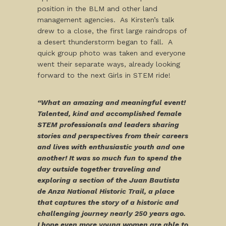
position in the BLM and other land
management agencies. As Kirsten’s talk
drew to a close, the first large raindrops of
a desert thunderstorm began to fall. A
quick group photo was taken and everyone
went their separate ways, already looking
forward to the next Girls in STEM ride!
“What an amazing and meaningful event!
Talented, kind and accomplished female
STEM professionals and leaders sharing
stories and perspectives from their careers
and lives with enthusiastic youth and one
another! It was so much fun to spend the
day outside together traveling and
exploring a section of the Juan Bautista
de Anza National Historic Trail, a place
that captures the story of a historic and
challenging journey nearly 250 years ago.
I hope even more young women are able to