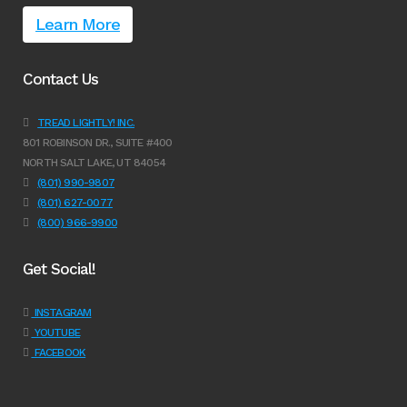
Learn More
Contact Us
TREAD LIGHTLY! INC.
801 ROBINSON DR., SUITE #400
NORTH SALT LAKE, UT 84054
(801) 990-9807
(801) 627-0077
(800) 966-9900
Get Social!
INSTAGRAM
YOUTUBE
FACEBOOK