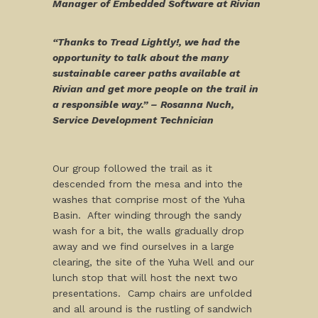
Manager of Embedded Software at Rivian
“Thanks to Tread Lightly!, we had the
opportunity to talk about the many
sustainable career paths available at
Rivian and get more people on the trail in
a responsible way.” – Rosanna Nuch,
Service Development Technician
Our group followed the trail as it
descended from the mesa and into the
washes that comprise most of the Yuha
Basin. After winding through the sandy
wash for a bit, the walls gradually drop
away and we find ourselves in a large
clearing, the site of the Yuha Well and our
lunch stop that will host the next two
presentations. Camp chairs are unfolded
and all around is the rustling of sandwich