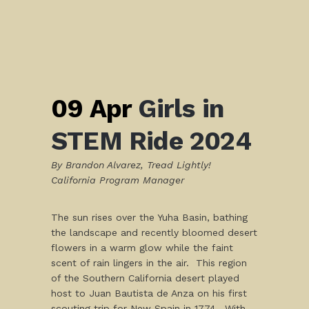
09 Apr
Girls in
STEM Ride 2024
By Brandon Alvarez, Tread Lightly!
California Program Manager
The sun rises over the Yuha Basin, bathing
the landscape and recently bloomed desert
flowers in a warm glow while the faint
scent of rain lingers in the air. This region
of the Southern California desert played
host to Juan Bautista de Anza on his first
scouting trip for New Spain in 1774. With