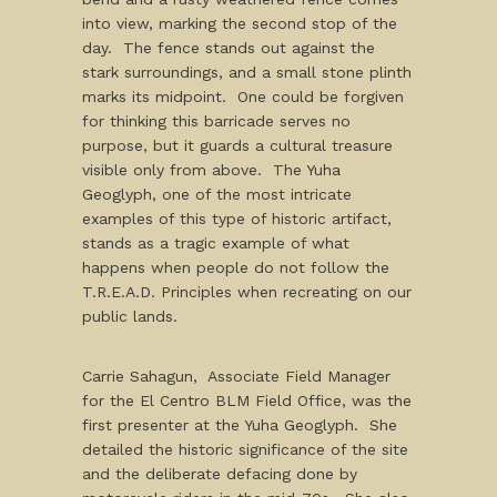
into view, marking the second stop of the
day. The fence stands out against the
stark surroundings, and a small stone plinth
marks its midpoint. One could be forgiven
for thinking this barricade serves no
purpose, but it guards a cultural treasure
visible only from above. The Yuha
Geoglyph, one of the most intricate
examples of this type of historic artifact,
stands as a tragic example of what
happens when people do not follow the
T.R.E.A.D. Principles when recreating on our
public lands.
Carrie Sahagun, Associate Field Manager
for the El Centro BLM Field Office, was the
first presenter at the Yuha Geoglyph. She
detailed the historic significance of the site
and the deliberate defacing done by