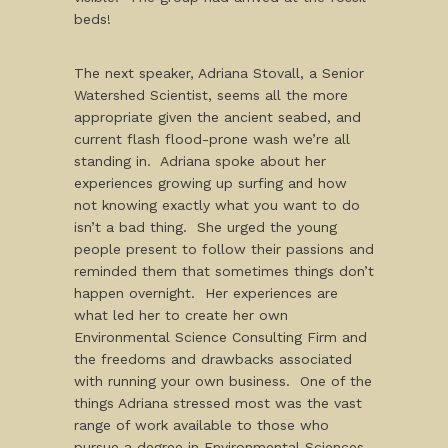
beds!
The next speaker, Adriana Stovall, a Senior
Watershed Scientist, seems all the more
appropriate given the ancient seabed, and
current flash flood-prone wash we’re all
standing in. Adriana spoke about her
experiences growing up surfing and how
not knowing exactly what you want to do
isn’t a bad thing. She urged the young
people present to follow their passions and
reminded them that sometimes things don’t
happen overnight. Her experiences are
what led her to create her own
Environmental Science Consulting Firm and
the freedoms and drawbacks associated
with running your own business. One of the
things Adriana stressed most was the vast
range of work available to those who
pursue a degree in Environmental Sciences.