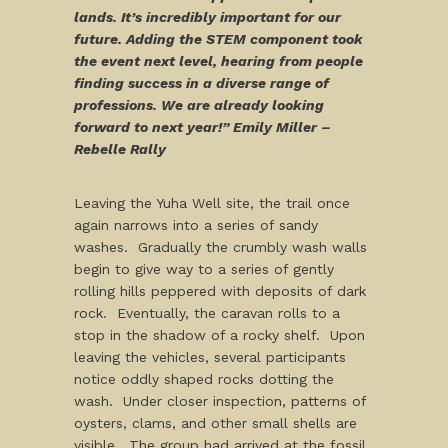
lands. It’s incredibly important for our
future. Adding the STEM component took
the event next level, hearing from people
finding success in a diverse range of
professions. We are already looking
forward to next year!” Emily Miller –
Rebelle Rally
Leaving the Yuha Well site, the trail once
again narrows into a series of sandy
washes. Gradually the crumbly wash walls
begin to give way to a series of gently
rolling hills peppered with deposits of dark
rock. Eventually, the caravan rolls to a
stop in the shadow of a rocky shelf. Upon
leaving the vehicles, several participants
notice oddly shaped rocks dotting the
wash. Under closer inspection, patterns of
oysters, clams, and other small shells are
visible. The group had arrived at the fossil