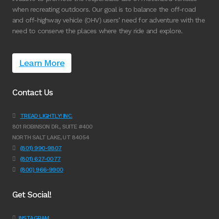
when recreating outdoors. Our goal is to balance the off-road
and off-highway vehicle (OHV) users’ need for adventure with the
need to conserve the places where they ride and explore.
Learn More
Contact Us
TREAD LIGHTLY! INC.
801 ROBINSON DR., SUITE #400
NORTH SALT LAKE, UT 84054
(801) 990-9807
(801) 627-0077
(800) 966-9900
Get Social!
INSTAGRAM