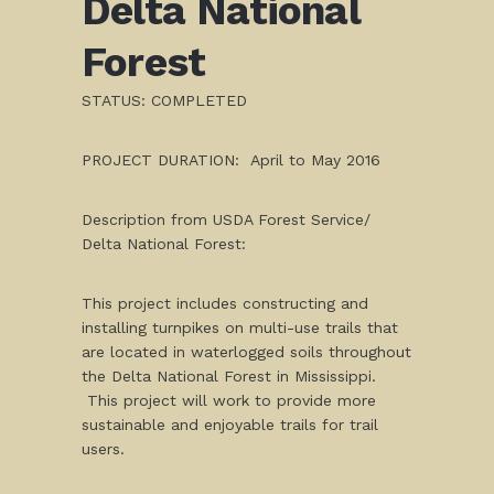
Delta National
Forest
STATUS: COMPLETED
PROJECT DURATION: April to May 2016
Description from USDA Forest Service/
Delta National Forest:
This project includes constructing and
installing turnpikes on multi-use trails that
are located in waterlogged soils throughout
the Delta National Forest in Mississippi.
This project will work to provide more
sustainable and enjoyable trails for trail
users.