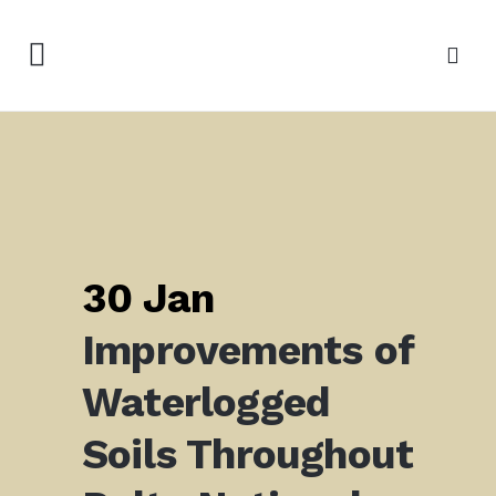
30 Jan
Improvements of
Waterlogged
Soils Throughout