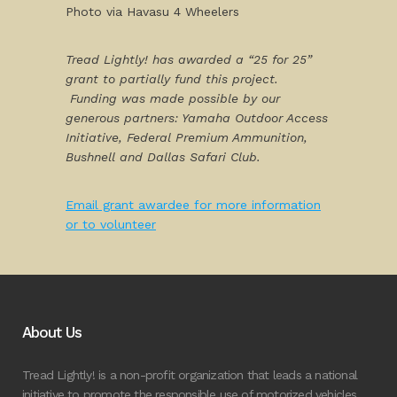
Photo via Havasu 4 Wheelers
Tread Lightly! has awarded a “25 for 25”
grant to partially fund this project.
Funding was made possible by our
generous partners: Yamaha Outdoor Access
Initiative, Federal Premium Ammunition,
Bushnell and Dallas Safari Club.
Email grant awardee for more information
or to volunteer
About Us
Tread Lightly! is a non-profit organization that leads a national
initiative to promote the responsible use of motorized vehicles