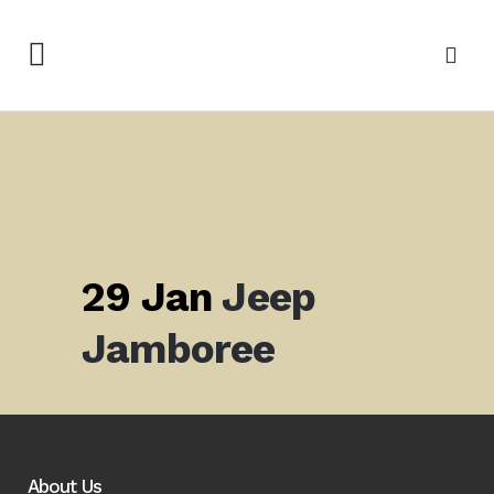
29 Jan
Jeep
Jamboree
About Us