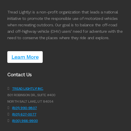
Tread Lightly! is a non-profit organization that leads a national
initiative to promote the responsible use of motorized vehicles
when recreating outdoors. Our goal is to balance the off-road
and off-highway vehicle (OHV) users’ need for adventure with the
need to conserve the places where they ride and explore.
Learn More
Contact Us
TREAD LIGHTLY! INC.
801 ROBINSON DR., SUITE #400
NORTH SALT LAKE, UT 84054
(801) 990-9807
(801) 627-0077
(800) 966-9900