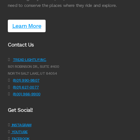
need to conserve the places where they ride and explore.
Learn More
Contact Us
TREAD LIGHTLY! INC.
801 ROBINSON DR., SUITE #400
NORTH SALT LAKE, UT 84054
(801) 990-9807
(801) 627-0077
(800) 966-9900
Get Social!
INSTAGRAM
YOUTUBE
FACEBOOK