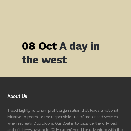
08 Oct
A day in
the west
About Us
Tread Lightly! is a non-profit organization that leads a national
initiative to promote the responsible use of motorized vehicles
when recreating outdoors. Our goal is to balance the off-road
and off-highway vehicle (OHV) users’ need for adventure with the