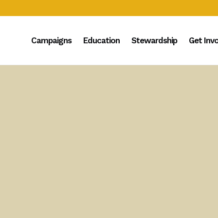
Campaigns
Education
Stewardship
Get Inv