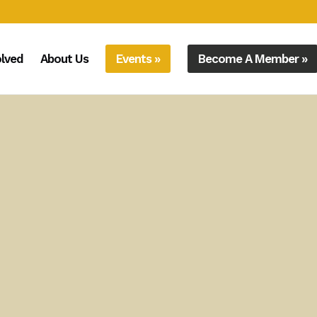
olved
About Us
Events »
Become A Member »