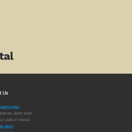
tal
t Us
IGHTLY! INC.
SON DR., SUITE #400
LT LAKE, UT 84054
990-9807