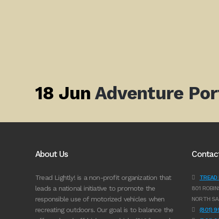
18 Jun
Adventure Por
About Us
Contac
Tread Lightly! is a non-profit organization that
TREAD L
leads a national initiative to promote the
801 ROBIN
responsible use of motorized vehicles when
NORTH SA
recreating outdoors. Our goal is to balance the
(801) 