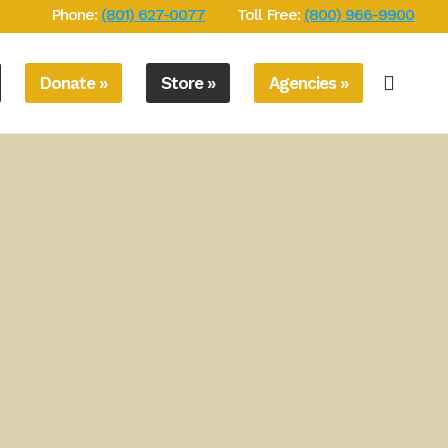
Phone:
(801) 627-0077
Toll Free:
(800) 966-9900
Donate »
Store »
Agencies »