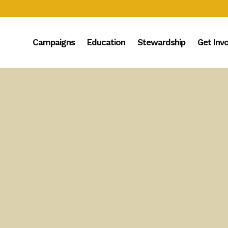
Campaigns
Education
Stewardship
Get Inv