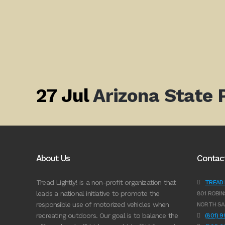
27 Jul
Arizona State
About Us
Contac
Tread Lightly! is a non-profit organization that
TREAD L
leads a national initiative to promote the
801 ROBIN
responsible use of motorized vehicles when
NORTH SA
recreating outdoors. Our goal is to balance the
(801) 