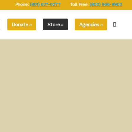
Phone:
(801) 627-0077
Toll Free:
(800) 966-9900
Donate »
Store »
Agencies »