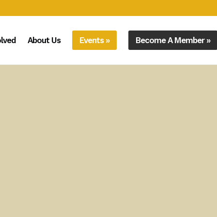
olved
About Us
Events »
Become A Member »