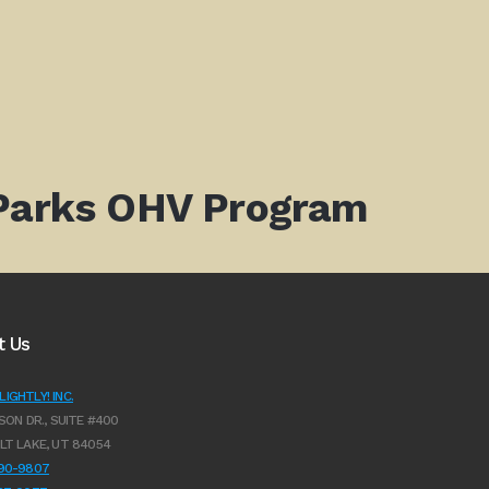
 Parks OHV Program
t Us
IGHTLY! INC.
SON DR., SUITE #400
LT LAKE, UT 84054
990-9807