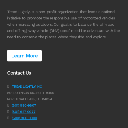
Tread Lightly! is a non-profit organization that leads a national
initiative to promote the responsible use of motorized vehicles
when recreating outdoors. Our goal is to balance the off-road
and off-highway vehicle (OHV) users’ need for adventure with the
need to conserve the places where they ride and explore.
Learn More
Contact Us
TREAD LIGHTLY! INC.
801 ROBINSON DR., SUITE #400
NORTH SALT LAKE, UT 84054
(801) 990-9807
(801) 627-0077
(800) 966-9900