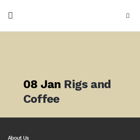
08 Jan
Rigs and
Coffee
About Us