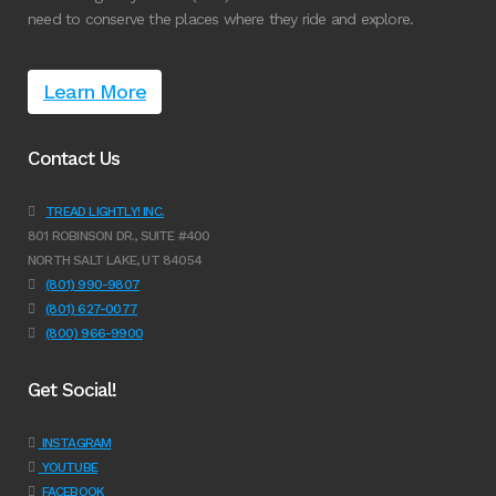
need to conserve the places where they ride and explore.
Learn More
Contact Us
TREAD LIGHTLY! INC.
801 ROBINSON DR., SUITE #400
NORTH SALT LAKE, UT 84054
(801) 990-9807
(801) 627-0077
(800) 966-9900
Get Social!
INSTAGRAM
YOUTUBE
FACEBOOK