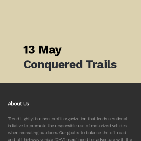
13 May
Conquered Trails
About Us
Tread Lightly! is a non-profit organization that leads a national
initiative to promote the responsible use of motorized vehicles
when recreating outdoors. Our goal is to balance the off-road
and off-highway vehicle (OHV) users’ need for adventure with the