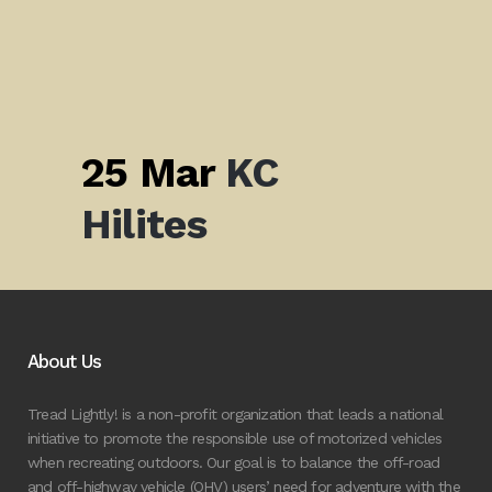
25 Mar
KC
Hilites
About Us
Tread Lightly! is a non-profit organization that leads a national
initiative to promote the responsible use of motorized vehicles
when recreating outdoors. Our goal is to balance the off-road
and off-highway vehicle (OHV) users’ need for adventure with the