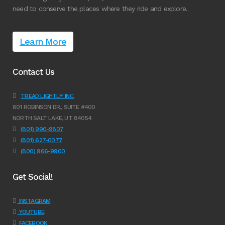
need to conserve the places where they ride and explore.
Learn More
Contact Us
TREAD LIGHTLY! INC.
801 ROBINSON DR., SUITE #400
NORTH SALT LAKE, UT 84054
(801) 990-9807
(801) 627-0077
(800) 966-9900
Get Social!
INSTAGRAM
YOUTUBE
FACEBOOK