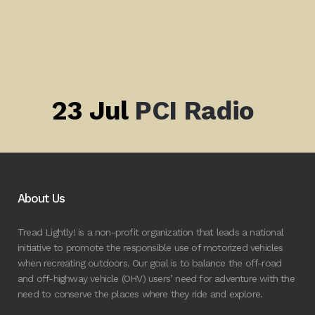
23 Jul
PCI Radio
About Us
Tread Lightly! is a non-profit organization that leads a national
initiative to promote the responsible use of motorized vehicles
when recreating outdoors. Our goal is to balance the off-road
and off-highway vehicle (OHV) users’ need for adventure with the
need to conserve the places where they ride and explore.