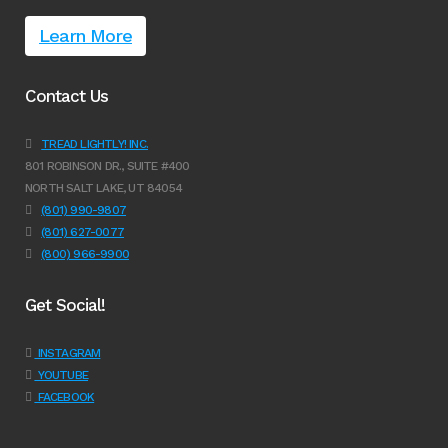
Learn More
Contact Us
TREAD LIGHTLY! INC.
801 ROBINSON DR., SUITE #400
NORTH SALT LAKE, UT 84054
(801) 990-9807
(801) 627-0077
(800) 966-9900
Get Social!
INSTAGRAM
YOUTUBE
FACEBOOK