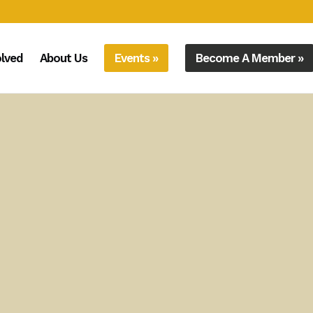
olved
About Us
Events »
Become A Member »