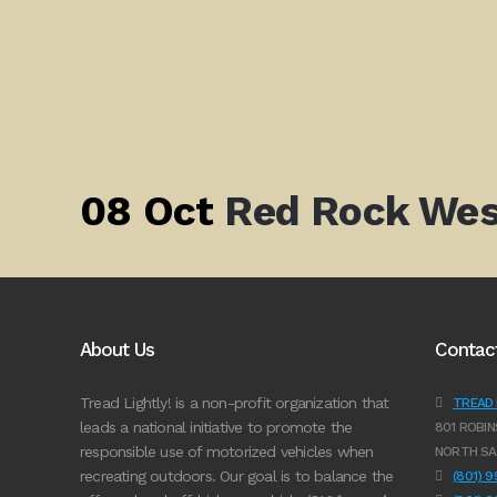
08 Oct
Red Rock Wes
About Us
Contac
Tread Lightly! is a non-profit organization that
TREAD L
leads a national initiative to promote the
801 ROBIN
responsible use of motorized vehicles when
NORTH SA
recreating outdoors. Our goal is to balance the
(801) 