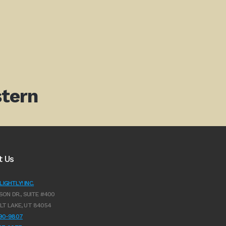
tern
t Us
IGHTLY! INC.
SON DR., SUITE #400
LT LAKE, UT 84054
990-9807