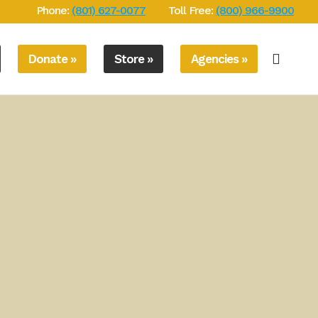
Phone:
(801) 627-0077
Toll Free:
(800) 966-9900
Donate »
Store »
Agencies »