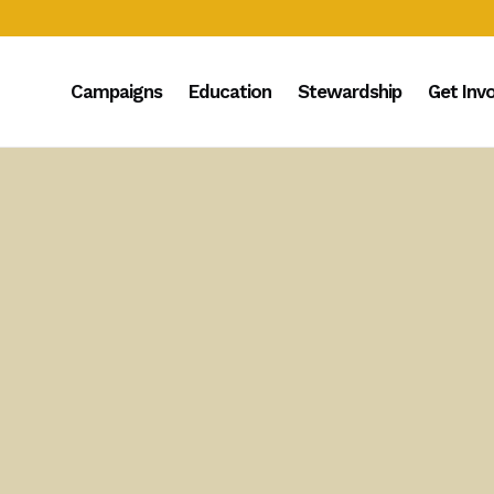
Campaigns
Education
Stewardship
Get Inv