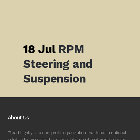
18 Jul
RPM
Steering and
Suspension
About Us
Tread Lightly! is a non-profit organization that leads a national
initiative to promote the responsible use of motorized vehicles