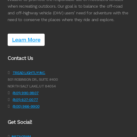
when recreating outdoors. Our goal is to balance the off-road
and off-highway vehicle (OHV) users’ need for adventure with the
need to conserve the places where they ride and explore.
Learn More
Contact Us
TREAD LIGHTLY! INC.
801 ROBINSON DR., SUITE #400
NORTH SALT LAKE, UT 84054
(801) 990-9807
(801) 627-0077
(800) 966-9900
Get Social!
INSTAGRAM